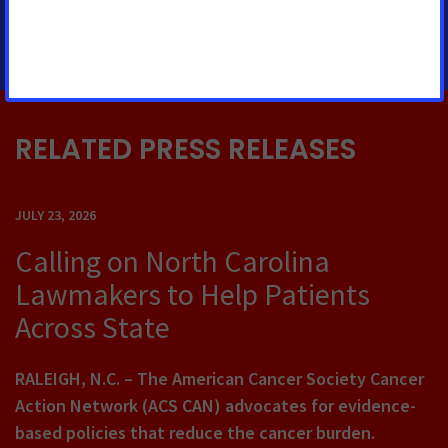
215-375-8086
RELATED PRESS RELEASES
JULY 23, 2026
Calling on North Carolina
Lawmakers to Help Patients
Across State
RALEIGH, N.C. – The American Cancer Society Cancer
Action Network (ACS CAN) advocates for evidence-
based policies that reduce the cancer burden.