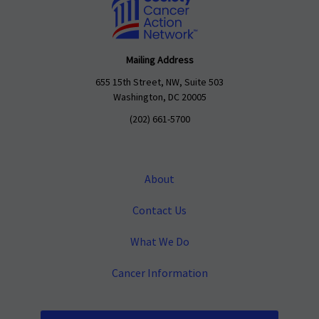
Mailing Address
655 15th Street, NW, Suite 503
Washington, DC 20005
(202) 661-5700
About
Contact Us
What We Do
Cancer Information