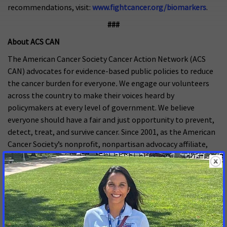
recommendations, visit:
www.fightcancer.org/biomarkers
.
###
About ACS CAN
The American Cancer Society Cancer Action Network (ACS
CAN) advocates for evidence-based public policies to reduce
the cancer burden for everyone
.
We engage our volunteers
across the country to make their voices heard by
policymakers at every level of government. We believe
everyone should have a fair and just opportunity to prevent,
detect, treat, and survive cancer. Since 2001, as the American
Cancer Society’s nonprofit, nonpartisan advocacy affiliate,
ACS CAN has successfully advocated for billions of dollars in
cancer research funding, expanded access to quality
affordable health care, and advanced proven tobacco
control measures. We stand with our volunteers, working to
make cancer a top priority for policymakers in cities, states
and our nation’s capital. Join the fight by