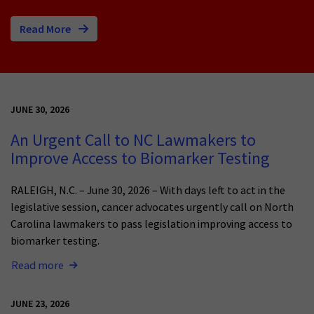
Read More
JUNE 30, 2026
An Urgent Call to NC Lawmakers to
Improve Access to Biomarker Testing
RALEIGH, N.C. – June 30, 2026 – With days left to act in the
legislative session, cancer advocates urgently call on North
Carolina lawmakers to pass legislation improving access to
biomarker testing.
Read more
JUNE 23, 2026