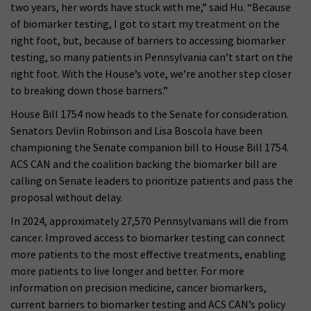
two years, her words have stuck with me,” said Hu. “Because
of biomarker testing, I got to start my treatment on the
right foot, but, because of barriers to accessing biomarker
testing, so many patients in Pennsylvania can’t start on the
right foot. With the House’s vote, we’re another step closer
to breaking down those barriers.”
House Bill 1754 now heads to the Senate for consideration.
Senators Devlin Robinson and Lisa Boscola have been
championing the Senate companion bill to House Bill 1754.
ACS CAN and the coalition backing the biomarker bill are
calling on Senate leaders to prioritize patients and pass the
proposal without delay.
In 2024, approximately 27,570 Pennsylvanians will die from
cancer. Improved access to biomarker testing can connect
more patients to the most effective treatments, enabling
more patients to live longer and better. For more
information on precision medicine, cancer biomarkers,
current barriers to biomarker testing and ACS CAN’s policy