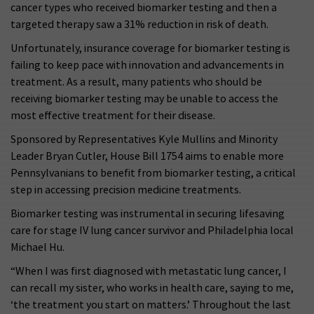
cancer types who received biomarker testing and then a
targeted therapy saw a 31% reduction in risk of death.
Unfortunately, insurance coverage for biomarker testing is
failing to keep pace with innovation and advancements in
treatment. As a result, many patients who should be
receiving biomarker testing may be unable to access the
most effective treatment for their disease.
Sponsored by Representatives Kyle Mullins and Minority
Leader Bryan Cutler, House Bill 1754 aims to enable more
Pennsylvanians to benefit from biomarker testing, a critical
step in accessing precision medicine treatments.
Biomarker testing was instrumental in securing lifesaving
care for stage IV lung cancer survivor and Philadelphia local
Michael Hu.
“When I was first diagnosed with metastatic lung cancer, I
can recall my sister, who works in health care, saying to me,
‘the treatment you start on matters.’ Throughout the last