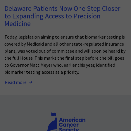
Delaware Patients Now One Step Closer
to Expanding Access to Precision
Medicine
Today, legislation aiming to ensure that biomarker testing is
covered by Medicaid and all other state-regulated insurance
plans, was voted out of committee and will soon be heard by
the full House. This marks the final step before the bill goes
to Governor Matt Meyer who, earlier this year, identified
biomarker testing access as a priority.
Read more