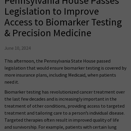
Pennsylvania House Passes
Legislation to Improve
Access to Biomarker Testing
& Precision Medicine
June 10, 2024
This afternoon, the Pennsylvania State House passed
legislation that would ensure biomarker testing is covered by
more insurance plans, including Medicaid, when patients
need it.
Biomarker testing has revolutionized cancer treatment over
the last few decades and is increasingly important in the
treatment of other conditions, providing access to targeted
treatment and tailoring care to a person’s individual disease.
Targeted therapies often result in improved quality of life
and survivorship. For example, patients with certain lung