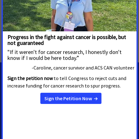
visiting
www.fightcancer.org
.
MORE PRESS RELEASES ABOUT
Access to Biomarker Testing
,
Pennsylvania
MEDIA CONTACTS
Casey O'Neill
Sr. Regional Media Advocacy
Manager
casey.oneill@cancer.org