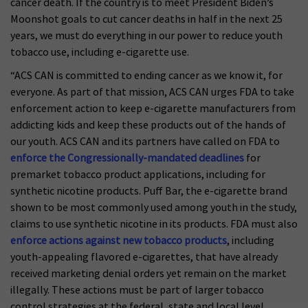
cancer death. If the country is to meet President Biden’s
Moonshot goals to cut cancer deaths in half in the next 25
years, we must do everything in our power to reduce youth
tobacco use, including e-cigarette use.
“ACS CAN is committed to ending cancer as we know it, for
everyone. As part of that mission, ACS CAN urges FDA to take
enforcement action to keep e-cigarette manufacturers from
addicting kids and keep these products out of the hands of
our youth. ACS CAN and its partners have called on FDA to
enforce the Congressionally-mandated deadlines
for
premarket tobacco product applications, including for
synthetic nicotine products. Puff Bar, the e-cigarette brand
shown to be most commonly used among youth in the study,
claims to use synthetic nicotine in its products. FDA must also
enforce actions against new tobacco products
, including
youth-appealing flavored e-cigarettes, that have already
received marketing denial orders yet remain on the market
illegally. These actions must be part of larger tobacco
control strategies at the federal, state and local level,