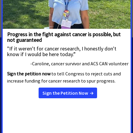
Smoke-free
,
Tobacco Taxes
,
Tobacco Regulation and
Products
,
Prevention and Cessation
,
Tobacco Control
,
National
MEDIA CONTACTS
Emily Burr
Alissa Crispino
Director, Media Advocacy
VP, Advocacy
Communications and Policy
Washington, D.C.
emily.burr@cancer.org
Washington, D.C.
202.919.3602
alissa.crispino@cancer.org
202.899.5129