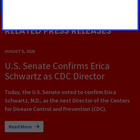
RELATED PRESS RELEASES
AUGUST 5, 2026
U.S. Senate Confirms Erica
Schwartz as CDC Director
Today, the U.S. Senate voted to confirm Erica
Schwartz, M.D., as the next Director of the Centers
for Disease Control and Prevention (CDC).
Read More