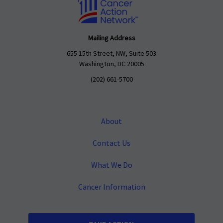
Mailing Address
655 15th Street, NW, Suite 503
Washington, DC 20005
(202) 661-5700
About
Contact Us
What We Do
Cancer Information