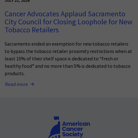
JULY 21, 2026
Cancer Advocates Applaud Sacramento
City Council for Closing Loophole for New
Tobacco Retailers
Sacramento ended an exemption for new tobacco retailers
to bypass the tobacco retailer proximity restrictions when at
least 10% of their shelf space is dedicated to “fresh or
healthy food” and no more than 5% is dedicated to tobacco
products.
Read more