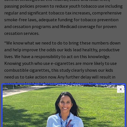
passing policies proven to reduce youth tobacco use including
regular and significant tobacco tax increases, comprehensive
smoke-free laws, adequate funding for tobacco prevention
and cessation programs and Medicaid coverage for proven
cessation services.
“We know what we need to do to bring these numbers down
and help improve the odds our kids lead healthy, productive
lives. We have a responsibility to act on this knowledge.
Knowing youth who use e-cigarettes are more likely to use
combustible cigarettes, this study clearly shows our kids
need us to take action now. Any further delay will result in
more lives lost to tobacco-related diseases like cancer.”
###
MORE PRESS RELEASES ABOUT