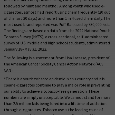
followed by mint and menthol. Among youth who used e-
cigarettes, almost half report using them frequently (20 out
of the last 30 days) and more than 1 in 4 used them daily. The
most used brand reported was Puff Bar, used by 730,000 kids.
The findings are based on data from the 2022 National Youth
Tobacco Survey (NYTS), a cross-sectional, self-administered
survey of U.S. middle and high school students, administered
January 18–May 31, 2022.
The following is a statement from Lisa Lacasse, president of
the American Cancer Society Cancer Action Network (ACS
CAN).
“There is a youth tobacco epidemic in this country and it is
clear e-cigarettes continue to play a major role in preventing
our ability to achieve a tobacco-free generation. These
numbers are simply unacceptable. We cannot stand for more
than 2.5 million kids being lured into a lifetime of addiction
through e-cigarettes. Tobacco use is the leading cause of