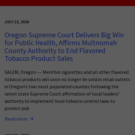
JULY 13, 2026
Oregon Supreme Court Delivers Big Win
for Public Health, Affirms Multnomah
County Authority to End Flavored
Tobacco Product Sales
SALEM, Oregon –– Menthol cigarettes and all other flavored
tobacco products will soon no longer be sold in retail outlets
in Oregon’s two most populated counties following the
latest state Supreme Court affirmation of local leaders’
authority to implement local tobacco control laws to
protect pub
Read more