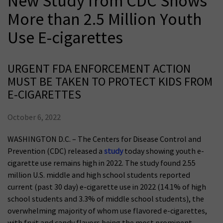
New Study from CDC Shows
More than 2.5 Million Youth
Use E-cigarettes
URGENT FDA ENFORCEMENT ACTION
MUST BE TAKEN TO PROTECT KIDS FROM
E-CIGARETTES
October 6, 2022
WASHINGTON D.C. – The Centers for Disease Control and
Prevention (CDC) released a
study
today showing youth e-
cigarette use remains high in 2022. The study found 2.55
million U.S. middle and high school students reported
current (past 30 day) e-cigarette use in 2022 (14.1% of high
school students and 3.3% of middle school students), the
overwhelming majority of whom use flavored e-cigarettes,
with fruit and candy flavors being the most prominent