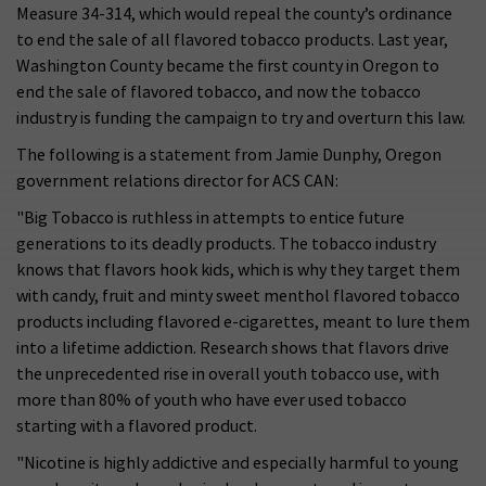
Measure 34-314, which would repeal the county’s ordinance
to end the sale of all flavored tobacco products. Last year,
Washington County became the first county in Oregon to
end the sale of flavored tobacco, and now the tobacco
industry is funding the campaign to try and overturn this law.
The following is a statement from Jamie Dunphy, Oregon
government relations director for ACS CAN:
"Big Tobacco is ruthless in attempts to entice future
generations to its deadly products. The tobacco industry
knows that flavors hook kids, which is why they target them
with candy, fruit and minty sweet menthol flavored tobacco
products including flavored e-cigarettes, meant to lure them
into a lifetime addiction. Research shows that flavors drive
the unprecedented rise in overall youth tobacco use, with
more than 80% of youth who have ever used tobacco
starting with a flavored product.
"Nicotine is highly addictive and especially harmful to young