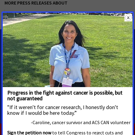
MORE PRESS RELEASES ABOUT
Tobacco Control
,
Reducing Health Disparities
,
Oregon
MEDIA CONTACTS
Noe Streetman
ACS CAN Media Advocacy
noe.streetman@cancer.org
Cell: 503-729-2919