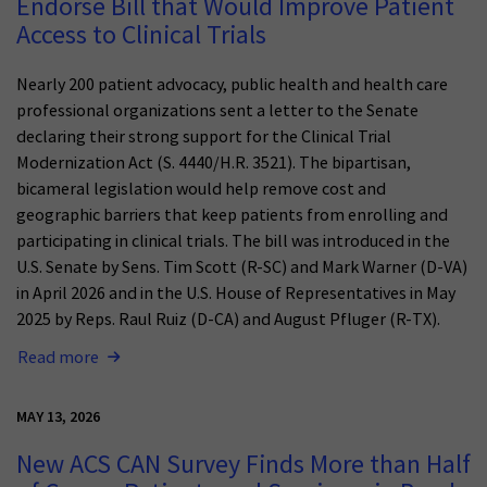
Endorse Bill that Would Improve Patient
Access to Clinical Trials
Nearly 200 patient advocacy, public health and health care
professional organizations sent a letter to the Senate
declaring their strong support for the Clinical Trial
Modernization Act (S. 4440/H.R. 3521). The bipartisan,
bicameral legislation would help remove cost and
geographic barriers that keep patients from enrolling and
participating in clinical trials. The bill was introduced in the
U.S. Senate by Sens. Tim Scott (R-SC) and Mark Warner (D-VA)
in April 2026 and in the U.S. House of Representatives in May
2025 by Reps. Raul Ruiz (D-CA) and August Pfluger (R-TX).
Read more
MAY 13, 2026
New ACS CAN Survey Finds More than Half