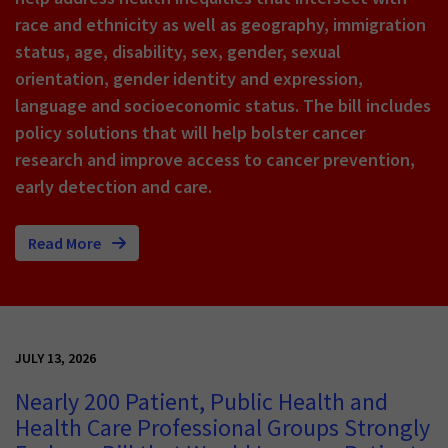
race and ethnicity as well as geography, immigration
status, age, disability, sex, gender, sexual
orientation, gender identity and expression,
language and socioeconomic status. The bill includes
policy solutions that will help bolster cancer
research and improve access to cancer prevention,
early detection and care.
Read More
JULY 13, 2026
Nearly 200 Patient, Public Health and
Health Care Professional Groups Strongly