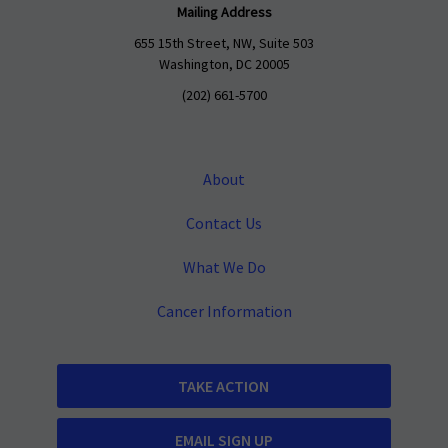
Mailing Address
655 15th Street, NW, Suite 503
Washington, DC 20005
(202) 661-5700
About
Contact Us
What We Do
Cancer Information
TAKE ACTION
EMAIL SIGN UP