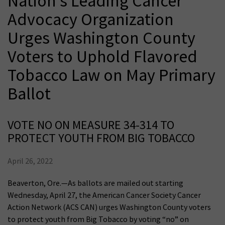
Nation’s Leading Cancer
Advocacy Organization
Urges Washington County
Voters to Uphold Flavored
Tobacco Law on May Primary
Ballot
VOTE NO ON MEASURE 34-314 TO
PROTECT YOUTH FROM BIG TOBACCO
April 26, 2022
Beaverton, Ore.—As ballots are mailed out starting
Wednesday, April 27, the American Cancer Society Cancer
Action Network (ACS CAN) urges Washington County voters
to protect youth from Big Tobacco by voting “no” on