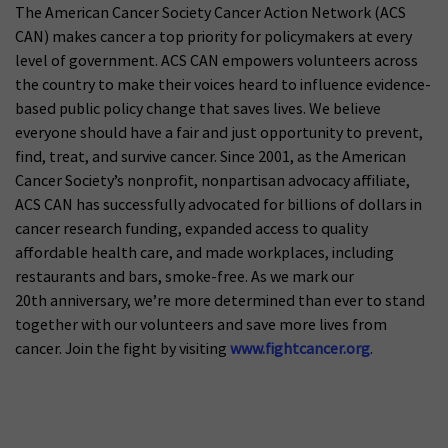
The American Cancer Society Cancer Action Network (ACS
CAN) makes cancer a top priority for policymakers at every
level of government. ACS CAN empowers volunteers across
the country to make their voices heard to influence evidence-
based public policy change that saves lives. We believe
everyone should have a fair and just opportunity to prevent,
find, treat, and survive cancer. Since 2001, as the American
Cancer Society’s nonprofit, nonpartisan advocacy affiliate,
ACS CAN has successfully advocated for billions of dollars in
cancer research funding, expanded access to quality
affordable health care, and made workplaces, including
restaurants and bars, smoke-free. As we mark our
20th anniversary, we’re more determined than ever to stand
together with our volunteers and save more lives from
cancer. Join the fight by visiting
www.fightcancer.org
.