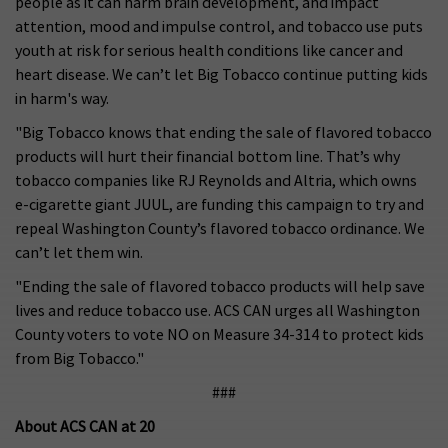
people as it can harm brain development, and impact
attention, mood and impulse control, and tobacco use puts
youth at risk for serious health conditions like cancer and
heart disease. We can’t let Big Tobacco continue putting kids
in harm's way.
"Big Tobacco knows that ending the sale of flavored tobacco
products will hurt their financial bottom line. That’s why
tobacco companies like RJ Reynolds and Altria, which owns
e-cigarette giant JUUL, are funding this campaign to try and
repeal Washington County’s flavored tobacco ordinance. We
can’t let them win.
"Ending the sale of flavored tobacco products will help save
lives and reduce tobacco use. ACS CAN urges all Washington
County voters to vote NO on Measure 34-314 to protect kids
from Big Tobacco."
###
About ACS CAN at 20