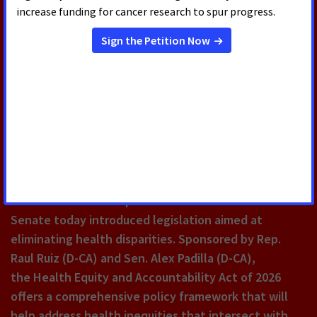
RELATED PRESS RELEASES
JULY 22, 2026
House and Senate Introduce Bill
Aimed at Reducing Health
Disparities and Combatting
Chronic Disease
The U.S. House of Representatives and the U.S.
Senate today introduced legislation aimed at
eliminating health disparities. Sponsored by Rep.
Raul Ruiz (D-CA) and Sen. Alex Padilla (D-CA),
the Health Equity and Accountability Act of 2026
offers a comprehensive policy framework that will
help address health inequities that intersect with