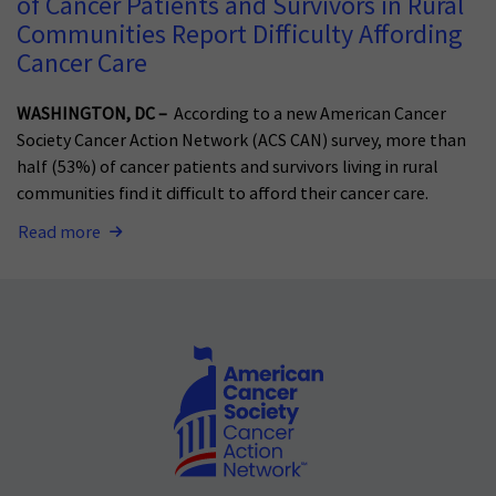
of Cancer Patients and Survivors in Rural
Communities Report Difficulty Affording
Cancer Care
WASHINGTON, DC –
According to a new American Cancer
Society Cancer Action Network (ACS CAN) survey, more than
half (53%) of cancer patients and survivors living in rural
communities find it difficult to afford their cancer care.
Read more