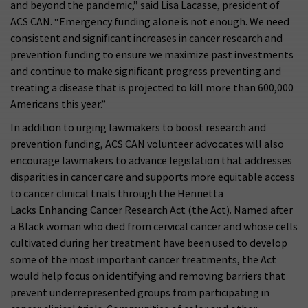
and beyond the pandemic,” said Lisa Lacasse, president of
ACS CAN. “Emergency funding alone is not enough. We need
consistent and significant increases in cancer research and
prevention funding to ensure we maximize past investments
and continue to make significant progress preventing and
treating a disease that is projected to kill more than 600,000
Americans this year.”
In addition to urging lawmakers to boost research and
prevention funding, ACS CAN volunteer advocates will also
encourage lawmakers to advance legislation that addresses
disparities in cancer care and supports more equitable access
to cancer clinical trials through the Henrietta
Lacks Enhancing Cancer Research Act (the Act). Named after
a Black woman who died from cervical cancer and whose cells
cultivated during her treatment have been used to develop
some of the most important cancer treatments, the Act
would help focus on identifying and removing barriers that
prevent underrepresented groups from participating in