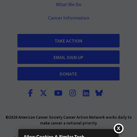
What We Do
Cancer Information
TAKE ACTION
EMAIL SIGN UP
DONATE
©2026 American Cancer Society Cancer Action Network works daily to
make cancer a national priority.
Report Fraud or Abuse
Privacy Policy
Allow Cookies & Similar Tech