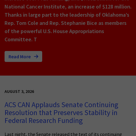
National Cancer Institute, an increase of $128 million.
Thanks in large part to the leadership of Oklahoma’s
Rep. Tom Cole and Rep. Stephanie Bice as members
of the powerful U.S. House Appropriations
Committee. T
Read More
AUGUST 3, 2026
ACS CAN Applauds Senate Continuing
Resolution that Preserves Stability in
Federal Research Funding
Last night, the Senate released the text of its continuing