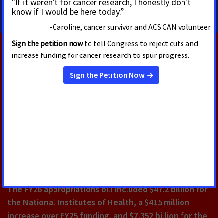
RELATED PRESS RELEASES
AUGUST 4, 2026
New Billboard Thanks Congress
for Helping 18 Million Cancer
Survivors Celebrate America's
250th
The FY26 appropriations bill included $47.2 billion for
the National Institutes of Health, a $415 million
increase over FY25 funding, and $7.352 billion for the