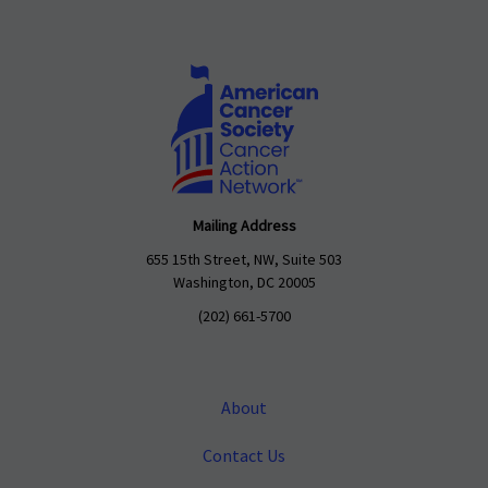
Mailing Address
655 15th Street, NW, Suite 503
Washington, DC 20005
(202) 661-5700
About
Contact Us