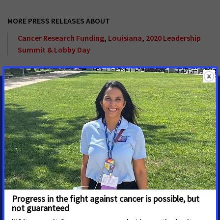
MORE PRESS RELEASES ABOUT
Cancer Research Funding
,
Louisiana
,
2020 Leadership
Summit & Lobby Day
MEDIA CONTACTS
Adrienne M. Lynch
Senior Regional Media
Advocacy Manager
Houston
adrienne.lynch@cancer.org
2814142779