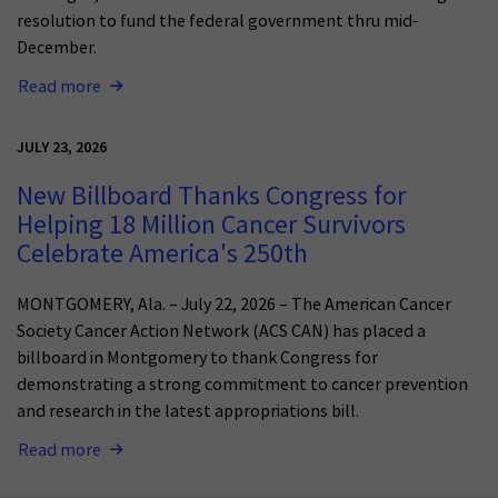
resolution to fund the federal government thru mid-
December.
Read more
JULY 23, 2026
New Billboard Thanks Congress for
Helping 18 Million Cancer Survivors
Celebrate America's 250th
MONTGOMERY, Ala. – July 22, 2026 – The American Cancer
Society Cancer Action Network (ACS CAN) has placed a
billboard in Montgomery to thank Congress for
demonstrating a strong commitment to cancer prevention
and research in the latest appropriations bill.
Read more