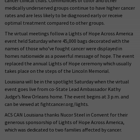
cancer clinical trials. Communities of color and other
medically underserved groups continue to have higher cancer
rates and are less likely to be diagnosed early or receive
optimal treatment compared to other groups.
The virtual meetings follow a Lights of Hope Across America
event held Saturday where 45,000 bags decorated with the
names of those who’ve fought cancer were displayed in
homes nationwide as a powerful message of hope. The event
replaced the annual Lights of Hope ceremony which usually
takes place on the steps of the Lincoln Memorial.
Louisiana will be in the spotlight Saturday when the virtual
event goes live from co-State Lead Ambassador Kathy
Judge’s New Orleans home. The event begins at 3 p.m. and
can be viewed at fightcancer.org/lights.
ACS CAN Louisiana thanks Nucor Steel in Convent for their
generous sponsorship of Lights of Hope Across America,
which was dedicated to two families affected by cancer.