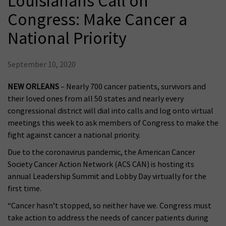
Louisianans Call on
Congress: Make Cancer a
National Priority
September 10, 2020
NEW ORLEANS
– Nearly 700 cancer patients, survivors and
their loved ones from all 50 states and nearly every
congressional district will dial into calls and log onto virtual
meetings this week to ask members of Congress to make the
fight against cancer a national priority.
Due to the coronavirus pandemic, the American Cancer
Society Cancer Action Network (ACS CAN) is hosting its
annual Leadership Summit and Lobby Day virtually for the
first time.
“Cancer hasn’t stopped, so neither have we. Congress must
take action to address the needs of cancer patients during