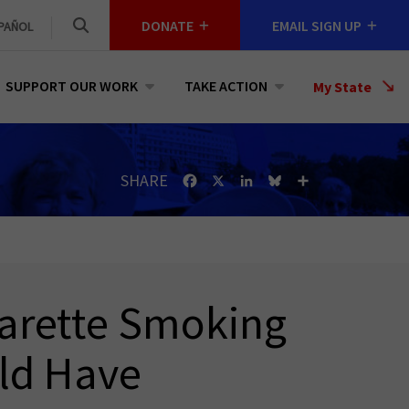
DONATE
EMAIL SIGN UP
PAÑOL
SUPPORT OUR WORK
TAKE ACTION
Select
My State
a
State
SHARE
Facebook
X
LinkedIn
Bluesky
Share
arette Smoking
ld Have