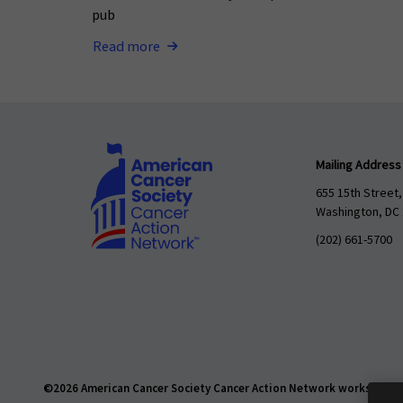
pub
Read more
Mailing Address
655 15th Street,
Washington, DC
(202) 661-5700
©2026 American Cancer Society Cancer Action Network works daily t