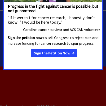
Allison Miller
Director, Media Advocacy
Washington
allison.miller@cancer.org
202-585-3241