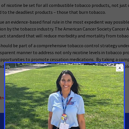
 nicotine be set for all combustible tobacco products, not just 
 to the deadliest products – those that burn tobacco.
ssue an evidence-based final rule in the most expedient way possibl
on by the tobacco industry. The American Cancer Society Cancer A
uct standard that will reduce morbidity and mortality from tobac
should be part of a comprehensive tobacco control strategy under
transparent manner to address not only nicotine levels in tobacco pr
 opportunities to promote cessation medications. By taking a com
y addictions and end the scourge of tobacco on the American people 
trol
,
National