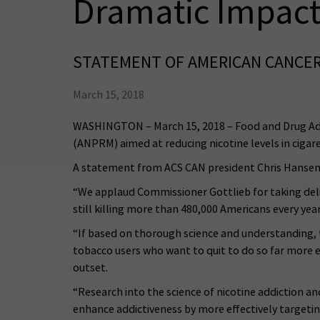
Dramatic Impact
STATEMENT OF AMERICAN CANCER
March 15, 2018
WASHINGTON – March 15, 2018 – Food and Drug Ad
(ANPRM) aimed at reducing nicotine levels in cigare
A statement from ACS CAN president Chris Hansen
“We applaud Commissioner Gottlieb for taking delib
still killing more than 480,000 Americans every ye
“If based on thorough science and understanding, t
tobacco users who want to quit to do so far more 
outset.
“Research into the science of nicotine addiction a
enhance addictiveness by more effectively targeti