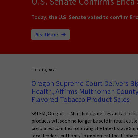
U.S. Senate Confirms Erica
Today, the U.S. Senate voted to confirm Eric
Read More
JULY 13, 2026
Oregon Supreme Court Delivers Big
Health, Affirms Multnomah County
Flavored Tobacco Product Sales
SALEM, Oregon –– Menthol cigarettes and all othe
products will soon no longer be sold in retail outl
populated counties following the latest state Sup
local leaders’ authority to implement local tobacc