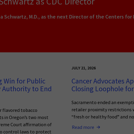
 Schwartz as CDC Director
a Schwartz, M.D., as the next Director of the Centers for
JULY 21, 2026
 Win for Public
Cancer Advocates Ap
 Authority to End
Closing Loophole for
Sacramento ended an exemptio
retailer proximity restrictions
r flavored tobacco
“fresh or healthy food” and n
ets in Oregon’s two most
reme Court affirmation of
Read more
o control laws to protect