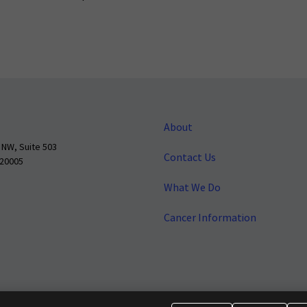
About
 NW, Suite 503
Contact Us
 20005
What We Do
Cancer Information
o make cancer a national priority.
Report Fraud or Abuse
Privacy Polic