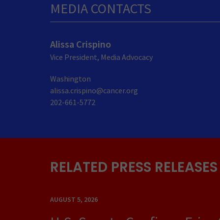
MEDIA CONTACTS
Alissa Crispino
Vice President, Media Advocacy
Washington
alissa.crispino@cancer.org
202-661-5772
RELATED PRESS RELEASES
AUGUST 5, 2026