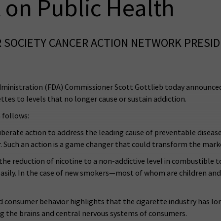
 on Public Health
 SOCIETY CANCER ACTION NETWORK PRESID
ministration (FDA) Commissioner Scott Gottlieb today announce
ttes to levels that no longer cause or sustain addiction.
 follows:
erate action to address the leading cause of preventable disease a
ar. Such an action is a game changer that could transform the mark
he reduction of nicotine to a non-addictive level in combustible 
easily. In the case of new smokers—most of whom are children an
nd consumer behavior highlights that the cigarette industry has l
ng the brains and central nervous systems of consumers.