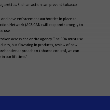
cigarettes. Such an action can prevent tobacco
e and have enforcement authorities in place to
ction Network (ACS CAN) will respond strongly to
co use.
taken across the entire agency. The FDA must use
oducts, but flavoring in products, review of new
prehensive approach to tobacco control, we can
in our lifetime.”