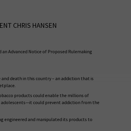
ENT CHRIS HANSEN
d an Advanced Notice of Proposed Rulemaking
nd death in this country – an addiction that is
etplace.
tobacco products could enable the millions of
d adolescents—it could prevent addiction from the
ong engineered and manipulated its products to