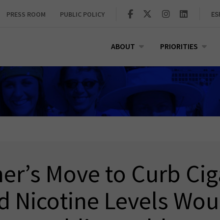
PRESS ROOM
PUBLIC POLICY
ES
ABOUT
PRIORITIES
r’s Move to Curb Cig
 Nicotine Levels Wou