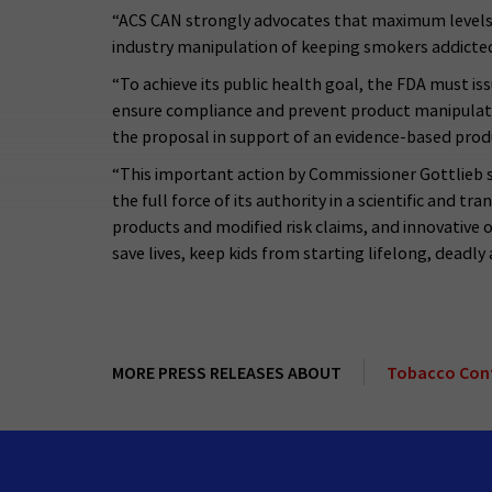
“ACS CAN strongly advocates that maximum levels of
industry manipulation of keeping smokers addicted
“To achieve its public health goal, the FDA must i
ensure compliance and prevent product manipulati
the proposal in support of an evidence-based prod
“This important action by Commissioner Gottlieb 
the full force of its authority in a scientific and 
products and modified risk claims, and innovative
save lives, keep kids from starting lifelong, deadl
MORE PRESS RELEASES ABOUT
Tobacco Con