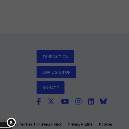
TAKE ACTION
EMAIL SIGN UP
DONATE
y
Consumer Health Privacy Policy
Privacy Rights
Policies