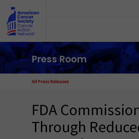
Skip to main content
Press Room
All Press Releases
FDA Commissione
Through Reduced