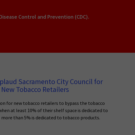
 Disease Control and Prevention (CDC).
plaud Sacramento City Council for
 New Tobacco Retailers
n for new tobacco retailers to bypass the tobacco
 when at least 10% of their shelf space is dedicated to
o more than 5% is dedicated to tobacco products.