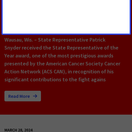
Focused on Improving Quality of
Life for People With Serious
Illness Like Cancer
Wausau, Wis.
– State Representative Patrick
Snyder received the State Representative of the
Year award, one of the most prestigious awards
presented by the American Cancer Society Cancer
Action Network (ACS CAN), in recognition of his
significant contributions to the fight agains
Read More
MARCH 28, 2024