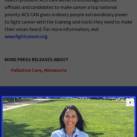
officials and candidates to make cancer a top national
priority. ACS CAN gives ordinary people extraordinary power
to fight cancer with the training and tools they need to make
their voices heard. For more information, visit
www.fightcancer.org
.
MORE PRESS RELEASES ABOUT
Palliative Care
,
Minnesota
MEDIA CONTACTS
Jennifer Amundson