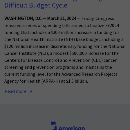
Difficult Budget Cycle
WASHINGTON, D.C.— March 21, 2024
— Today, Congress
released a series of spending bills aimed to finalize FY2024
funding that includes a $300 million increase in funding for
the National Health Institute (NIH) base budget, including a
$120 million increase in discretionary funding for the National
Cancer Institute (NCI), a modest $500,000 increase for the
Centers for Disease Control and Prevention (CDC) cancer
screening and prevention programs and maintains the
current funding level for the Advanced Research Projects
Agency for Health (ARPA-H) at $1.5 billion.
Read more