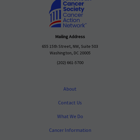
Mailing Address
655 15th Street, NW, Suite 503
Washington, DC 20005
(202) 661-5700
About
Contact Us
What We Do
Cancer Information