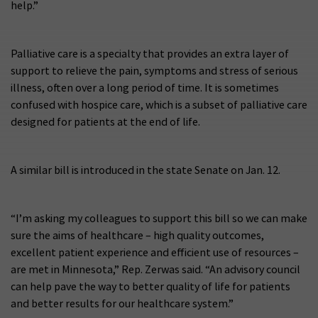
help.”
Palliative care is a specialty that provides an extra layer of
support to relieve the pain, symptoms and stress of serious
illness, often over a long period of time. It is sometimes
confused with hospice care, which is a subset of palliative care
designed for patients at the end of life.
A similar bill is introduced in the state Senate on Jan. 12.
“I’m asking my colleagues to support this bill so we can make
sure the aims of healthcare – high quality outcomes,
excellent patient experience and efficient use of resources –
are met in Minnesota,” Rep. Zerwas said. “An advisory council
can help pave the way to better quality of life for patients
and better results for our healthcare system.”