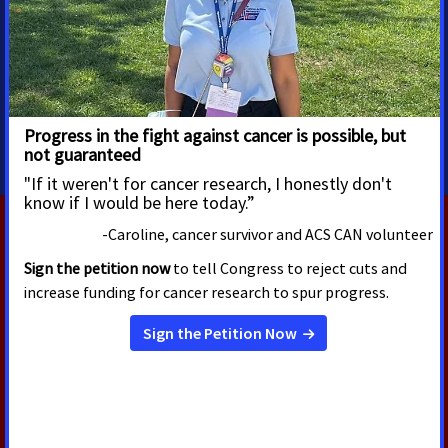
Associate director, media
advocacy
Eagan, MN
jennifer.amundson@cancer.org
651-255-8137
RELATED PRESS RELEASES
OCTOBER 21, 2024
State Representative Patrick
Snyder Receives Award for
Championing Public Policy