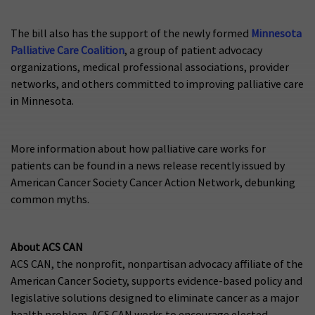
The bill also has the support of the newly formed
Minnesota
Palliative Care Coalition
, a group of patient advocacy
organizations, medical professional associations, provider
networks, and others committed to improving palliative care
in Minnesota.
More information about how palliative care works for
patients can be found in a news release recently issued by
American Cancer Society Cancer Action Network, debunking
common myths.
About ACS CAN
ACS CAN, the nonprofit, nonpartisan advocacy affiliate of the
American Cancer Society, supports evidence-based policy and
legislative solutions designed to eliminate cancer as a major
health problem. ACS CAN works to encourage elected