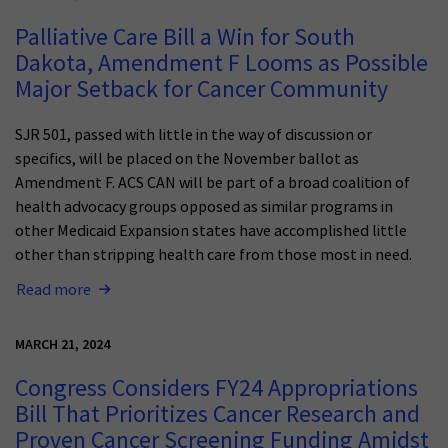
Palliative Care Bill a Win for South
Dakota, Amendment F Looms as Possible
Major Setback for Cancer Community
SJR 501, passed with little in the way of discussion or
specifics, will be placed on the November ballot as
Amendment F. ACS CAN will be part of a broad coalition of
health advocacy groups opposed as similar programs in
other Medicaid Expansion states have accomplished little
other than stripping health care from those most in need.
Read more
MARCH 21, 2024
Congress Considers FY24 Appropriations
Bill That Prioritizes Cancer Research and
Proven Cancer Screening Funding Amidst