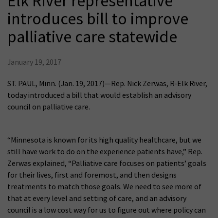
Elk River representative
introduces bill to improve
palliative care statewide
January 19, 2017
ST. PAUL, Minn. (Jan. 19, 2017)—Rep. Nick Zerwas, R-Elk River,
today introduced a bill that would establish an advisory
council on palliative care.
“Minnesota is known for its high quality healthcare, but we
still have work to do on the experience patients have,” Rep.
Zerwas explained, “Palliative care focuses on patients’ goals
for their lives, first and foremost, and then designs
treatments to match those goals. We need to see more of
that at every level and setting of care, and an advisory
council is a low cost way for us to figure out where policy can