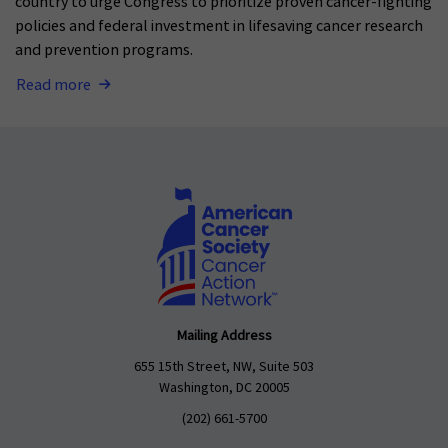
country to urge Congress to prioritize proven cancer-fighting
policies and federal investment in lifesaving cancer research
and prevention programs.
Read more
Mailing Address
655 15th Street, NW, Suite 503
Washington, DC 20005
(202) 661-5700