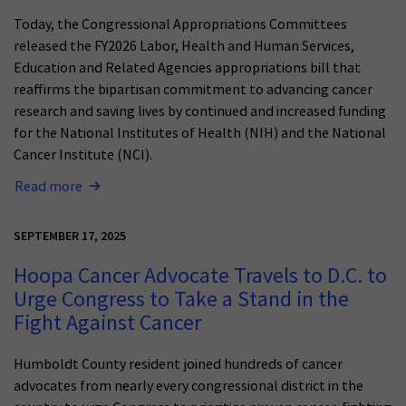
Today, the Congressional Appropriations Committees
released the FY2026 Labor, Health and Human Services,
Education and Related Agencies appropriations bill that
reaffirms the bipartisan commitment to advancing cancer
research and saving lives by continued and increased funding
for the National Institutes of Health (NIH) and the National
Cancer Institute (NCI).
Read more
SEPTEMBER 17, 2025
Hoopa Cancer Advocate Travels to D.C. to
Urge Congress to Take a Stand in the
Fight Against Cancer
Humboldt County resident joined hundreds of cancer
advocates from nearly every congressional district in the