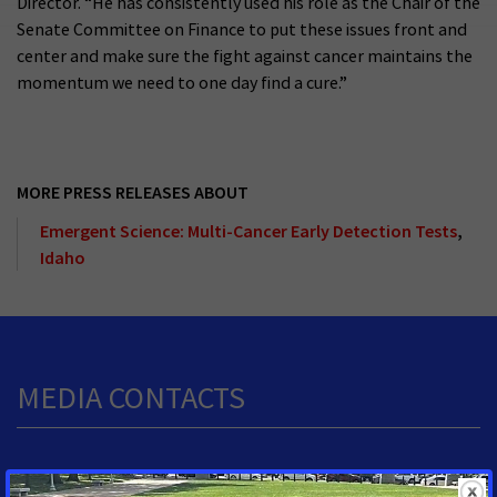
Director. “He has consistently used his role as the Chair of the
Senate Committee on Finance to put these issues front and
center and make sure the fight against cancer maintains the
momentum we need to one day find a cure.”
MORE PRESS RELEASES ABOUT
Emergent Science: Multi-Cancer Early Detection Tests
,
Idaho
MEDIA CONTACTS
Shawn O'Neal