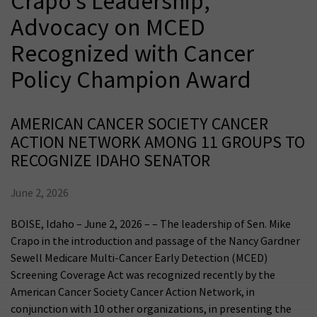
Crapo’s Leadership,
Advocacy on MCED
Recognized with Cancer
Policy Champion Award
AMERICAN CANCER SOCIETY CANCER
ACTION NETWORK AMONG 11 GROUPS TO
RECOGNIZE IDAHO SENATOR
June 2, 2026
BOISE, Idaho – June 2, 2026 – – The leadership of Sen. Mike
Crapo in the introduction and passage of the Nancy Gardner
Sewell Medicare Multi-Cancer Early Detection (MCED)
Screening Coverage Act was recognized recently by the
American Cancer Society Cancer Action Network, in
conjunction with 10 other organizations, in presenting the