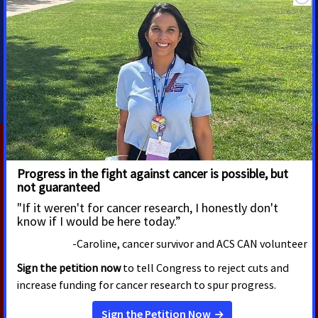
Senior Regional Media
Advocacy Manager
shawn.oneal@cancer.org
208-596-1314
RELATED PRESS RELEASES
FEBRUARY 3, 2026
ACS CAN Applauds Passage of
Key Provisions in Appropriations
Package That Demonstrate
Cancer Remains a National