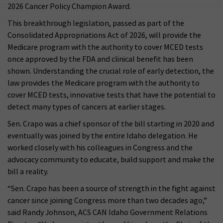
2026 Cancer Policy Champion Award.
This breakthrough legislation, passed as part of the
Consolidated Appropriations Act of 2026, will provide the
Medicare program with the authority to cover MCED tests
once approved by the FDA and clinical benefit has been
shown. Understanding the crucial role of early detection, the
law provides the Medicare program with the authority to
cover MCED tests, innovative tests that have the potential to
detect many types of cancers at earlier stages.
Sen. Crapo was a chief sponsor of the bill starting in 2020 and
eventually was joined by the entire Idaho delegation. He
worked closely with his colleagues in Congress and the
advocacy community to educate, build support and make the
bill a reality.
“Sen. Crapo has been a source of strength in the fight against
cancer since joining Congress more than two decades ago,”
said Randy Johnson, ACS CAN Idaho Government Relations