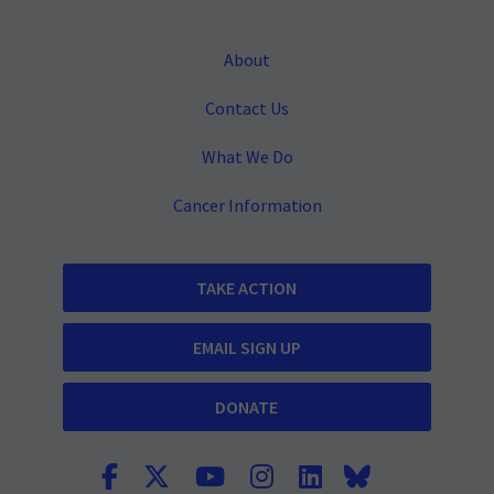
About
Contact Us
What We Do
Cancer Information
TAKE ACTION
EMAIL SIGN UP
DONATE