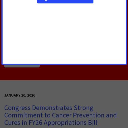
Priority
This week, Congress officially passed its FY26
appropriations bill that delivers major wins in the
fight against cancer and reinforces that cancer
remains a national priority.
Read More
JANUARY 20, 2026
Congress Demonstrates Strong
Commitment to Cancer Prevention and
Cures in FY26 Appropriations Bill