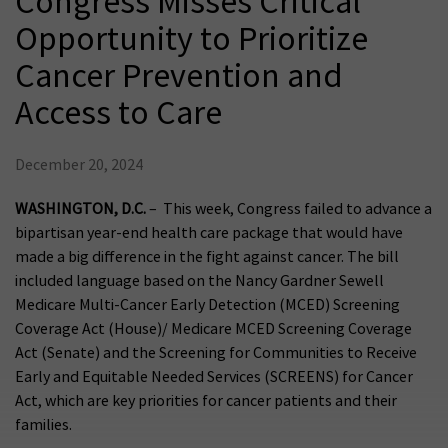
Congress Misses Critical
Opportunity to Prioritize
Cancer Prevention and
Access to Care
December 20, 2024
WASHINGTON, D.C.
– This week, Congress failed to advance a
bipartisan year-end health care package that would have
made a big difference in the fight against cancer. The bill
included language based on the Nancy Gardner Sewell
Medicare Multi-Cancer Early Detection (MCED) Screening
Coverage Act (House)/ Medicare MCED Screening Coverage
Act (Senate) and the Screening for Communities to Receive
Early and Equitable Needed Services (SCREENS) for Cancer
Act, which are key priorities for cancer patients and their
families.