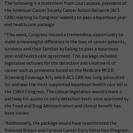
The following is a statement from Lisa Lacasse, president of
the American Cancer Society Cancer Action Network (ACS
CAN) reacting to Congress’ inability to pass a bipartisan year-
end health care package:
“This week, Congress missed a tremendous opportunity to
make a meaningful difference in the lives of cancer patients,
survivors and their families by failing to pass a bipartisan
year-end health care agreement. This package included
legislative victories for the detection and treatment of
cancer such as provisions based on the Medicare MCED
Screening Coverage Act, which ACS CAN has long advocated
for and was the most supported bipartisan health care bill in
the 118th Congress. The critical legislation would create a
pathway for access to early detection tests once approved by
the Food and Drug Administration and clinical benefit has
been shown.
“Additionally, the package would have reauthorized the
National Breast and Cervical Cancer Early Detection Program