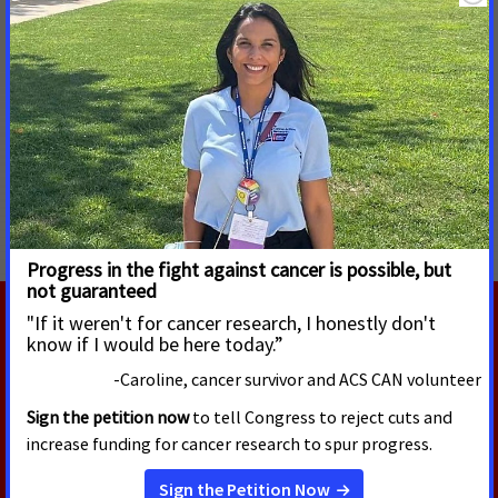
cancer research and prevention through the National
Institutes of Health, National Cancer Institute and Centers
for Disease Control and Prevention.”
MORE PRESS RELEASES ABOUT
Remove Hurdles to Cancer Care
,
Emergent Science:
Multi-Cancer Early Detection Tests
,
National
RELATED PRESS RELEASES
APRIL 8, 2026
Cancer Advocates Gather at the