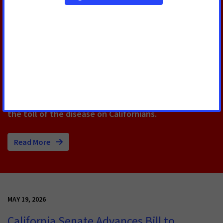
Capitol to Push for Lifesaving
Cancer Bills
Over 100 cancer advocates from across California
gathered at the State Capitol today for Cancer
Action Day. The annual event, hosted by ACS CAN,
amplifies the stories of cancer patients, survivors
and caregivers to push for policies that help reduce
the toll of the disease on Californians.
Read More
MAY 19, 2026
California Senate Advances Bill to