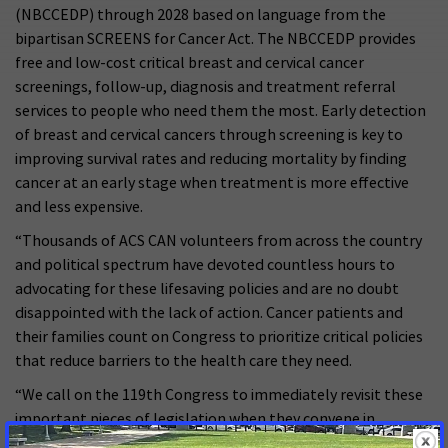
(NBCCEDP) through 2028 based on language from the
bipartisan SCREENS for Cancer Act. The NBCCEDP provides
free and low-cost critical breast and cervical cancer
screenings, follow-up, diagnosis and treatment referral
services to people who need them the most. Early detection
of breast and cervical cancers through screening is key to
improving survival rates and reducing mortality by finding
cancer at an early stage when treatment is more effective
and less expensive.
“Thousands of ACS CAN volunteers from across the country
and political spectrum have devoted countless hours to
advocating for these lifesaving policies and are no doubt
disappointed with the lack of action. Cancer patients and
their families count on Congress to prioritize critical policies
that reduce barriers to the health care they need.
“We call on the 119th Congress to immediately revisit these
important pieces of legislation when they convene in
January, as well as provide the highest possible funding for