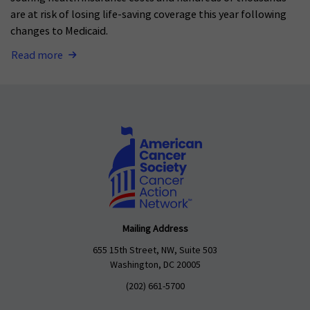
are at risk of losing life-saving coverage this year following
changes to Medicaid.
Read more
Mailing Address
655 15th Street, NW, Suite 503
Washington, DC 20005
(202) 661-5700