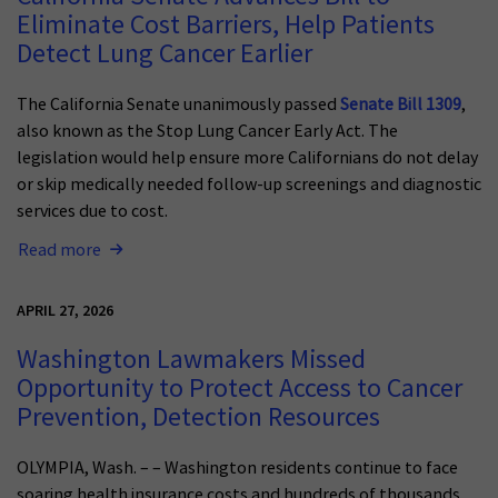
Eliminate Cost Barriers, Help Patients
Detect Lung Cancer Earlier
The California Senate unanimously passed
Senate Bill 1309
,
also known as the Stop Lung Cancer Early Act. The
legislation would help ensure more Californians do not delay
or skip medically needed follow-up screenings and diagnostic
services due to cost.
Read more
APRIL 27, 2026
Washington Lawmakers Missed
Opportunity to Protect Access to Cancer
Prevention, Detection Resources
OLYMPIA, Wash. – – Washington residents continue to face
soaring health insurance costs and hundreds of thousands