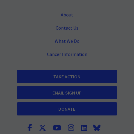
About
Contact Us
What We Do
Cancer Information
TAKE ACTION
EMAIL SIGN UP
DONATE