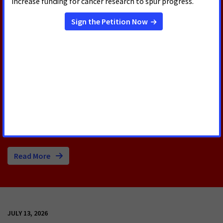
RELATED PRESS RELEASES
AUGUST 5, 2026
U.S. Senate Confirms Erica
Schwartz as CDC Director
Today, the U.S. Senate voted to confirm Erica
Schwartz, M.D., as the next Director of the Centers
for Disease Control and Prevention (CDC).
Read More
JULY 13, 2026