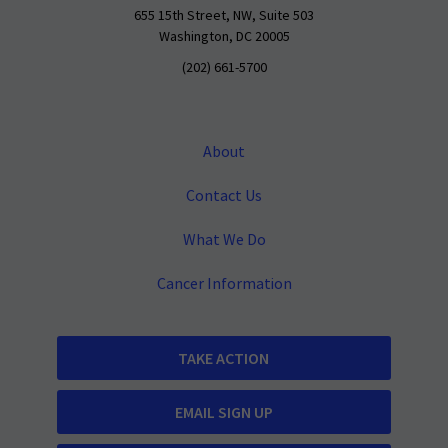
655 15th Street, NW, Suite 503
Washington, DC 20005
(202) 661-5700
About
Contact Us
What We Do
Cancer Information
TAKE ACTION
EMAIL SIGN UP