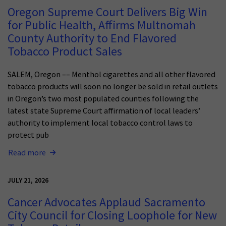
Oregon Supreme Court Delivers Big Win
for Public Health, Affirms Multnomah
County Authority to End Flavored
Tobacco Product Sales
SALEM, Oregon –– Menthol cigarettes and all other flavored
tobacco products will soon no longer be sold in retail outlets
in Oregon’s two most populated counties following the
latest state Supreme Court affirmation of local leaders’
authority to implement local tobacco control laws to
protect pub
Read more
JULY 21, 2026
Cancer Advocates Applaud Sacramento
City Council for Closing Loophole for New