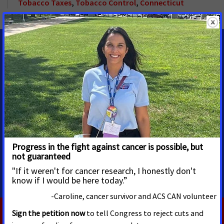
Tobacco Taxes
,
Tobacco Control
,
Connecticut
MEDIA CONTACTS
Michelle Zimmerman
Senior Specialist, Division
Media Advocacy
michelle.zimmerman@cancer.org
Cell: 740.525.9577