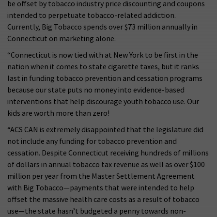
be offset by tobacco industry price discounting and coupons
intended to perpetuate tobacco-related addiction.
Currently, Big Tobacco spends over $73 million annually in
Connecticut on marketing alone.
“Connecticut is now tied with at New York to be first in the
nation when it comes to state cigarette taxes, but it ranks
last in funding tobacco prevention and cessation programs
because our state puts no money into evidence-based
interventions that help discourage youth tobacco use. Our
kids are worth more than zero!
“ACS CAN is extremely disappointed that the legislature did
not include any funding for tobacco prevention and
cessation. Despite Connecticut receiving hundreds of millions
of dollars in annual tobacco tax revenue as well as over $100
million per year from the Master Settlement Agreement
with Big Tobacco—payments that were intended to help
offset the massive health care costs as a result of tobacco
use—the state hasn’t budgeted a penny towards non-