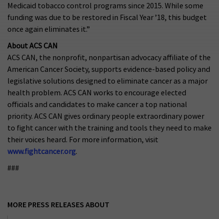
Medicaid tobacco control programs since 2015. While some
funding was due to be restored in Fiscal Year ’18, this budget
once again eliminates it.”
About ACS CAN
ACS CAN, the nonprofit, nonpartisan advocacy affiliate of the
American Cancer Society, supports evidence-based policy and
legislative solutions designed to eliminate cancer as a major
health problem. ACS CAN works to encourage elected
officials and candidates to make cancer a top national
priority. ACS CAN gives ordinary people extraordinary power
to fight cancer with the training and tools they need to make
their voices heard. For more information, visit
www.fightcancer.org
.
###
MORE PRESS RELEASES ABOUT