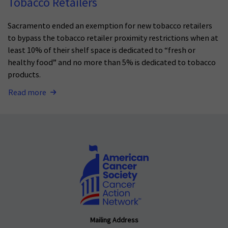
Tobacco Retailers
Sacramento ended an exemption for new tobacco retailers
to bypass the tobacco retailer proximity restrictions when at
least 10% of their shelf space is dedicated to “fresh or
healthy food” and no more than 5% is dedicated to tobacco
products.
Read more
Mailing Address