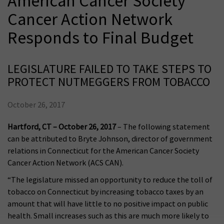
American Cancer Society
Cancer Action Network
Responds to Final Budget
LEGISLATURE FAILED TO TAKE STEPS TO
PROTECT NUTMEGGERS FROM TOBACCO
October 26, 2017
Hartford, CT – October 26, 2017
– The following statement
can be attributed to Bryte Johnson, director of government
relations in Connecticut for the American Cancer Society
Cancer Action Network (ACS CAN).
“The legislature missed an opportunity to reduce the toll of
tobacco on Connecticut by increasing tobacco taxes by an
amount that will have little to no positive impact on public
health. Small increases such as this are much more likely to