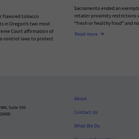
Sacramento ended an exemptio
retailer proximity restrictions
r flavored tobacco
“fresh or healthy food” and n
ets in Oregon’s two most
reme Court affirmation of
Read more
o control laws to protect
About
 NW, Suite 503
Contact Us
 20005
What We Do