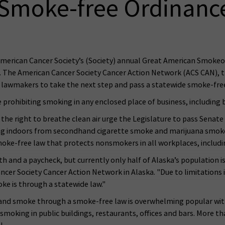
Smoke-free Ordinanc
rican Cancer Society’s (Society) annual Great American Smokeo
he American Cancer Society Cancer Action Network (ACS CAN), the
e lawmakers to take the next step and pass a statewide smoke-free
 prohibiting smoking in any enclosed place of business, including 
he right to breathe clean air urge the Legislature to pass Senate B
ng indoors from secondhand cigarette smoke and marijuana smoke, 
moke-free law that protects nonsmokers in all workplaces, includi
 and a paycheck, but currently only half of Alaska’s population is
er Society Cancer Action Network in Alaska. "Due to limitations in
e is through a statewide law."
nd smoke through a smoke-free law is overwhelming popular with 
 smoking in public buildings, restaurants, offices and bars. More 