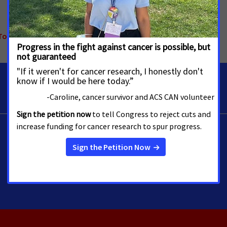
Tobacco Control
,
Alaska