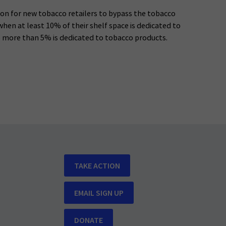
n for new tobacco retailers to bypass the tobacco
 when at least 10% of their shelf space is dedicated to
o more than 5% is dedicated to tobacco products.
TAKE ACTION
EMAIL SIGN UP
DONATE