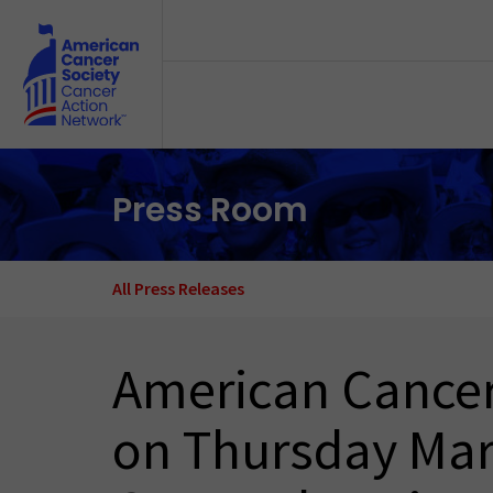
Skip to main content
Press Room
All Press Releases
American Cancer
on Thursday Mar