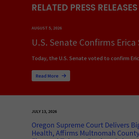
RELATED PRESS RELEASES
AUGUST 5, 2026
U.S. Senate Confirms Erica
Today, the U.S. Senate voted to confirm Eric
Read More
JULY 13, 2026
Oregon Supreme Court Delivers Big
Health, Affirms Multnomah County