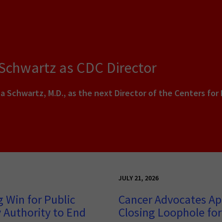
 Schwartz as CDC Director
a Schwartz, M.D., as the next Director of the Centers for
JULY 21, 2026
 Win for Public
Cancer Advocates Ap
 Authority to End
Closing Loophole for