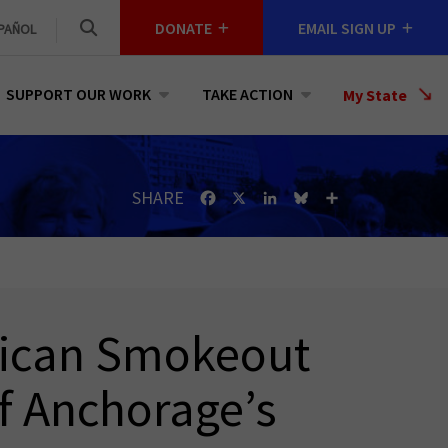
DONATE
EMAIL SIGN UP
PAÑOL
SUPPORT OUR WORK
TAKE ACTION
Select
My State
a
State
SHARE
Facebook
X
LinkedIn
Bluesky
Share
rican Smokeout
f Anchorage’s