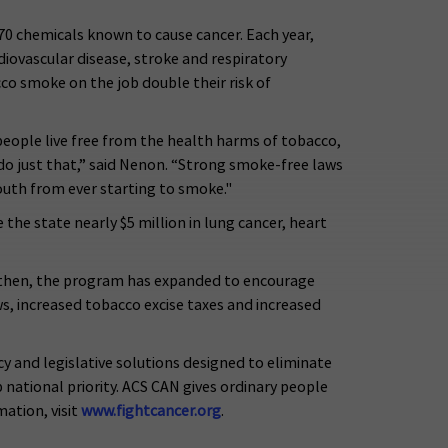
70 chemicals known to cause cancer. Each year,
iovascular disease, stroke and respiratory
o smoke on the job double their risk of
eople live free from the health harms of tobacco,
do just that,” said Nenon. “Strong smoke-free laws
youth from ever starting to smoke."
the state nearly $5 million in lung cancer, heart
e then, the program has expanded to encourage
s, increased tobacco excise taxes and increased
y and legislative solutions designed to eliminate
national priority. ACS CAN gives ordinary people
ation, visit
www.fightcancer.org
.