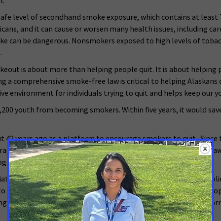
l.
 safe level of secondhand smoke exposure, which contains at least 
ns, and it can cause or worsen many health issues, including card
ke can be dangerous. Nonsmokers exposed to high levels of tobacc
.
out is about more than helping people quit. It is about helping p
 a comprehensive smoke-free law is critical to helping Alaskans 
ive environment for individuals trying to quit and helps keep our 
200 youth from becoming smokers. Within five years, it would save 
 42 years ago as a platform to encourage smokers to quit. Sinc
urage all Americans to advocate for comprehensive smoke-free law
rograms.
iate of the American Cancer Society, supports evidence-based polic
 encourage elected officials and candidates to make cancer a top 
ng and tools they need to make their voices heard. For more inform
###