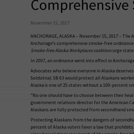
Comprehensive 
November 15, 2017
ANCHORAGE, ALASKA – November 15, 2017 – The Ame
Anchorage’s comprehensive smoke-free ordinance. T
Smoke-free Alaska Workplaces
coalition urge stat
In 2007, an ordinance went into effect in Anchorage
Advocates who believe everyone in Alaska deserves t
Soldotna). SB 63 would protect all Alaskans worki
Alaska is one of 25 states without a 100-percent s
"No one should have to choose between their health
government relations director for the American Canc
Alaskans are fully protected from secondhand smok
Protecting Alaskans from the dangers of secondha
percent of Alaska voters favor a law that prohibits