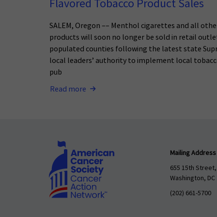
Flavored Tobacco Product Sales
SALEM, Oregon –– Menthol cigarettes and all othe
products will soon no longer be sold in retail outl
populated counties following the latest state Sup
local leaders’ authority to implement local tobacc
pub
Read more
Mailing Address
655 15th Street,
Washington, DC
(202) 661-5700