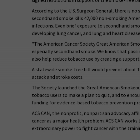
signed resolutions in support of the smoke-free bil
According to the U.S. Surgeon General, there is no
secondhand smoke kills 42,000 non-smoking America
infections. Even brief exposure to secondhand smo
developing lung cancer, and lung and heart disease
"The American Cancer Society Great American Smoke
especially secondhand smoke. We know that passing
also help reduce tobacco use by creating a support
A statewide smoke-free bill would prevent about 1,
attack and stroke costs.
The Society launched the Great American Smokeout
tobacco users to make a plan to quit, and to enco
funding for evidence-based tobacco prevention p
ACS CAN, the nonprofit, nonpartisan advocacy affil
cancer as a major health problem. ACS CAN works to
extraordinary power to fight cancer with the traini