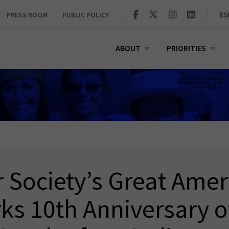
PRESS ROOM
PUBLIC POLICY
ES
ABOUT
PRIORITIES
 Society’s Great Ame
ks 10th Anniversary o