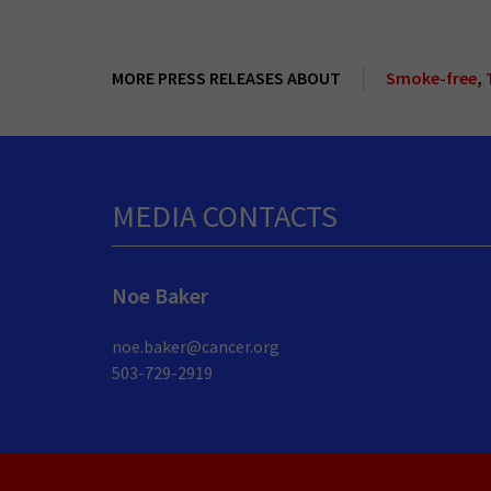
MORE PRESS RELEASES ABOUT
Smoke-free
,
MEDIA CONTACTS
Noe Baker
noe.baker@cancer.org
503-729-2919