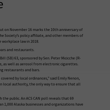
e
ut on November 16 marks the 10th anniversary of
 Society’s policy affiliate, and other members of
 workplace law in 2018.
bars and restaurants.
ill (SB) 63, sponsored by Sen. Peter Micicche (R-
as well as aerosol from electronic cigarettes.
ng restaurants and bars.
 covered by local ordinances," said Emily Nenon,
 local authority, the only way to ensure that all
the public. An ACS CAN poll reveals that 69
than 1,000 Alaska businesses and organizations have