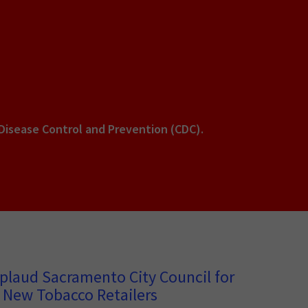
 Disease Control and Prevention (CDC).
plaud Sacramento City Council for
 New Tobacco Retailers