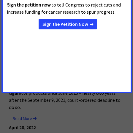
In Yet Another Delay that
Leaves Kids at Risk, FDA Tells
Court It Won’t Finish
Reviewing E-Cigarette
Marketing Applications Until
June 2023
In yet another delay that leaves America’s kids at risk,
the FDA has told a federal court that it won’t finish its
review of marketing applications for the most popular e-
cigarette products until June 2023 – nearly two years
after the September 9, 2021, court-ordered deadline to
do so.
Read More
April 28, 2022