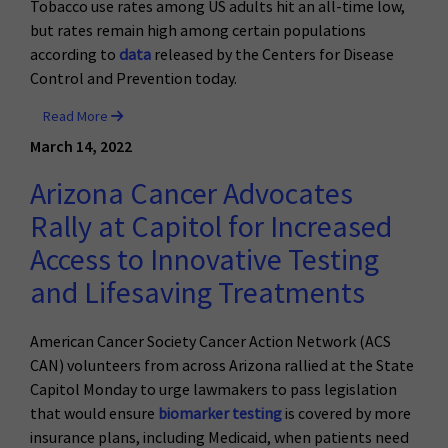
Tobacco use rates among US adults hit an all-time low,
but rates remain high among certain populations
according to
data
released by the Centers for Disease
Control and Prevention today.
Read More
March 14, 2022
Arizona Cancer Advocates
Rally at Capitol for Increased
Access to Innovative Testing
and Lifesaving Treatments
American Cancer Society Cancer Action Network (ACS
CAN) volunteers from across Arizona rallied at the State
Capitol Monday to urge lawmakers to pass legislation
that would ensure
biomarker testing
is covered by more
insurance plans, including Medicaid, when patients need