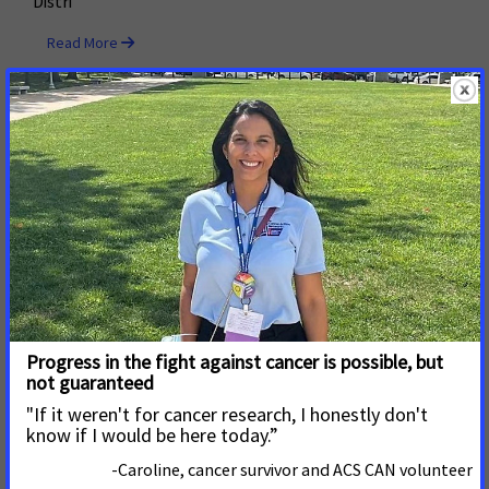
Distri
Read More
May 24, 2022
San Diego County Votes to
Protect Kids from Tobacco by
Holding Retailers Accountable
with Licensing Fees
San Diego County voted for a budget that supports the
county’s tobacco retailer licensing ordinance passed in
early 2020. This budget provides for strong enforcement
including annual monitoring, fines, license suspension
and revocation for non-compliant retailers.
Read More
May 19, 2022