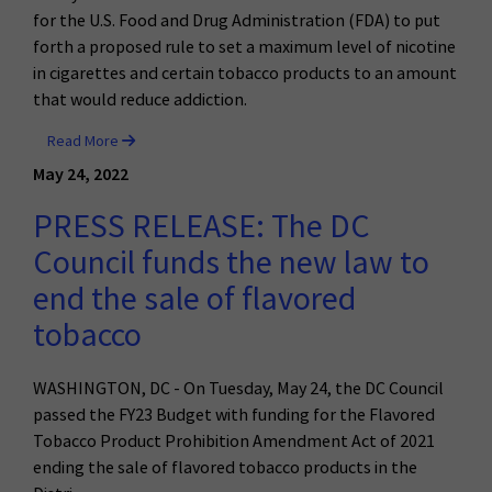
for the U.S. Food and Drug Administration (FDA) to put
forth a proposed rule to set a maximum level of nicotine
in cigarettes and certain tobacco products to an amount
that would reduce addiction.
Read More
May 24, 2022
PRESS RELEASE: The DC
Council funds the new law to
end the sale of flavored
tobacco
WASHINGTON, DC - On Tuesday, May 24, the DC Council
passed the FY23 Budget with funding for the
Flavored
Tobacco Product Prohibition Amendment Act of 2021
ending the sale of flavored tobacco products in the