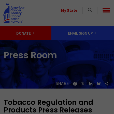
Skip to main content
Select
My State
a
State
DONATE
EMAIL SIGN UP
Press Room
SHARE
Facebook
X
LinkedIn
Bluesk
Sh
Tobacco Regulation and
Products Press Releases