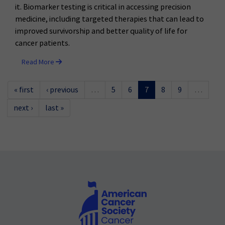
it. Biomarker testing is critical in accessing precision
medicine, including targeted therapies that can lead to
improved survivorship and better quality of life for
cancer patients.
Read More
« first
‹ previous
…
5
6
7
8
9
…
next ›
last »