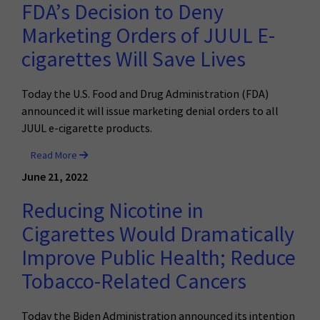
FDA’s Decision to Deny
Marketing Orders of JUUL E-
cigarettes Will Save Lives
Today the U.S. Food and Drug Administration (FDA)
announced it will issue marketing denial orders to all
JUUL e-cigarette products.
Read More
June 21, 2022
Reducing Nicotine in
Cigarettes Would Dramatically
Improve Public Health; Reduce
Tobacco-Related Cancers
Today the Biden Administration announced its intention