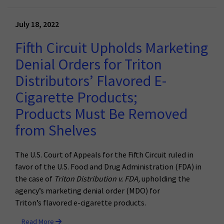
July 18, 2022
Fifth Circuit Upholds Marketing
Denial Orders for Triton
Distributors’ Flavored E-
Cigarette Products;
Products Must Be Removed
from Shelves
The U.S. Court of Appeals for the
Fifth
Circuit
ruled in
favor of the U.S. Food and Drug Administration (FDA) in
the case of
Triton Distribution v. FDA,
upholding the
agency’s marketing denial order (
MDO) for
Triton’s
flavored
e-cigarette products.
Read More