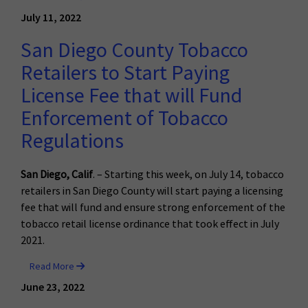
July 11, 2022
San Diego County Tobacco
Retailers to Start Paying
License Fee that will Fund
Enforcement of Tobacco
Regulations
San Diego, Calif
. – Starting this week, on July 14, tobacco
retailers in San Diego County will start paying a licensing
fee that will fund and ensure strong enforcement of the
tobacco retail license ordinance that took effect in July
2021.
Read More
June 23, 2022