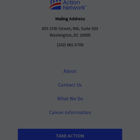
Mailing Address
655 15th Street, NW, Suite 503
Washington, DC 20005
(202) 661-5700
About
Contact Us
What We Do
Cancer Information
TAKE ACTION