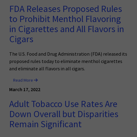
FDA Releases Proposed Rules
to Prohibit Menthol Flavoring
in Cigarettes and All Flavors in
Cigars
The U.S. Food and Drug Administration (FDA) released its
proposed rules today to eliminate menthol cigarettes
and eliminate all flavors in all cigars.
Read More
March 17, 2022
Adult Tobacco Use Rates Are
Down Overall but Disparities
Remain Significant