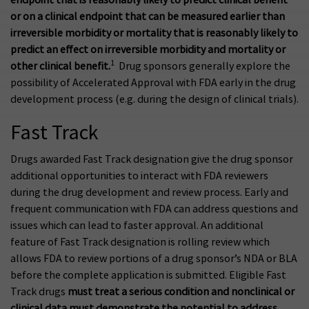
or on a clinical endpoint that can be measured earlier than
irreversible morbidity or mortality that is reasonably likely to
predict an effect on irreversible morbidity and mortality or
1
other clinical benefit.
Drug sponsors generally explore the
possibility of Accelerated Approval with FDA early in the drug
development process (e.g. during the design of clinical trials).
Fast Track
Drugs awarded Fast Track designation give the drug sponsor
additional opportunities to interact with FDA reviewers
during the drug development and review process. Early and
frequent communication with FDA can address questions and
issues which can lead to faster approval. An additional
feature of Fast Track designation is rolling review which
allows FDA to review portions of a drug sponsor’s NDA or BLA
before the complete application is submitted. Eligible Fast
Track drugs
must treat a serious condition and nonclinical or
clinical data must demonstrate the potential to address