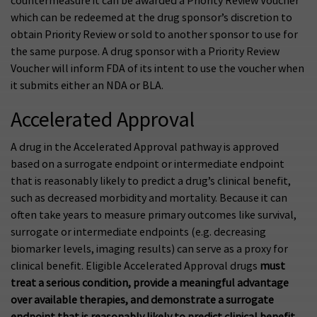
countermeasure it can be awarded a Priority Review Voucher
which can be redeemed at the drug sponsor’s discretion to
obtain Priority Review or sold to another sponsor to use for
the same purpose. A drug sponsor with a Priority Review
Voucher will inform FDA of its intent to use the voucher when
it submits either an NDA or BLA.
Accelerated Approval
A drug in the Accelerated Approval pathway is approved
based on a surrogate endpoint or intermediate endpoint
that is reasonably likely to predict a drug’s clinical benefit,
such as decreased morbidity and mortality. Because it can
often take years to measure primary outcomes like survival,
surrogate or intermediate endpoints (e.g. decreasing
biomarker levels, imaging results) can serve as a proxy for
clinical benefit. Eligible Accelerated Approval drugs
must
treat a serious condition, provide a meaningful advantage
over available therapies, and demonstrate a surrogate
endpoint that is reasonably likely to predict clinical benefit