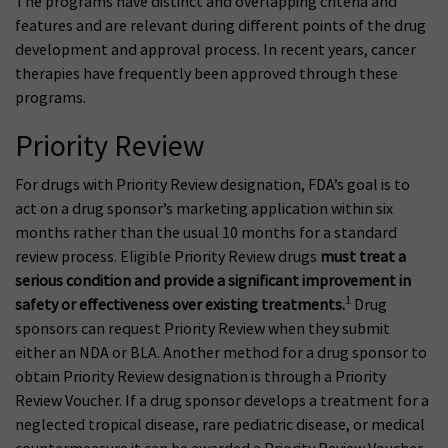
The programs have distinct and overlapping criteria and
features and are relevant during different points of the drug
development and approval process. In recent years, cancer
therapies have frequently been approved through these
programs.
Priority Review
For drugs with Priority Review designation, FDA’s goal is to
act on a drug sponsor’s marketing application within six
months rather than the usual 10 months for a standard
review process. Eligible Priority Review drugs
must treat a
serious condition and provide a significant improvement in
1
safety or effectiveness over existing treatments.
Drug
sponsors can request Priority Review when they submit
either an NDA or BLA. Another method for a drug sponsor to
obtain Priority Review designation is through a Priority
Review Voucher. If a drug sponsor develops a treatment for a
neglected tropical disease, rare pediatric disease, or medical