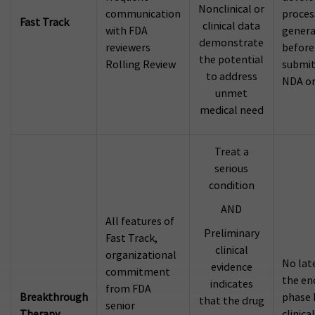
Nonclinical or
communication
proces
Fast Track
clinical data
with FDA
genera
demonstrate
reviewers
before
the potential
Rolling Review
submit
to address
NDA or
unmet
medical need
Treat a
serious
condition
AND
All features of
Preliminary
Fast Track,
clinical
organizational
No lat
evidence
commitment
the en
indicates
from FDA
Breakthrough
phase 
that the drug
senior
Therapy
clinical