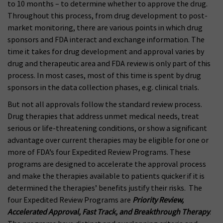
to 10 months – to determine whether to approve the drug.
Throughout this process, from drug development to post-
market monitoring, there are various points in which drug
sponsors and FDA interact and exchange information. The
time it takes for drug development and approval varies by
drug and therapeutic area and FDA review is only part of this
process. In most cases, most of this time is spent by drug
sponsors in the data collection phases, e.g. clinical trials.
But not all approvals follow the standard review process.
Drug therapies that address unmet medical needs, treat
serious or life-threatening conditions, or show a significant
advantage over current therapies may be eligible for one or
more of FDA’s four Expedited Review Programs. These
programs are designed to accelerate the approval process
and make the therapies available to patients quicker if it is
determined the therapies’ benefits justify their risks. The
four Expedited Review Programs are
Priority Review,
Accelerated Approval, Fast Track, and Breakthrough Therapy
.