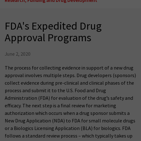
FDA's Expedited Drug
Approval Programs
June 2, 2020
The process for collecting evidence in support of a new drug
approval involves multiple steps. Drug developers (sponsors)
collect evidence during pre-clinical and clinical phases of the
process and submit it to the U.S. Food and Drug
Administration (FDA) for evaluation of the drug’s safety and
efficacy. The next step is a final review for marketing
authorization which occurs when a drug sponsor submits a
New Drug Application (NDA) to FDA for small molecule drugs
or a Biologics Licensing Application (BLA) for biologics. FDA
follows a standard review process – which typically takes up