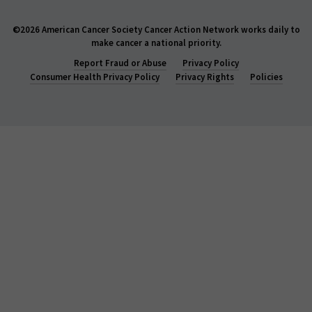
©2026 American Cancer Society Cancer Action Network works daily to
make cancer a national priority.
Report Fraud or Abuse
Privacy Policy
Consumer Health Privacy Policy
Privacy Rights
Policies