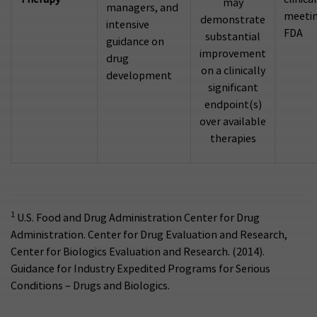
may
managers, and
meetin
demonstrate
intensive
FDA
substantial
guidance on
improvement
drug
on a clinically
development
significant
endpoint(s)
over available
therapies
1
U.S. Food and Drug Administration Center for Drug
Administration. Center for Drug Evaluation and Research,
Center for Biologics Evaluation and Research. (2014).
Guidance for Industry Expedited Programs for Serious
Conditions – Drugs and Biologics.