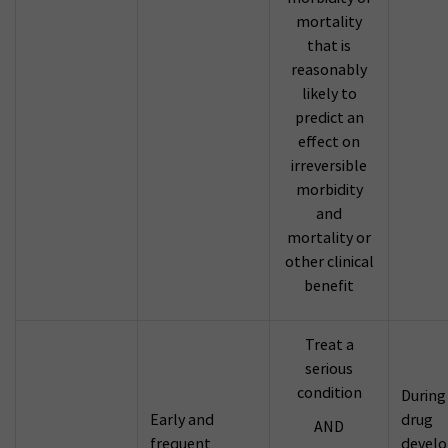
mortality
that is
reasonably
likely to
predict an
effect on
irreversible
morbidity
and
mortality or
other clinical
benefit
Treat a
serious
condition
During
Early and
drug
AND
frequent
devel