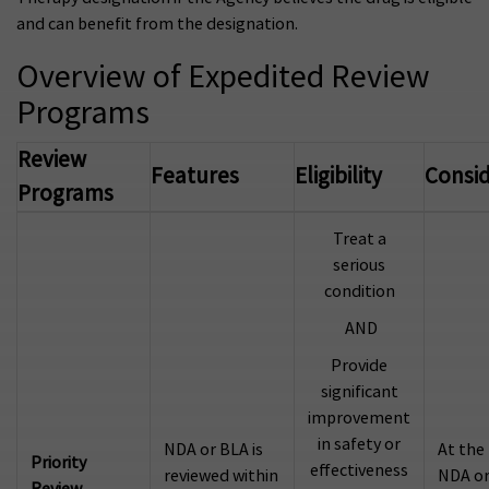
and can benefit from the designation.
Overview of Expedited Review
Programs
Review
Features
Eligibility
Consid
Programs
Treat a
serious
condition
AND
Provide
significant
improvement
in safety or
NDA or BLA is
At the
Priority
effectiveness
reviewed within
NDA or
Review