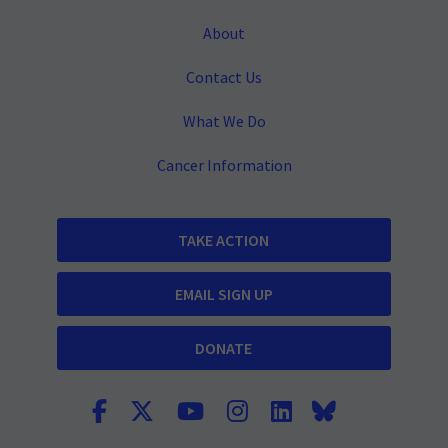
About
Contact Us
What We Do
Cancer Information
TAKE ACTION
EMAIL SIGN UP
DONATE