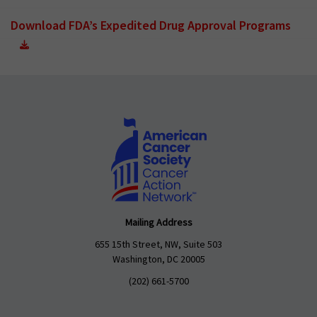
Download FDA’s Expedited Drug Approval Programs
Mailing Address
655 15th Street, NW, Suite 503
Washington, DC 20005
(202) 661-5700