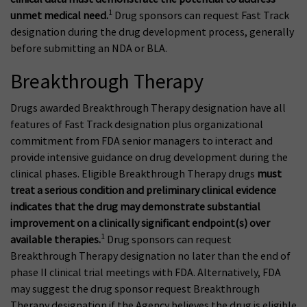
1
unmet medical need.
Drug sponsors can request Fast Track
designation during the drug development process, generally
before submitting an NDA or BLA.
Breakthrough Therapy
Drugs awarded Breakthrough Therapy designation have all
features of Fast Track designation plus organizational
commitment from FDA senior managers to interact and
provide intensive guidance on drug development during the
clinical phases. Eligible Breakthrough Therapy drugs
must
treat a serious condition and preliminary clinical evidence
indicates that the drug may demonstrate substantial
improvement on a clinically significant endpoint(s) over
1
available therapies.
Drug sponsors can request
Breakthrough Therapy designation no later than the end of
phase II clinical trial meetings with FDA. Alternatively, FDA
may suggest the drug sponsor request Breakthrough
Therapy designation if the Agency believes the drug is eligible