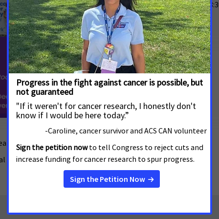
Friday, December 5, 2025 -
8:
Red and Blue Arkansas
1415 W 7th St
Little Rock
,
AR
72201
RSVP
eakfast on Friday, December 5!
al Investment in Research Funding.