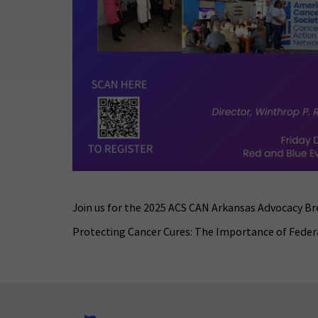
Join us for the 2025 ACS CAN Arkansas Advocacy Br
Protecting Cancer Cures: The Importance of Feder