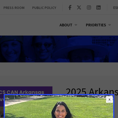
PRESS ROOM
PUBLIC POLICY
ES
ABOUT
PRIORITIES
2025 Arkan
Breakfast