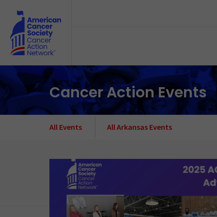
Skip to main content
Cancer Action Events
All Events
All Arkansas Events