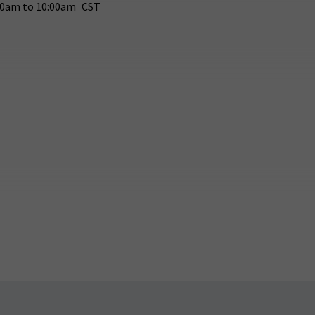
30am
to
10:00am
CST