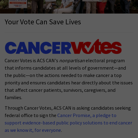
Your Vote Can Save Lives
Cancer Votes is ACS CAN's
nonpartisan
electoral program
that informs candidates at all levels of government—and
the public—on the actions needed to make cancer a top
priority and ensures candidates hear directly about the issues
that affect cancer patients, survivors, caregivers, and
families.
Through Cancer Votes, ACS CAN is asking candidates seeking
federal office to sign the
Cancer Promise, a pledge to
support evidence-based public policy solutions to end cancer
as we know it, for everyone
.