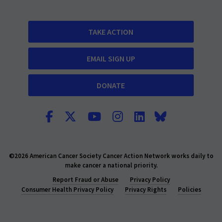
TAKE ACTION
EMAIL SIGN UP
DONATE
©2026 American Cancer Society Cancer Action Network works daily to
make cancer a national priority.
Report Fraud or Abuse
Privacy Policy
Consumer Health Privacy Policy
Privacy Rights
Policies