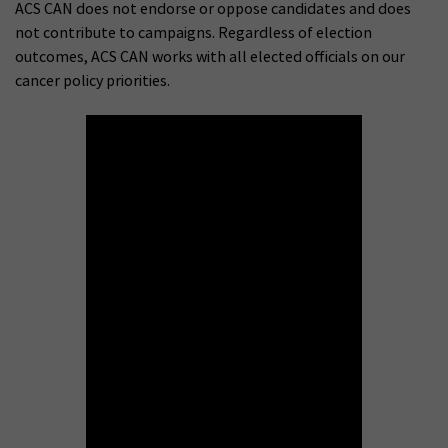
ACS CAN does not endorse or oppose candidates and does
not contribute to campaigns. Regardless of election
outcomes, ACS CAN works with all elected officials on our
cancer policy priorities.