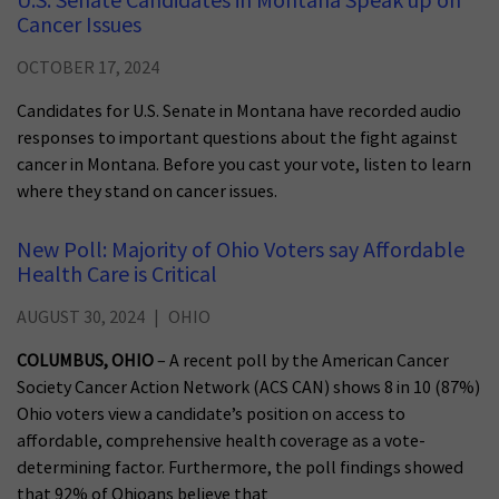
U.S. Senate Candidates in Montana Speak up on
Cancer Issues
OCTOBER 17, 2024
Candidates for U.S. Senate in Montana have recorded audio
responses to important questions about the fight against
cancer in Montana. Before you cast your vote, listen to learn
where they stand on cancer issues.
New Poll: Majority of Ohio Voters say Affordable
Health Care is Critical
AUGUST 30, 2024
OHIO
COLUMBUS, OHIO
– A recent poll by the American Cancer
Society Cancer Action Network (ACS CAN) shows 8 in 10 (87%)
Ohio voters view a candidate’s position on access to
affordable, comprehensive health coverage as a vote-
determining factor. Furthermore, the poll findings showed
that 92% of Ohioans believe that