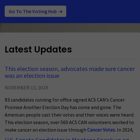
Go To The Voting Hub
Latest Updates
This election season, advocates made sure cancer
was an election issue
NOVEMBER 13, 2024
93 candidates running for office signed ACS CAN’s Cancer
Promise Another Election Day has come and gone. The
American people cast their votes and their voices were heard.
This election season, over 560 ACS CAN volunteers worked to
make cancer an election issue through
Cancer Votes.
In 2024,