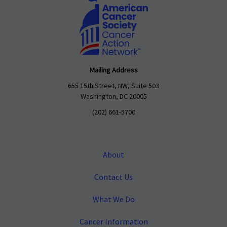
Mailing Address
655 15th Street, NW, Suite 503
Washington, DC 20005
(202) 661-5700
About
Contact Us
What We Do
Cancer Information