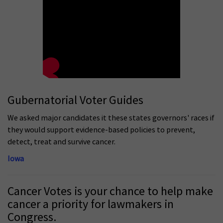
Gubernatorial Voter Guides
We asked major candidates it these states governors' races if
they would support evidence-based policies to prevent,
detect, treat and survive cancer.
Iowa
Cancer Votes is your chance to help make
cancer a priority for lawmakers in
Congress.