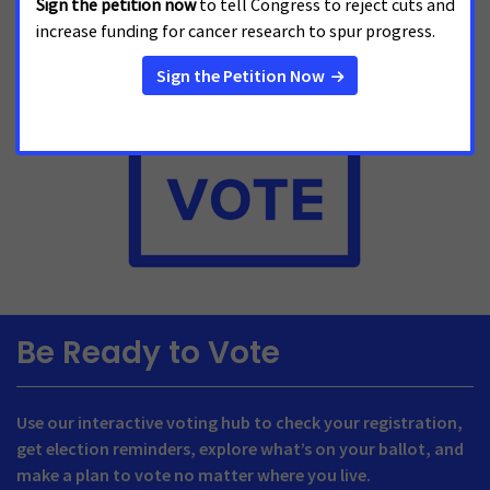
Be Ready to Vote
Use our interactive voting hub to check your registration,
get election reminders, explore what’s on your ballot, and
make a plan to vote no matter where you live.