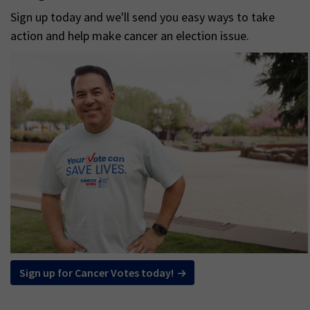
Sign up today and we'll send you easy ways to take
action and help make cancer an election issue.
Sign up for Cancer Votes today!