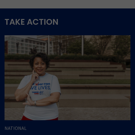
TAKE ACTION
NATIONAL