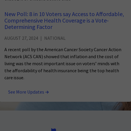
New Poll: 8 in 10 Voters say Access to Affordable,
Comprehensive Health Coverage is a Vote-
Determining Factor
AUGUST 27, 2024
NATIONAL
A recent poll by the American Cancer Society Cancer Action
Network (ACS CAN) showed that inflation and the cost of
living was the most important issue on voters’ minds with
the affordability of health insurance being the top health
care issue.
See More Updates