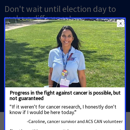
Don't wait until election day to
make a difference!
Important elections are happening here in your state,
and you have the power to influence your senate
candidates! Send a message now
asking your candidates for U.S. Senate to sign the
Cancer Promise.
Send a message to your Senator
See more Actions for ACS CAN