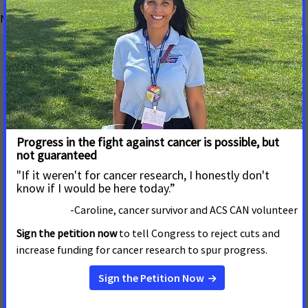
No matching blog posts found.
Mailing Address
655 15th Street, NW, Suite 503
Washington, DC 20005
(202) 661-5700
About