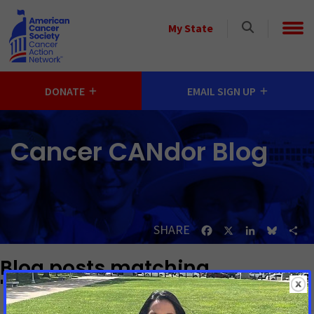
Skip to main content
Select
My State
a
State
DONATE
EMAIL SIGN UP
Cancer CANdor Blog
SHARE
Facebook
X
LinkedIn
Bluesk
Sh
Blog posts matching
"Prevention and Cessation"