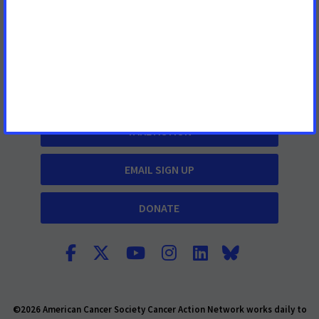
Contact Us
What We Do
Cancer Information
TAKE ACTION
EMAIL SIGN UP
DONATE
©2026 American Cancer Society Cancer Action Network works daily to