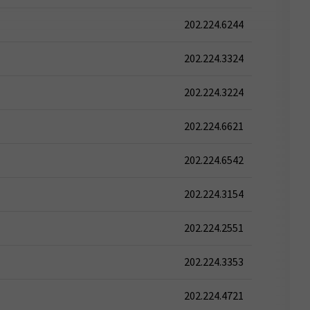
202.224.6244
202.224.3324
202.224.3224
202.224.6621
202.224.6542
202.224.3154
202.224.2551
202.224.3353
202.224.4721