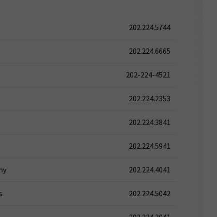
202.224.5744
202.224.6665
202-224-4521
202.224.2353
202.224.3841
202.224.5941
hy
202.224.4041
s
202.224.5042