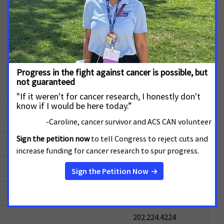
202.224.2523
202.224.4524
202.224.4543
202.224.6221
202.224.3244
202.224.5054
202.224.5721
202.224.2651
202.224.4224