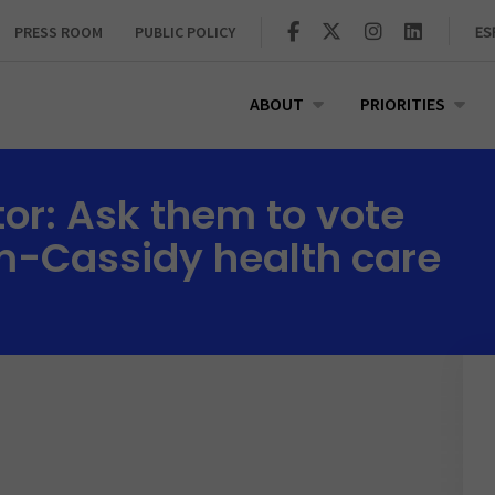
PRESS ROOM
PUBLIC POLICY
ES
ABOUT
PRIORITIES
tor: Ask them to vote
m-Cassidy health care