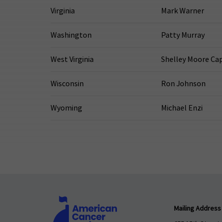
Virginia
Mark Warner
Washington
Patty Murray
West Virginia
Shelley Moore Ca
Wisconsin
Ron Johnson
Wyoming
Michael Enzi
Mailing Address