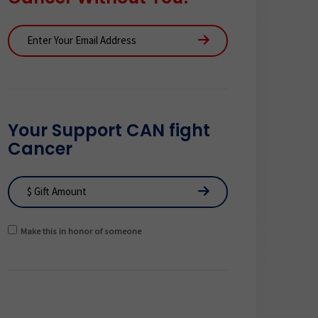
Your Support CAN fight
Cancer
Make this in honor of someone