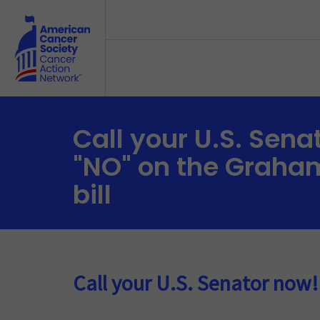
Skip to main content
Call your U.S. Sena
"NO" on the Graha
bill
Call your U.S. Senator now!