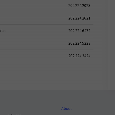
202.224.2023
202.224.2621
pito
202.224.6472
202.224.5223
202.224.3424
About