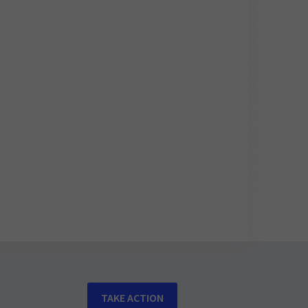
TAKE ACTION