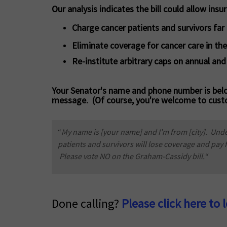
Our analysis indicates the bill could allow insur
Charge cancer patients and survivors fa
Eliminate coverage for cancer care in the
Re-institute arbitrary caps on annual and
Your Senator's name and phone number is belo
message. (Of course, you're welcome to cust
“
My name is [your name] and I’m from [city]. Unde
patients and survivors will lose coverage and pay
Please vote NO on the Graham-Cassidy bill.“
Done calling?
Please click here to