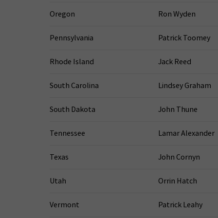
Oregon
Ron Wyden
Pennsylvania
Patrick Toomey
Rhode Island
Jack Reed
South Carolina
Lindsey Graham
South Dakota
John Thune
Tennessee
Lamar Alexander
Texas
John Cornyn
Utah
Orrin Hatch
Vermont
Patrick Leahy