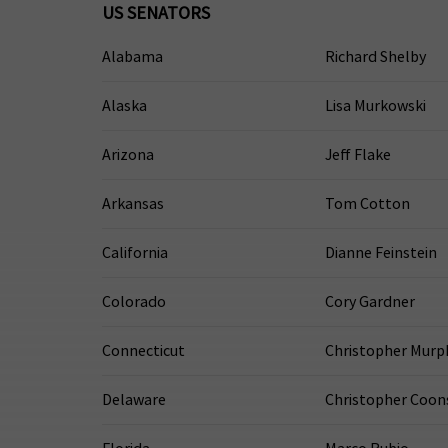
US SENATORS
Alabama
Richard Shelby
Alaska
Lisa Murkowski
Arizona
Jeff Flake
Arkansas
Tom Cotton
California
Dianne Feinstein
Colorado
Cory Gardner
Connecticut
Christopher Murp
Delaware
Christopher Coon