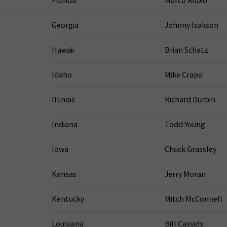
Florida
Marco Rubio
Georgia
Johnny Isakson
Hawaii
Brian Schatz
Idaho
Mike Crapo
Illinois
Richard Durbin
Indiana
Todd Young
Iowa
Chuck Grassley
Kansas
Jerry Moran
Kentucky
Mitch McConnell
Louisiana
Bill Cassidy