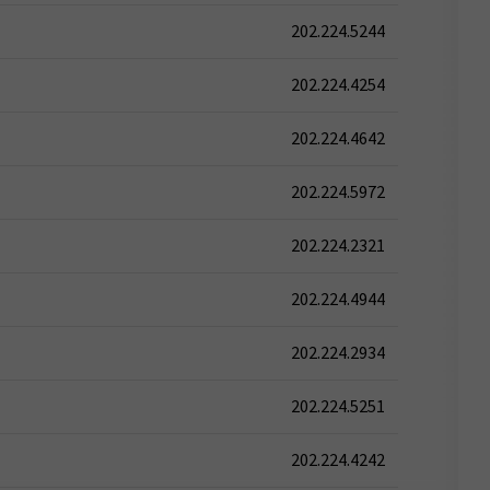
202.224.5244
202.224.4254
202.224.4642
202.224.5972
202.224.2321
202.224.4944
202.224.2934
202.224.5251
202.224.4242