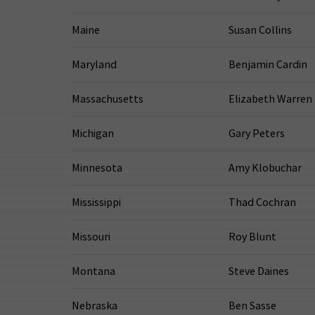
Maine
Susan Collins
Maryland
Benjamin Cardin
Massachusetts
Elizabeth Warren
Michigan
Gary Peters
Minnesota
Amy Klobuchar
Mississippi
Thad Cochran
Missouri
Roy Blunt
Montana
Steve Daines
Nebraska
Ben Sasse