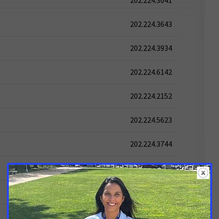
202.224.3041
202.224.3643
202.224.3934
202.224.6142
202.224.2152
202.224.5623
202.224.3744
202.224.6521
202.224.2541
202.224.5824