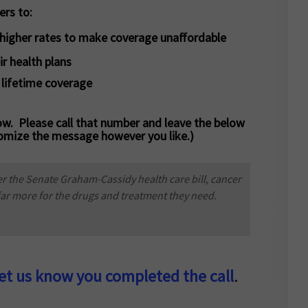
ers to:
r higher rates to make coverage unaffordable
ir health plans
 lifetime coverage
w. Please call that number and leave the below
omize the message however you like.)
r the Senate Graham-Cassidy health care bill, cancer
 far more for the drugs and treatment they need.
let us know you completed the call
.