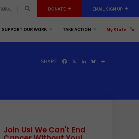
DONATE
EMAIL SIGN UP
PAÑOL
SUPPORT OUR WORK
TAKE ACTION
Select
My State
a
State
SHARE
Facebook
X
LinkedIn
Bluesky
Share
Join Us! We Can't End
Cancer Without You!