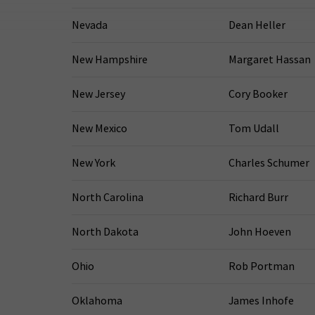
Nevada
Dean Heller
New Hampshire
Margaret Hassan
New Jersey
Cory Booker
New Mexico
Tom Udall
New York
Charles Schumer
North Carolina
Richard Burr
North Dakota
John Hoeven
Ohio
Rob Portman
Oklahoma
James Inhofe