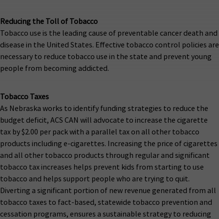
Reducing the Toll of Tobacco
Tobacco use is the leading cause of preventable cancer death and
disease in the United States. Effective tobacco control policies are
necessary to reduce tobacco use in the state and prevent young
people from becoming addicted.
Tobacco Taxes
As Nebraska works to identify funding strategies to reduce the
budget deficit, ACS CAN will advocate to increase the cigarette
tax by $2.00 per pack with a parallel tax on all other tobacco
products including e-cigarettes. Increasing the price of cigarettes
and all other tobacco products through regular and significant
tobacco tax increases helps prevent kids from starting to use
tobacco and helps support people who are trying to quit.
Diverting a significant portion of new revenue generated from all
tobacco taxes to fact-based, statewide tobacco prevention and
cessation programs, ensures a sustainable strategy to reducing