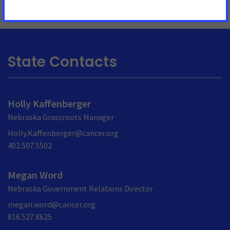
State Contacts
Holly Kaffenberger
Nebraska Grassroots Manager
Holly.Kaffenberger@cancer.org
402.507.5502
Megan Word
Nebraska Government Relations Director
megan.word@cancer.org
816.527.8625