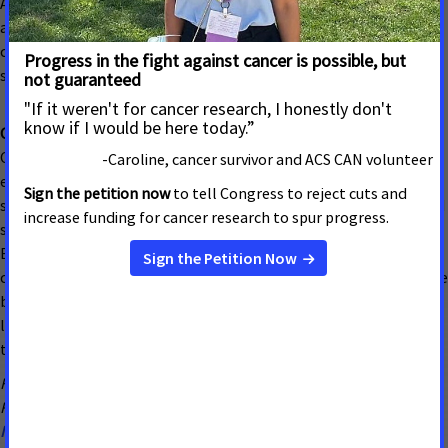
ACS CAN will work to ensure current Medicaid enrollees have
adequate access and coverage and will oppose proposals that
create barriers or reduce access to care for cancer patients,
survivors, and those who could be diagnosed with cancer.
Cancer Prevention and Early Detection
Cancer screenings significantly impact cancer diagnosis by
enabling early detection of cancers in individuals without
symptoms, leading to better treatment outcomes and increased
survival rates when cancers are caught at earlier stages.
Breast and Cervical Cancer: ACS CAN will advocate to maintain
current funding for the Every Woman Matters Program, the state
breast and cervical cancer screening and treatment program for
low-income uninsured and underinsured women administered by
the Department of Health and Senior Services.
For more information, contact: Megan Word, Government
Relations Director ACS CAN
Megan.word@cancer.org