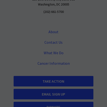
Washington, DC 20005
(202) 661-5700
About
Contact Us
What We Do
Cancer Information
TAKE ACTION
EMAIL SIGN UP