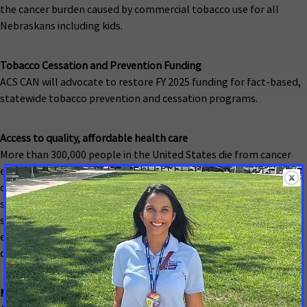
the cancer burden caused by commercial tobacco use for all
Nebraskans including kids.
Tobacco Cessation and Prevention Funding
ACS CAN will advocate to restore FY 2025 funding for fact-based,
statewide tobacco prevention and cessation programs.
Access to quality, affordable health care
More than 300,000 people in the United States die from cancer
each year because they lack access to affordable, adequate,
quality care and treatment, and millions of others are forced to
skip lifesaving care or spend their savings to pay for it. ACS CAN
supports policies that remove barriers for Nebraskans so that
everyone has a fair chance to be screened, treated and survive
cancer.
Medicaid Coverage