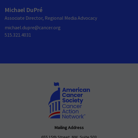
Michael DuPré
Associate Director, Regional Media Advocacy
michael.dupre@cancer.org
515.321.4031
Mailing Address
655 15th Street, NW, Suite 503