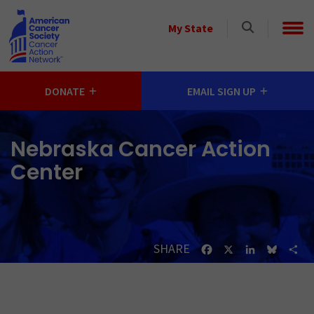
Skip to main content
Select
My State
a
State
DONATE
EMAIL SIGN UP
Nebraska Cancer Action
Center
SHARE
Facebook
X
LinkedIn
Bluesk
Sh