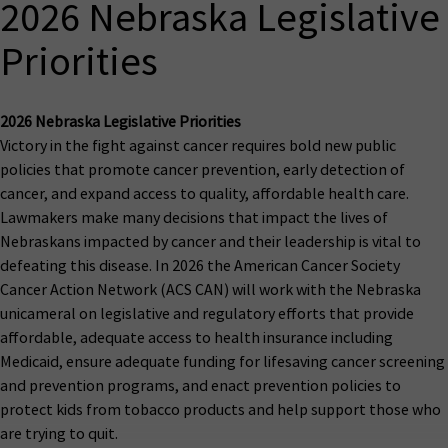
2026 Nebraska Legislative
Priorities
2026 Nebraska Legislative Priorities
Victory in the fight against cancer requires bold new public
policies that promote cancer prevention, early detection of
cancer, and expand access to quality, affordable health care.
Lawmakers make many decisions that impact the lives of
Nebraskans impacted by cancer and their leadership is vital to
defeating this disease. In 2026 the American Cancer Society
Cancer Action Network (ACS CAN) will work with the Nebraska
unicameral on legislative and regulatory efforts that provide
affordable, adequate access to health insurance including
Medicaid, ensure adequate funding for lifesaving cancer screening
and prevention programs, and enact prevention policies to
protect kids from tobacco products and help support those who
are trying to quit.