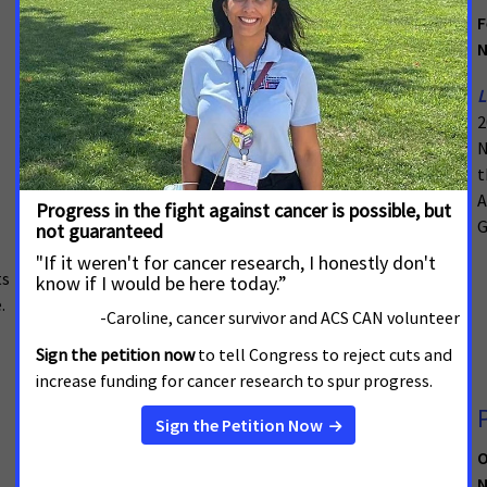
March 22, 2023
F
New Mexico
N
The American Cancer Society Cancer Action Network
L
(ACS CAN) applauds members of the New Mexico
2
State Legislature for passing
House Bill 73
as the 2023
N
legislative session wrapped up. With the signature of
t
Governor Michelle Lujan Grisham, the bill will expand
A
access to
biomarker testing
statewide, helping to
G
revolutionize cancer care in New Mexico.
ts
.
Cancer Patients and Public Health
Advocates from Around New Mexico
O
Rally Legislature with Virtual
N