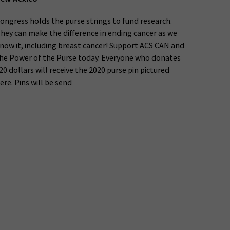
ongress holds the purse strings to fund research.
hey can make the difference in ending cancer as we
now it, including breast cancer! Support ACS CAN and
he Power of the Purse today. Everyone who donates
20 dollars will receive the 2020 purse pin pictured
ere. Pins will be send