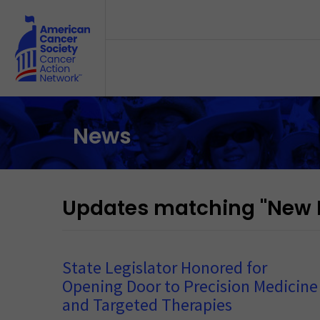
Skip to main content
News
Updates matching "New 
State Legislator Honored for
Opening Door to Precision Medicine
and Targeted Therapies