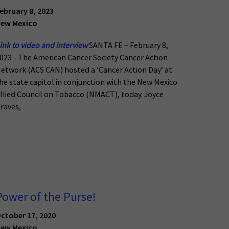
ebruary 8, 2023
ew Mexico
ink to video and interview
SANTA FE – February 8,
023 - The American Cancer Society Cancer Action
etwork (ACS CAN) hosted a ‘Cancer Action Day’ at
he state capitol in conjunction with the New Mexico
llied Council on Tobacco (NMACT), today. Joyce
raves,
Power of the Purse!
ctober 17, 2020
ew Mexico