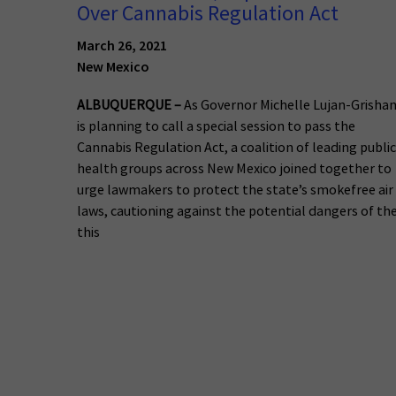
Over Cannabis Regulation Act
March 26, 2021
New Mexico
ALBUQUERQUE –
As Governor Michelle Lujan-Grisha
is planning to call a special session to pass the
Cannabis Regulation Act, a coalition of leading public
health groups across New Mexico joined together to
urge lawmakers to protect the state’s smokefree air
laws, cautioning against the potential dangers of th
this