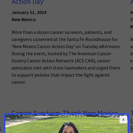
Action Day’
January 31, 2024
A
New Mexico
C
M
More than a dozen cancer survivors, patients, and
r
caregivers convened at the Santa Fe Roundhouse for
A
‘New Mexico Cancer Action Day’ on Tuesday afternoon.
a
During the event, hosted by The American Cancer
b
r
Society Cancer Action Network (ACS CAN), cancer
i
advocates met with state lawmakers and urged them
y
to support policies that impact the fight against
cancer.
Cancer Survivors Thank New Mexico
State Lawmakers for Passing
s
Biomarker Testing Bill