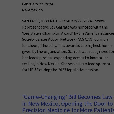
February 22, 2024
New Mexico
SANTA FE, NEW MEX. – February 22, 2024 – State
Representative Joy Garratt was honored with the
‘Legislative Champion Award’ by the American Cance
Society Cancer Action Network (ACS CAN) during a
luncheon, Thursday. This award is the highest honor
given by the organization. Garratt was recognized fo
her leading role in expanding access to biomarker
testing in New Mexico. She served as a lead sponsor
for HB 73 during the 2023 legislative session.
‘Game-Changing’ Bill Becomes Law
in New Mexico, Opening the Door to
Precision Medicine for More Patient