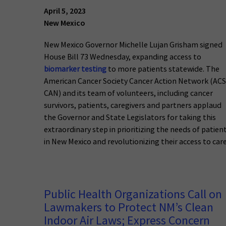
April 5, 2023
New Mexico
New Mexico Governor Michelle Lujan Grisham signed
House Bill 73 Wednesday, expanding access to
biomarker testing
to more patients statewide. The
American Cancer Society Cancer Action Network (ACS
CAN) and its team of volunteers, including cancer
survivors, patients, caregivers and partners applaud
the Governor and State Legislators for taking this
extraordinary step in prioritizing the needs of patien
in New Mexico and revolutionizing their access to care
Public Health Organizations Call on
Lawmakers to Protect NM’s Clean
Indoor Air Laws; Express Concern