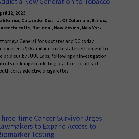
Addict a New Generation to Tobacco
pril 12, 2023
alifornia, Colorado, District Of Columbia, Illinois,
assachusetts, National, New Mexico, New York
ttorneys General for six states and DC today
nnounced a $462 million multi-state settlement to
e paid out by JUUL Labs, following an investigation
nto its underage marketing practices to attract
outh to its addictive e-cigarettes.
Three-time Cancer Survivor Urges
Lawmakers to Expand Access to
Biomarker Testing