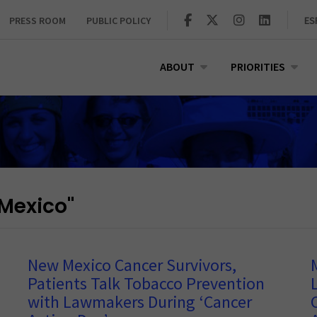
PRESS ROOM
PUBLIC POLICY
ES
ABOUT
PRIORITIES
Mexico"
New Mexico Cancer Survivors,
Patients Talk Tobacco Prevention
with Lawmakers During ‘Cancer