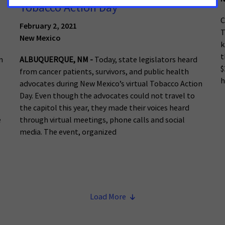
Tobacco Action Day
C
February 2, 2021
T
New Mexico
k
t
m
ALBUQUERQUE, NM -
Today, state legislators heard
$
from cancer patients, survivors, and public health
h
advocates during New Mexico’s virtual Tobacco Action
Day. Even though the advocates could not travel to
the capitol this year, they made their voices heard
e
through virtual meetings, phone calls and social
media. The event, organized
Load More