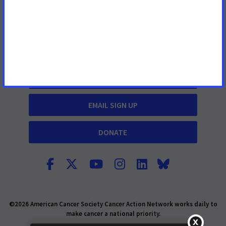
What We Do
Cancer Information
TAKE ACTION
EMAIL SIGN UP
DONATE
©2026 American Cancer Society Cancer Action Network works daily to
make cancer a national priority.