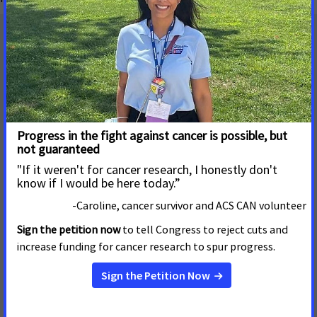
Mailing Address
655 15th Street, NW, Suite 503
Washington, DC 20005
(202) 661-5700
About
Contact Us