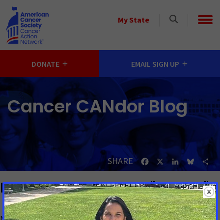
Skip to main content
Select
My State
a
State
DONATE
EMAIL SIGN UP
Cancer CANdor Blog
SHARE
Facebook
X
LinkedIn
Bluesk
Sh
Blog posts matching "Alaska"
No matching blog posts found.