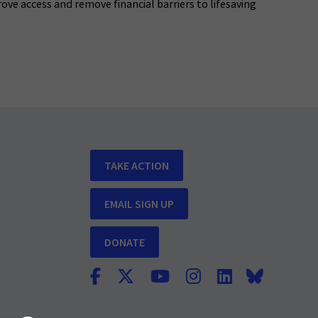
rove access and remove financial barriers to lifesaving
TAKE ACTION
EMAIL SIGN UP
DONATE