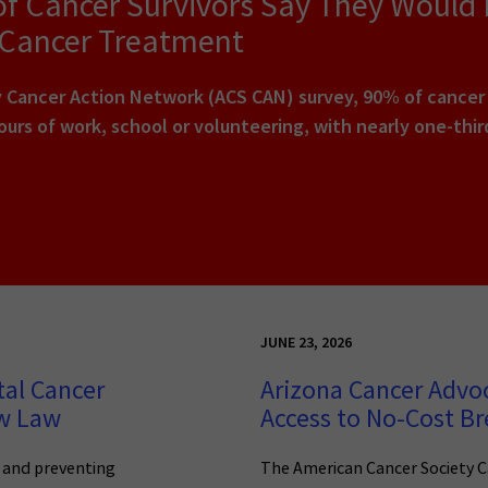
of Cancer Survivors Say They Would
 Cancer Treatment
Cancer Action Network (ACS CAN) survey, 90% of cancer pa
urs of work, school or volunteering, with nearly one-thi
JUNE 23, 2026
tal Cancer
Arizona Cancer Advo
ew Law
Access to No-Cost Br
g and preventing
The American Cancer Society C