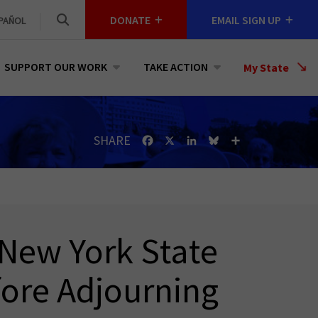
DONATE
EMAIL SIGN UP
PAÑOL
SUPPORT OUR WORK
TAKE ACTION
Select
My State
a
State
SHARE
Facebook
X
LinkedIn
Bluesky
Share
 New York State
ore Adjourning