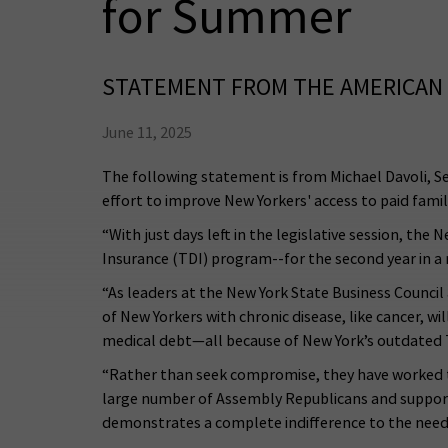
for Summer
STATEMENT FROM THE AMERICAN 
June 11, 2025
The following statement is from Michael Davoli, S
effort to improve New Yorkers' access to paid famil
“With just days left in the legislative session, t
Insurance (TDI) program--for the second year in a
“As leaders at the New York State Business Counc
of New Yorkers with chronic disease, like cancer, w
medical debt—all because of New York’s outdated
“Rather than seek compromise, they have worked to
large number of Assembly Republicans and supporte
demonstrates a complete indifference to the need