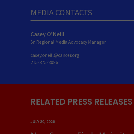
MEDIA CONTACTS
Casey O'Neill
Sr. Regional Media Advocacy Manager
casey.oneill@cancer.org
215-375-8086
RELATED PRESS RELEASES
JULY 30, 2026