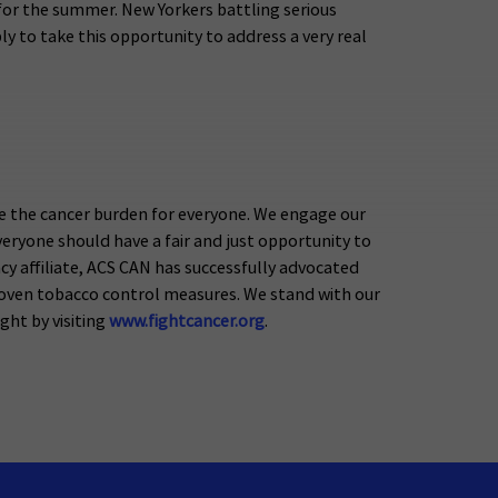
g for the summer. New Yorkers battling serious
y to take this opportunity to address a very real
e the cancer burden for everyone. We engage our
eryone should have a fair and just opportunity to
acy affiliate, ACS CAN has successfully advocated
proven tobacco control measures. We stand with our
ight by visiting
www.fightcancer.org
.