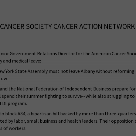
CANCER SOCIETY CANCER ACTION NETWORK
enior Government Relations Director for the American Cancer Socie
y and medical leave:
he New York State Assembly must not leave Albany without reforming
 row.
il and the National Federation of Independent Business prepare f
ill spend their summer fighting to survive--while also struggling 
 TDI program.
 block A84, a bipartisan bill backed by more than three-quarter
d by labor, small business and health leaders. Their opposition
s of workers.