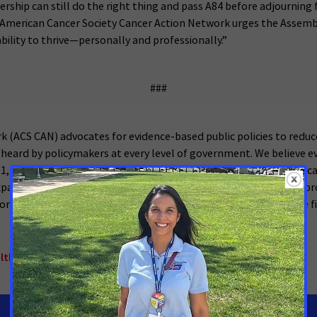
dership can still do the right thing and pass A84 before adjournin
e American Cancer Society Cancer Action Network urges the Assembl
ability to thrive—personally and professionally.”
###
 (ACS CAN) advocates for evidence-based public policies to reduc
 heard by policymakers at every level of government. We believe ev
001, as the American Cancer Society’s nonprofit, nonpartisan advoc
, expanded access to quality affordable health care, and advanced 
 policymakers in cities, states and our nation’s capital. Join the f
althcare
,
New York