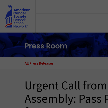
Skip to main content
Press Room
All Press Releases
Urgent Call from
Assembly: Pass 