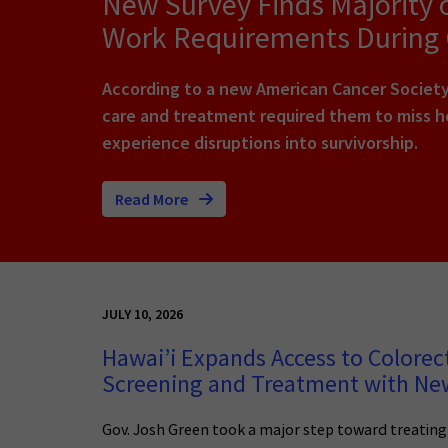
New Survey Finds Majority 
Work Requirements During
According to a new American Cancer Society 
care and treatment required them to miss ho
experience disruptions into survivorship.
Read More
JULY 10, 2026
Hawai’i Expands Access to Colorec
Screening and Treatment with N
Gov. Josh Green took a major step toward treatin