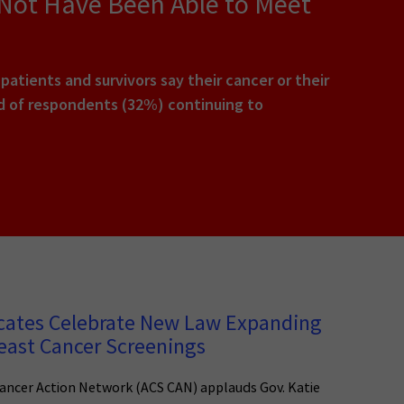
 Not Have Been Able to Meet
tients and survivors say their cancer or their
rd of respondents (32%) continuing to
cates Celebrate New Law Expanding
east Cancer Screenings
ancer Action Network (ACS CAN) applauds Gov. Katie