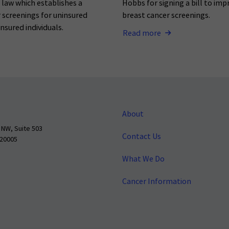
o law which establishes a
Hobbs for signing a bill to imp
 screenings for uninsured
breast cancer screenings.
nsured individuals.
Read more
About
 NW, Suite 503
Contact Us
 20005
What We Do
Cancer Information