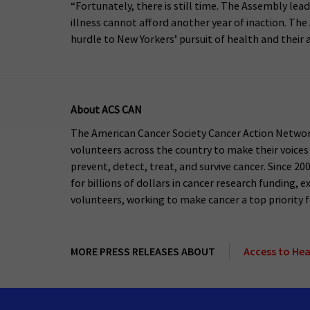
“Fortunately, there is still time. The Assembly lea
illness cannot afford another year of inaction. Th
hurdle to New Yorkers’ pursuit of health and their 
About ACS CAN
The American Cancer Society Cancer Action Network
volunteers across the country to make their voices
prevent, detect, treat, and survive cancer. Since 2
for billions of dollars in cancer research funding
volunteers, working to make cancer a top priority for
MORE PRESS RELEASES ABOUT
Access to He