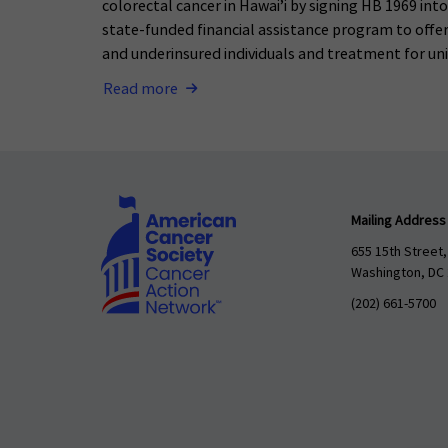
colorectal cancer in Hawai’i by signing HB 1969 int
state-funded financial assistance program to offer
and underinsured individuals and treatment for uni
Read more
Mailing Address
655 15th Street,
Washington, DC
(202) 661-5700