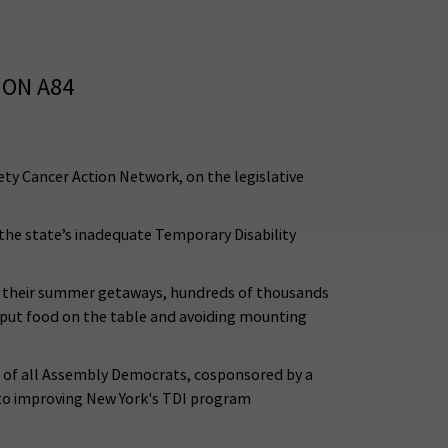
 ON A84
ty Cancer Action Network, on the legislative
 the state’s inadequate Temporary Disability
or their summer getaways, hundreds of thousands
to put food on the table and avoiding mounting
s of all Assembly Democrats, cosponsored by a
 to improving New York's TDI program