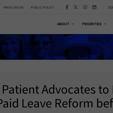
PRESS ROOM
PUBLIC POLICY
ES
ABOUT
PRIORITIES
 Patient Advocates to
Paid Leave Reform bef