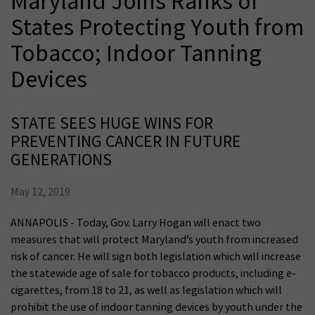
Maryland Joins Ranks of
States Protecting Youth from
Tobacco; Indoor Tanning
Devices
STATE SEES HUGE WINS FOR
PREVENTING CANCER IN FUTURE
GENERATIONS
May 12, 2019
ANNAPOLIS - Today, Gov. Larry Hogan will enact two
measures that will protect Maryland’s youth from increased
risk of cancer. He will sign both legislation which will increase
the statewide age of sale for tobacco products, including e-
cigarettes, from 18 to 21, as well as legislation which will
prohibit the use of indoor tanning devices by youth under the