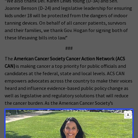
“We also thank Del. Karen Lewis Young (D-3A) and Sen.
Joanne Benson (D-24) and legislative leadership for ensuring
kids under 18 will be protected from the dangers of indoor
tanning devices. On behalf of all cancer patients, survivors
and their families, we thank Gov. Hogan for signing both of
these lifesaving bills into law.”
###
The
American Cancer Society Cancer Action Network (ACS
CAN)
is making cancer a top priority for public officials and
candidates at the federal, state and local levels. ACS CAN
empowers advocates across the country to make their voices
heard and influence evidence-based public policy change as
well as legislative and regulatory solutions that will reduce
the cancer burden. As the American Cancer Society’s
nonprofit, nonpartisan advocacy affiliate, ACS CAN is critical
to the fight for a world without cancer. For more
information, visit
www.fightcancer.org
.