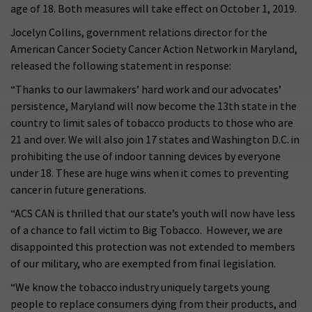
age of 18. Both measures will take effect on October 1, 2019.
Jocelyn Collins, government relations director for the
American Cancer Society Cancer Action Network in Maryland,
released the following statement in response:
“Thanks to our lawmakers’ hard work and our advocates’
persistence, Maryland will now become the 13th state in the
country to limit sales of tobacco products to those who are
21 and over. We will also join 17 states and Washington D.C. in
prohibiting the use of indoor tanning devices by everyone
under 18. These are huge wins when it comes to preventing
cancer in future generations.
“ACS CAN is thrilled that our state’s youth will now have less
of a chance to fall victim to Big Tobacco. However, we are
disappointed this protection was not extended to members
of our military, who are exempted from final legislation.
“We know the tobacco industry uniquely targets young
people to replace consumers dying from their products, and