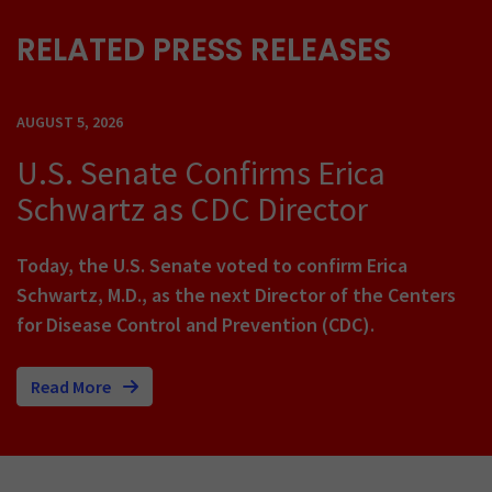
RELATED PRESS RELEASES
AUGUST 5, 2026
U.S. Senate Confirms Erica
Schwartz as CDC Director
Today, the U.S. Senate voted to confirm Erica
Schwartz, M.D., as the next Director of the Centers
for Disease Control and Prevention (CDC).
Read More