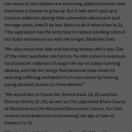
too many of our children are becoming addicted before they
even have a chance to grow up. But if kids don’t pick up a
tobacco addiction during their vulnerable adolescent and
teenage years, they’ll be less likely to do it when they’re 21.
This legislation has the potential to reduce smoking rates in
our state and ensure our kids live longer, healthier lives.
“We also know that kids and tanning devices don’t mix. One
of the most avoidable risk factors for skin cancer is exposure
to ultraviolet radiation through the use of indoor tanning
devices, and this bill brings Maryland one step closer to
reducing suffering and death from skin cancer by limiting
young people’s access to these devices.”
“We would like to thank Del. Dereck Davis (D-25) and Sen.
Delores Kelley (D-10), as well as the Legislative Black Caucus
of Maryland and the Maryland Democratic Caucus, for their
tenacity and dedication to increasing the age of sale of
tobacco to 21.