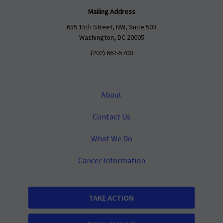
Mailing Address
655 15th Street, NW, Suite 503
Washington, DC 20005
(202) 661-5700
About
Contact Us
What We Do
Cancer Information
TAKE ACTION