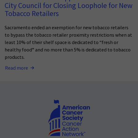
City Council for Closing Loophole for New
Tobacco Retailers
Sacramento ended an exemption for new tobacco retailers
to bypass the tobacco retailer proximity restrictions when at
least 10% of their shelf space is dedicated to “fresh or
healthy food” and no more than 5% is dedicated to tobacco
products.
Read more