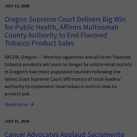
JULY 13, 2026
Oregon Supreme Court Delivers Big Win
for Public Health, Affirms Multnomah
County Authority to End Flavored
Tobacco Product Sales
SALEM, Oregon –– Menthol cigarettes and all other flavored
tobacco products will soon no longer be sold in retail outlets
in Oregon’s two most populated counties following the
latest state Supreme Court affirmation of local leaders’
authority to implement local tobacco control laws to
protect pub
Read more
JULY 21, 2026
Cancer Advocates Applaud Sacramento