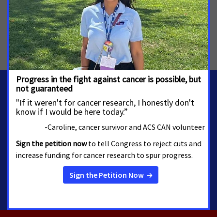
MORE PRESS RELEASES ABOUT
Skin Cancer and Indoor Tanning
,
Tobacco Control
,
Maryland
MEDIA CONTACTS
Amber Herting
amber.herting@cancer.org
5084508690