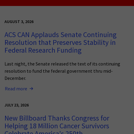
AUGUST 3, 2026
ACS CAN Applauds Senate Continuing
Resolution that Preserves Stability in
Federal Research Funding
Last night, the Senate released the text of its continuing
resolution to fund the federal government thru mid-
December.
Read more
JULY 23, 2026
New Billboard Thanks Congress for
Helping 18 Million Cancer Survivors
Celebrate America's 250th