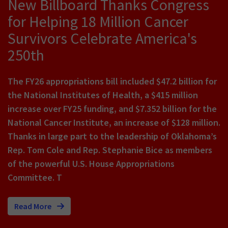
New Billboard Thanks Congress
for Helping 18 Million Cancer
Survivors Celebrate America's
250th
The FY26 appropriations bill included $47.2 billion for
the National Institutes of Health, a $415 million
increase over FY25 funding, and $7.352 billion for the
National Cancer Institute, an increase of $128 million.
Thanks in large part to the leadership of Oklahoma’s
Rep. Tom Cole and Rep. Stephanie Bice as members
of the powerful U.S. House Appropriations
Committee. T
Read More