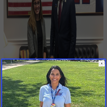
LOCAL ADVOCATE URGES CONGRESS TO FUND CANCER
RESEARCH –
Courtney Hurtig (left), of Overland Park, meets
with Congressman Kevin Yoder (right, R-KS) in his office in
Washington, D.C., on Monday, May 14. The meeting was part
th
of the 19
annual One Voice Against Cancer lobby day, in