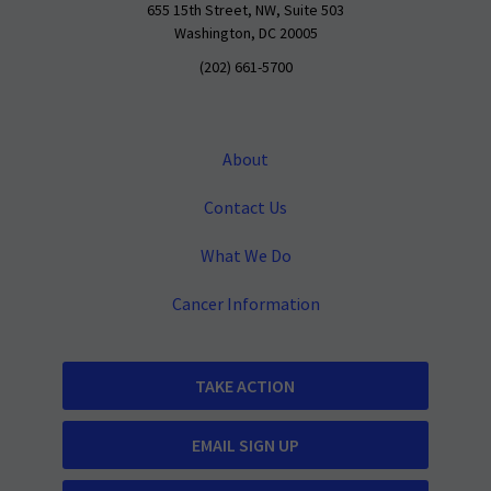
655 15th Street, NW, Suite 503
Washington, DC 20005
(202) 661-5700
About
Contact Us
What We Do
Cancer Information
TAKE ACTION
EMAIL SIGN UP