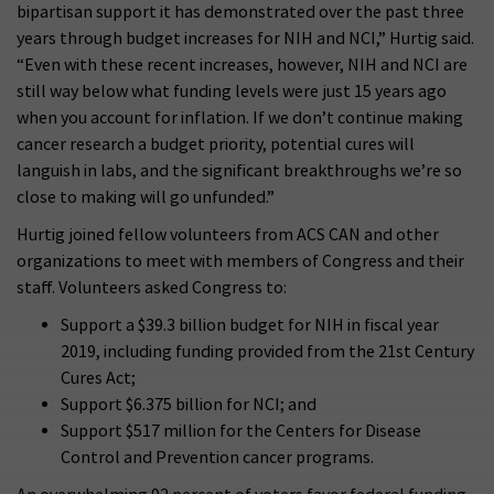
bipartisan support it has demonstrated over the past three
years through budget increases for NIH and NCI,” Hurtig said.
“Even with these recent increases, however, NIH and NCI are
still way below what funding levels were just 15 years ago
when you account for inflation. If we don’t continue making
cancer research a budget priority, potential cures will
languish in labs, and the significant breakthroughs we’re so
close to making will go unfunded.”
Hurtig joined fellow volunteers from ACS CAN and other
organizations to meet with members of Congress and their
staff. Volunteers asked Congress to:
Support a $39.3 billion budget for NIH in fiscal year
2019, including funding provided from the 21st Century
Cures Act;
Support $6.375 billion for NCI; and
Support $517 million for the Centers for Disease
Control and Prevention cancer programs.