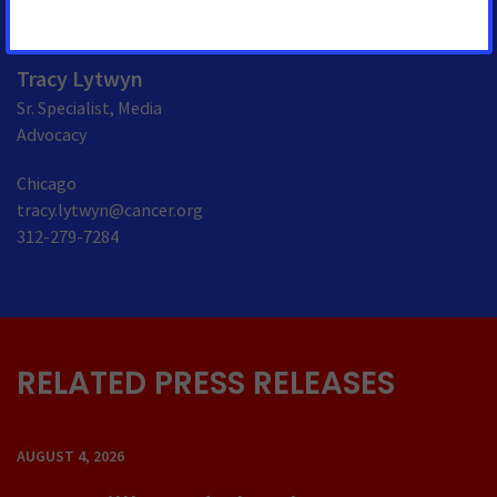
Tracy Lytwyn
Sr. Specialist, Media
Advocacy
Chicago
tracy.lytwyn@cancer.org
312-279-7284
RELATED PRESS RELEASES
AUGUST 4, 2026