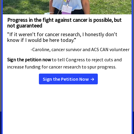
which more than 100 cancer advocates like Hurtig urged their
members of Congress to support cancer research funding at
the National Cancer Institute and National Institutes of
Health. In Kansas, it is estimated that more than 15,000
people will be diagnosed with cancer in 2018, and 5,600 will
die from the disease.
MORE PRESS RELEASES ABOUT
Cancer Research Funding
,
Illinois
,
Kansas
MEDIA CONTACTS