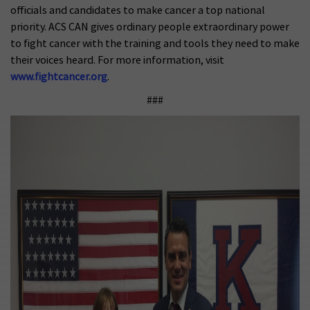
officials and candidates to make cancer a top national
priority. ACS CAN gives ordinary people extraordinary power
to fight cancer with the training and tools they need to make
their voices heard. For more information, visit
www.fightcancer.org
.
###