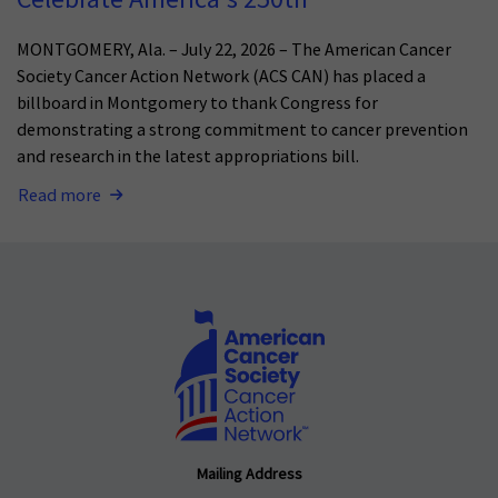
MONTGOMERY, Ala. – July 22, 2026 – The American Cancer
Society Cancer Action Network (ACS CAN) has placed a
billboard in Montgomery to thank Congress for
demonstrating a strong commitment to cancer prevention
and research in the latest appropriations bill.
Read more
Mailing Address