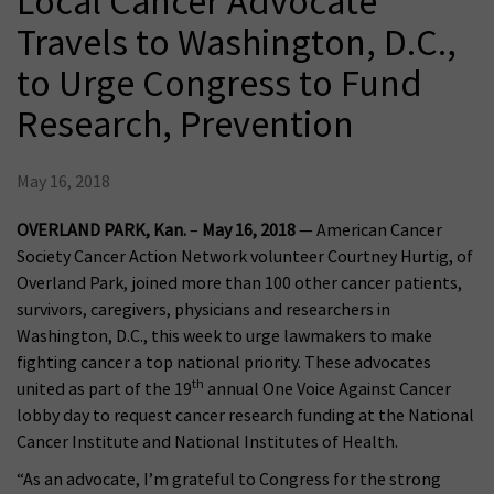
Local Cancer Advocate
Travels to Washington, D.C.,
to Urge Congress to Fund
Research, Prevention
May 16, 2018
OVERLAND PARK, Kan.
–
May 16, 2018
— American Cancer
Society Cancer Action Network volunteer Courtney Hurtig, of
Overland Park, joined more than 100 other cancer patients,
survivors, caregivers, physicians and researchers in
Washington, D.C., this week to urge lawmakers to make
fighting cancer a top national priority. These advocates
th
united as part of the 19
annual One Voice Against Cancer
lobby day to request cancer research funding at the National
Cancer Institute and National Institutes of Health.
“As an advocate, I’m grateful to Congress for the strong