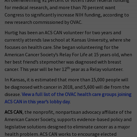
An overwhelming 92 percent of voters favor federal funding
for medical research, and more than 70 percent want
Congress to significantly increase NIH funding, according to
new research commissioned by OVAC.
Hurtig has been an ACS CAN volunteer for two years and
currently attends law school at Kansas University, where she
focuses on health care. She began volunteering for the
American Cancer Society’s Relay For Life at 15 years old, when
her best friend’s stepmother was diagnosed with breast
th
cancer. This year will be her 12
year as a Relay volunteer.
In Kansas, it is estimated that more than 15,000 people will
be diagnosed with cancer in 2018, and 5,600 will die from the
disease.
View a full list of the OVAC health care groups joining
ACS CAN in this year’s lobby day
.
ACS CAN
, the nonprofit, nonpartisan advocacy affiliate of the
American Cancer Society, supports evidence-based policy and
legislative solutions designed to eliminate cancer as a major
health problem. ACS CAN works to encourage elected