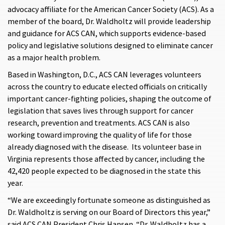
advocacy affiliate for the American Cancer Society (ACS). As a
member of the board, Dr. Waldholtz will provide leadership
and guidance for ACS CAN, which supports evidence-based
policy and legislative solutions designed to eliminate cancer
as a major health problem.
Based in Washington, D.C., ACS CAN leverages volunteers
across the country to educate elected officials on critically
important cancer-fighting policies, shaping the outcome of
legislation that saves lives through support for cancer
research, prevention and treatments. ACS CAN is also
working toward improving the quality of life for those
already diagnosed with the disease. Its volunteer base in
Virginia represents those affected by cancer, including the
42,420 people expected to be diagnosed in the state this
year.
“We are exceedingly fortunate someone as distinguished as
Dr. Waldholtz is serving on our Board of Directors this year,”
said ACS CAN President Chris Hansen. “Dr. Waldholtz has a