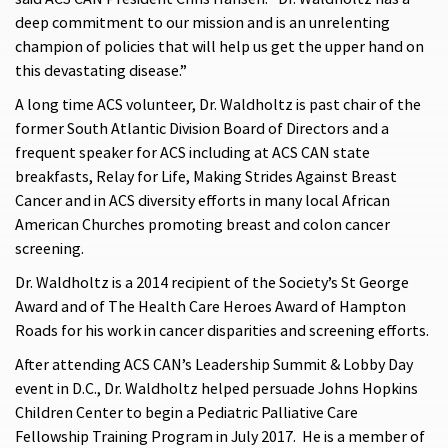
deep commitment to our mission and is an unrelenting
champion of policies that will help us get the upper hand on
this devastating disease.”
A long time ACS volunteer, Dr. Waldholtz is past chair of the
former South Atlantic Division Board of Directors and a
frequent speaker for ACS including at ACS CAN state
breakfasts, Relay for Life, Making Strides Against Breast
Cancer and in ACS diversity efforts in many local African
American Churches promoting breast and colon cancer
screening.
Dr. Waldholtz is a 2014 recipient of the Society’s St George
Award and of The Health Care Heroes Award of Hampton
Roads for his work in cancer disparities and screening efforts.
After attending ACS CAN’s Leadership Summit & Lobby Day
event in D.C., Dr. Waldholtz helped persuade Johns Hopkins
Children Center to begin a Pediatric Palliative Care
Fellowship Training Program in July 2017. He is a member of