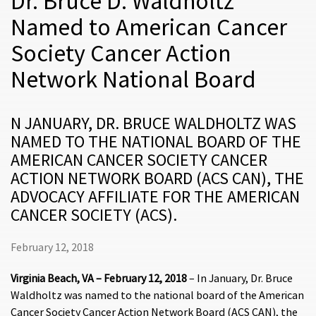
Dr. Bruce D. Waldholtz
Named to American Cancer
Society Cancer Action
Network National Board
N JANUARY, DR. BRUCE WALDHOLTZ WAS
NAMED TO THE NATIONAL BOARD OF THE
AMERICAN CANCER SOCIETY CANCER
ACTION NETWORK BOARD (ACS CAN), THE
ADVOCACY AFFILIATE FOR THE AMERICAN
CANCER SOCIETY (ACS).
February 12, 2018
Virginia Beach, VA – February 12, 2018
– In January, Dr. Bruce
Waldholtz was named to the national board of the American
Cancer Society Cancer Action Network Board (ACS CAN), the