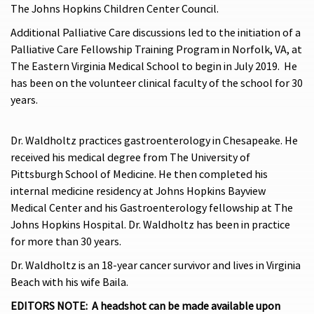
The Johns Hopkins Children Center Council.
Additional Palliative Care discussions led to the initiation of a
Palliative Care Fellowship Training Program in Norfolk, VA, at
The Eastern Virginia Medical School to begin in July 2019. He
has been on the volunteer clinical faculty of the school for 30
years.
Dr. Waldholtz practices gastroenterology in Chesapeake. He
received his medical degree from The University of
Pittsburgh School of Medicine. He then completed his
internal medicine residency at Johns Hopkins Bayview
Medical Center and his Gastroenterology fellowship at The
Johns Hopkins Hospital. Dr. Waldholtz has been in practice
for more than 30 years.
Dr. Waldholtz is an 18-year cancer survivor and lives in Virginia
Beach with his wife Baila.
EDITORS NOTE: A headshot can be made available upon