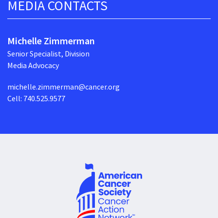
MEDIA CONTACTS
Michelle Zimmerman
Senior Specialist, Division
Media Advocacy
michelle.zimmerman@cancer.org
Cell: 740.525.9577