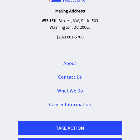
Mailing Address
655 15th Street, NW, Suite 503
Washington, DC 20005
(202) 661-5700
About
Contact Us
What We Do
Cancer Information
TAKE ACTION