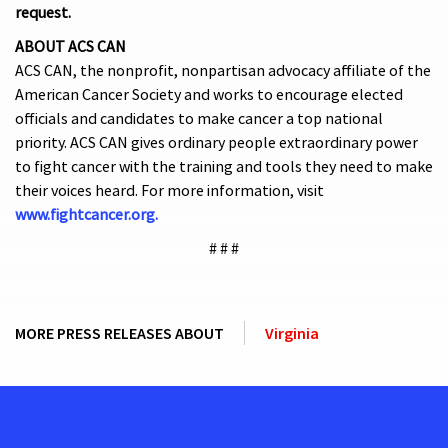
request.
ABOUT ACS CAN
ACS CAN, the nonprofit, nonpartisan advocacy affiliate of the
American Cancer Society and works to encourage elected
officials and candidates to make cancer a top national
priority. ACS CAN gives ordinary people extraordinary power
to fight cancer with the training and tools they need to make
their voices heard. For more information, visit
www.fightcancer.org.
# # #
MORE PRESS RELEASES ABOUT
Virginia