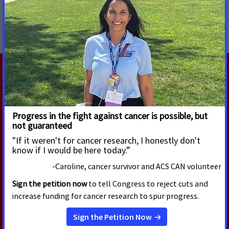
MORE PRESS RELEASES ABOUT
Access to Healthcare
RELATED PRESS RELEASES
JULY 30, 2026
New Survey Finds Majority of
Cancer Survivors Say They Would
Not Have Been Able to Meet
Work Requirements During
Cancer Treatment