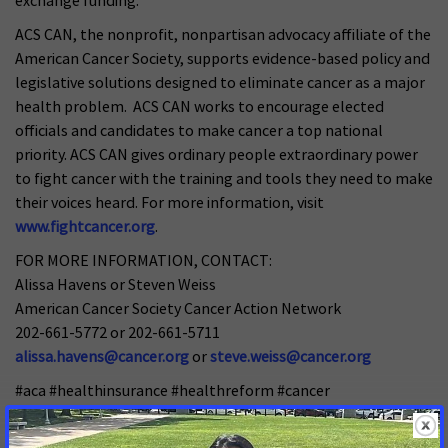
exchange funding.
ACS CAN, the nonprofit, nonpartisan advocacy affiliate of the
American Cancer Society, supports evidence-based policy and
legislative solutions designed to eliminate cancer as a major
health problem. ACS CAN works to encourage elected
officials and candidates to make cancer a top national
priority. ACS CAN gives ordinary people extraordinary power
to fight cancer with the training and tools they need to make
their voices heard. For more information, visit
www.fightcancer.org
.
FOR MORE INFORMATION, CONTACT:
Alissa Havens or Steven Weiss
American Cancer Society Cancer Action Network
202-661-5772 or 202-661-5711
alissa.havens@cancer.org
or
steve.weiss@cancer.org
#aca #healthinsurance #healthreform #cancer
#healthexchange #healthbenefits