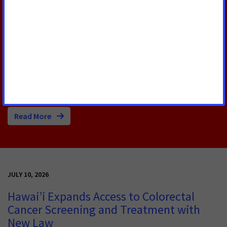
According to a new American Cancer Society Cancer
Action Network (ACS CAN) survey, 90% of cancer
patients and survivors say their cancer or their care
and treatment required them to miss hours of work,
school or volunteering, with nearly one-third of
respondents (32%) continuing to experience
disruptions into survivorship.
Read More
JULY 10, 2026
Hawai’i Expands Access to Colorectal
Cancer Screening and Treatment with
New Law