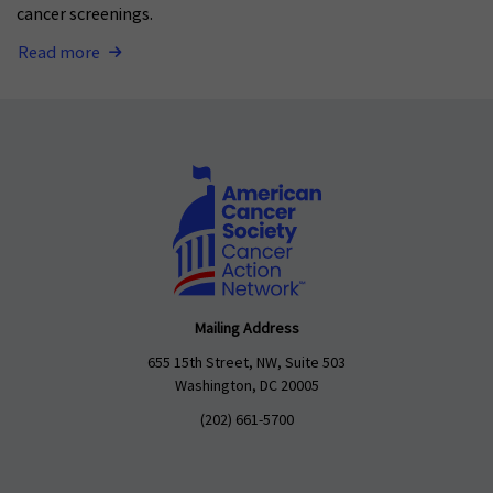
cancer screenings.
Read more
Mailing Address
655 15th Street, NW, Suite 503
Washington, DC 20005
(202) 661-5700