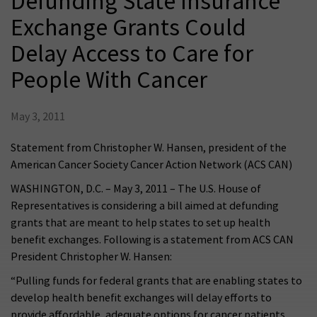
Defunding State Insurance
Exchange Grants Could
Delay Access to Care for
People With Cancer
May 3, 2011
Statement from Christopher W. Hansen, president of the
American Cancer Society Cancer Action Network (ACS CAN)
WASHINGTON, D.C. – May 3, 2011 – The U.S. House of
Representatives is considering a bill aimed at defunding
grants that are meant to help states to set up health
benefit exchanges. Following is a statement from ACS CAN
President Christopher W. Hansen:
“Pulling funds for federal grants that are enabling states to
develop health benefit exchanges will delay efforts to
provide affordable, adequate options for cancer patients