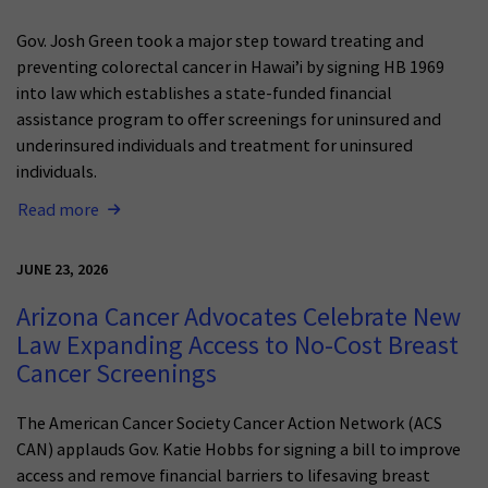
Gov. Josh Green took a major step toward treating and
preventing colorectal cancer in Hawai’i by signing HB 1969
into law which establishes a state-funded financial
assistance program to offer screenings for uninsured and
underinsured individuals and treatment for uninsured
individuals.
Read more
JUNE 23, 2026
Arizona Cancer Advocates Celebrate New
Law Expanding Access to No-Cost Breast
Cancer Screenings
The American Cancer Society Cancer Action Network (ACS
CAN) applauds Gov. Katie Hobbs for signing a bill to improve
access and remove financial barriers to lifesaving breast