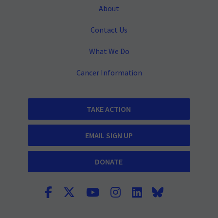
About
Contact Us
What We Do
Cancer Information
TAKE ACTION
EMAIL SIGN UP
DONATE