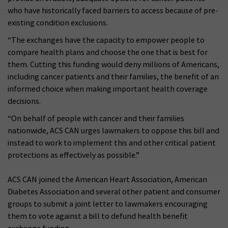
who have historically faced barriers to access because of pre-
existing condition exclusions.
“The exchanges have the capacity to empower people to
compare health plans and choose the one that is best for
them. Cutting this funding would deny millions of Americans,
including cancer patients and their families, the benefit of an
informed choice when making important health coverage
decisions.
“On behalf of people with cancer and their families
nationwide, ACS CAN urges lawmakers to oppose this bill and
instead to work to implement this and other critical patient
protections as effectively as possible.”
ACS CAN joined the American Heart Association, American
Diabetes Association and several other patient and consumer
groups to submit a joint letter to lawmakers encouraging
them to vote against a bill to defund health benefit