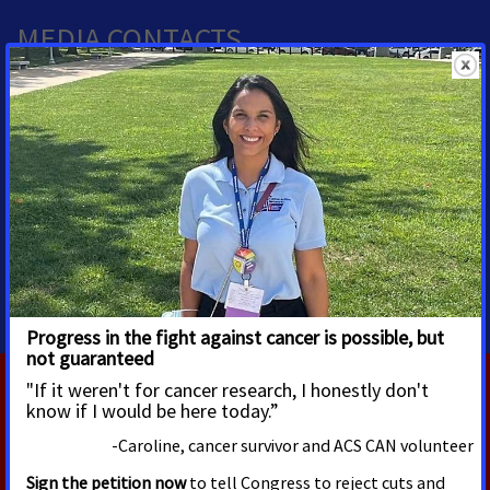
MEDIA CONTACTS
Allison Miller
Alissa Crispino
Director, Media Advocacy
Vice President, Media and
Advocacy Communications
Washington, D.C.
Allison.Miller@cancer.org
Washington, D.C.
202-585-3241
Alissa.Crispino@cancer.org
202-661-5772
RELATED PRESS RELEASES
AUGUST 4, 2026