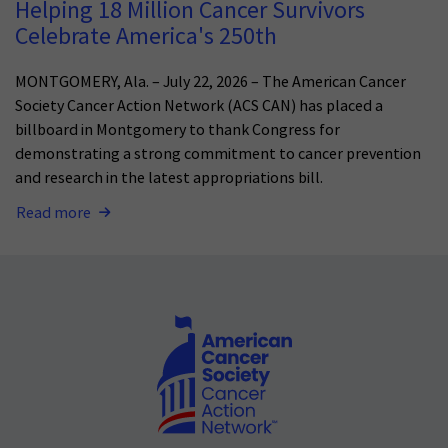
Helping 18 Million Cancer Survivors
Celebrate America's 250th
MONTGOMERY, Ala. – July 22, 2026 – The American Cancer
Society Cancer Action Network (ACS CAN) has placed a
billboard in Montgomery to thank Congress for
demonstrating a strong commitment to cancer prevention
and research in the latest appropriations bill.
Read more