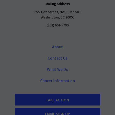
Mailing Address
655 15th Street, NW, Suite 503
Washington, DC 20005
(202) 661-5700
About
Contact Us
What We Do
Cancer Information
TAKE ACTION
EMAIL SIGN UP