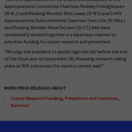
Appropriations Committee Chairman Rodney Frelinghuysen
(R-N.J.) and Ranking Member Nita Lowey (D-N.Y.) and LHHS
Appropriations Subcommittee Chairman Tom Cole (R-Okla.)
and Ranking Member Rosa DeLauro (D-CT.) who have
consistently worked together in a bipartisan manner to
prioritize funding for cancer research and prevention.
“We urge the president to quickly sign this bill before the end
of the fiscal year on September 30; lifesaving research taking
place at NIH and across the country cannot wait.”
MORE PRESS RELEASES ABOUT
Cancer Research Funding
,
Prevention and Cessation
,
National