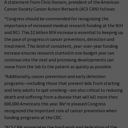
A statement from Chris Hansen, president of the American
Cancer Society Cancer Action Network (ACS CAN) follows:
“Congress should be commended for recognizing the
importance of increased medical research funding at the NIH
and NCI. This $2 billion NIH increase is essential to keeping up
the pace of progress in cancer prevention, detection and
treatment. This kind of consistent, year-over-year funding
increase ensures research started in one budget year can
continue into the next and promising developments can
move from the lab to the patient as quickly as possible.
“Additionally, cancer prevention and early detection
programs—including those that prevent kids from starting
and help adults to quit smoking—are also critical to reducing
death and suffering from a disease that will kill more then
600,000 Americans this year. We’re pleased Congress
recognized the important role of cancer prevention when
funding programs at the CDC.
“ACS CAN appreciates the hard work and dedication of the