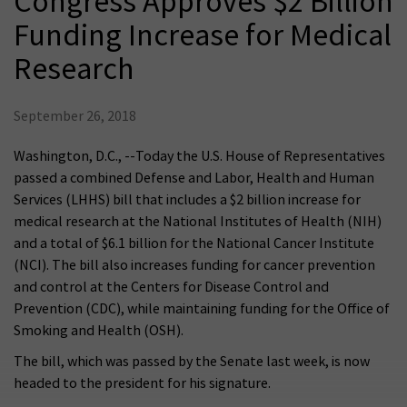
Congress Approves $2 Billion
Funding Increase for Medical
Research
September 26, 2018
Washington, D.C., --Today the U.S. House of Representatives
passed a combined Defense and Labor, Health and Human
Services (LHHS) bill that includes a $2 billion increase for
medical research at the National Institutes of Health (NIH)
and a total of $6.1 billion for the National Cancer Institute
(NCI). The bill also increases funding for cancer prevention
and control at the Centers for Disease Control and
Prevention (CDC), while maintaining funding for the Office of
Smoking and Health (OSH).
The bill, which was passed by the Senate last week, is now
headed to the president for his signature.