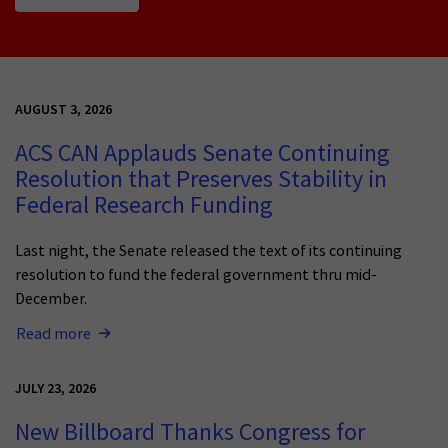
AUGUST 3, 2026
ACS CAN Applauds Senate Continuing
Resolution that Preserves Stability in
Federal Research Funding
Last night, the Senate released the text of its continuing
resolution to fund the federal government thru mid-
December.
Read more
JULY 23, 2026
New Billboard Thanks Congress for