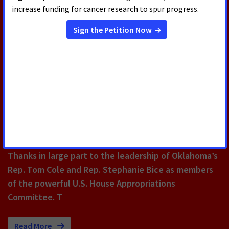
New Billboard Thanks Congress
for Helping 18 Million Cancer
Survivors Celebrate America's
250th
The FY26 appropriations bill included $47.2 billion for
the National Institutes of Health, a $415 million
increase over FY25 funding, and $7.352 billion for the
National Cancer Institute, an increase of $128 million.
Thanks in large part to the leadership of Oklahoma’s
Rep. Tom Cole and Rep. Stephanie Bice as members
of the powerful U.S. House Appropriations
Committee. T
Read More