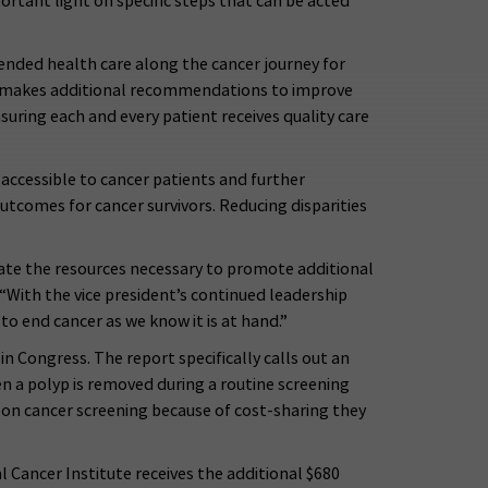
rtant light on specific steps that can be acted
ended health care along the cancer journey for
ce makes additional recommendations to improve
suring each and every patient receives quality care
 accessible to cancer patients and further
utcomes for cancer survivors. Reducing disparities
ate the resources necessary to promote additional
“With the vice president’s continued leadership
to end cancer as we know it is at hand.”
 Congress. The report specifically calls out an
n a polyp is removed during a routine screening
lon cancer screening because of cost-sharing they
Cancer Institute receives the additional $680