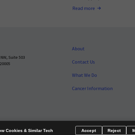
Read more
About
 NW, Suite 503
Contact Us
 20005
What We Do
Cancer Information
o make cancer a national priority.
Report Fraud or Abuse
Privacy Polic
ow Cookies & Similar Tech
Accept
Reject