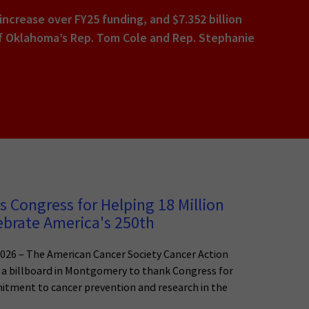
 increase over FY25 funding, and $7.352 billion
p of Oklahoma’s Rep. Tom Cole and Rep. Stephanie
 Congress for Helping 18 Million
ebrate America's 250th
026 – The American Cancer Society Cancer Action
a billboard in Montgomery to thank Congress for
tment to cancer prevention and research in the