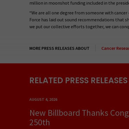
million in moonshot funding included in the presid
“We are all one degree from someone with cancer – 
Force has laid out sound recommendations that shou
we put our collective efforts together, we can conqu
MORE PRESS RELEASES ABOUT
Cancer Resea
RELATED PRESS RELEASES
AUGUST 4, 2026
New Billboard Thanks Congre
250th