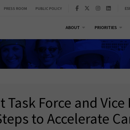
PRESS ROOM
PUBLIC POLICY
ES
ABOUT
PRIORITIES
Task Force and Vice 
teps to Accelerate C