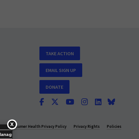
TAKE ACTION
EMAIL SIGN UP
DONATE
y
Consumer Health Privacy Policy
Privacy Rights
Policies
Manage