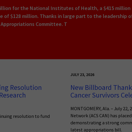
illion for the National Institutes of Health, a $415 million
se of $128 million. Thanks in large part to the leadershi
 Appropriations Committee. T
JULY 23, 2026
ing Resolution
New Billboard Thanks
 Research
Cancer Survivors Cel
MONTGOMERY, Ala. – July 22, 2
Network (ACS CAN) has placed 
tinuing resolution to fund
demonstrating a strong commi
latest appropriations bill.