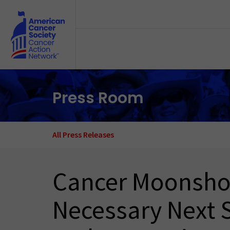
Skip to main content
Press Room
All Press Releases
Cancer Moonshot 
Necessary Next S