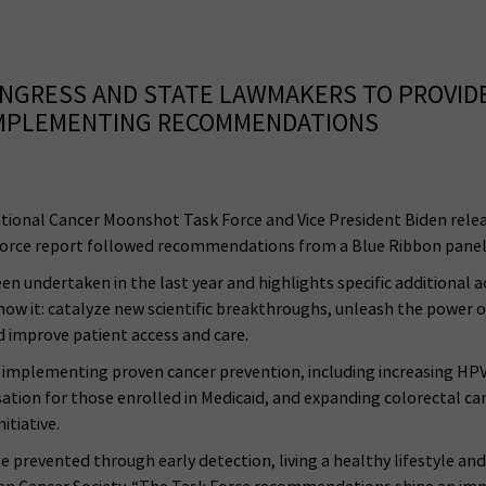
CONGRESS AND STATE LAWMAKERS TO PROVID
 IMPLEMENTING RECOMMENDATIONS
ional Cancer Moonshot Task Force and Vice President Biden rele
sk Force report followed recommendations from a Blue Ribbon pane
undertaken in the last year and highlights specific additional act
know it: catalyze new scientific breakthroughs, unleash the power 
d improve patient access and care.
plementing proven cancer prevention, including increasing HPV v
ation for those enrolled in Medicaid, and expanding colorectal can
itiative.
 prevented through early detection, living a healthy lifestyle and