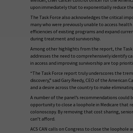
Wender, chief cancer control officer for the Ameri
upon immediately that to exponentially reduce the 
The Task Force also acknowledges the critical imp
many who were previously unable to access health
efficiencies of existing programs and expand curren
during treatment and survivorship.
Among other highlights from the report, the Task F
addresses the need to comprehensively identify can
in access and improving survivorship are top priori
“The Task Force report truly underscores the tre
discovery,” said Gary Reedy, CEO of the American C
and a desire across the country to make eliminating 
A number of the panel’s recommendations could be a
opportunity to close a loophole in Medicare that r
colonoscopy. By removing that cost sharing, senio
can’t afford.
ACS CAN calls on Congress to close the loophole a