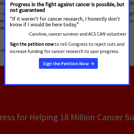
ent’s FY 2017 budget to ensure that promising research can be full
a loved one, friend or coworker, or have received a personal dia
ld provide hope to the more than 1.7 million who will be newly di
er cancer in our lifetime.”
rch Funding
ss for Helping 18 Million Cancer Su