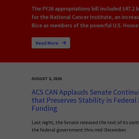
The FY26 appropriations bill included $47.2 b
for the National Cancer Institute, an increa
Bice as members of the powerful U.S. House
Read More
AUGUST 3, 2026
ACS CAN Applauds Senate Continu
that Preserves Stability in Federal
Funding
Last night, the Senate released the text of its con
the federal government thru mid-December.