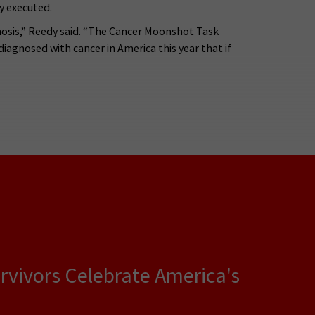
y executed.
gnosis,” Reedy said. “The Cancer Moonshot Task
agnosed with cancer in America this year that if
rvivors Celebrate America's