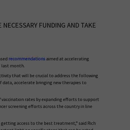
E NECESSARY FUNDING AND TAKE
ased
recommendations
aimed at accelerating
l last month.
ivity that will be crucial to address the following
of data, accelerate bringing new therapies to
accination rates by expanding efforts to support
cer screening efforts across the country in line
 getting access to the best treatment,” said Rich