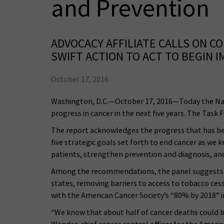
and Prevention
ADVOCACY AFFILIATE CALLS ON 
SWIFT ACTION TO ACT TO BEGIN
October 17, 2016
Washington, D.C.—October 17, 2016—Today the Nat
progress in cancer in the next five years. The Ta
The report acknowledges the progress that has been 
five strategic goals set forth to end cancer as we 
patients, strengthen prevention and diagnosis, an
Among the recommendations, the panel suggests im
states, removing barriers to access to tobacco cess
with the American Cancer Society’s “80% by 2018” in
“We know that about half of cancer deaths could be