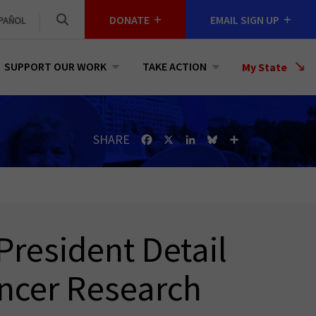
DONATE
EMAIL SIGN UP
PAÑOL
SUPPORT OUR WORK
TAKE ACTION
Select
My State
a
State
SHARE
Facebook
X
LinkedIn
Bluesky
Share
President Detail
ancer Research