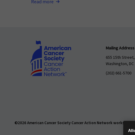
Read more
Mailing Address
655 15th Street,
Washington, DC
(202) 661-5700
©2026 American Cancer Society Cancer Action Network works daily t
All