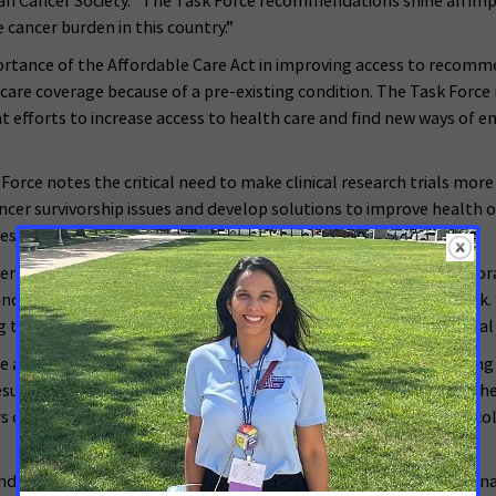
can Cancer Society. “The Task Force recommendations shine an impo
cancer burden in this country.”
ortance of the Affordable Care Act in improving access to recomm
 care coverage because of a pre-existing condition. The Task For
t efforts to increase access to health care and find new ways of en
orce notes the critical need to make clinical research trials more
cer survivorship issues and develop solutions to improve health o
ties for ACS and ACS CAN.
mendous opportunity we have to apply what we know and reinvigor
ancer Society and American Cancer Society Cancer Action Network. 
this disease a national priority in the coming years, our potential 
cted upon quickly through legislation that is currently pending in
esults in seniors facing unexpected and expensive cost-sharing whe
rs on a fixed budget won’t put off, or worse skip, recommended co
nd further urges lawmakers to commit to ensure that the National 