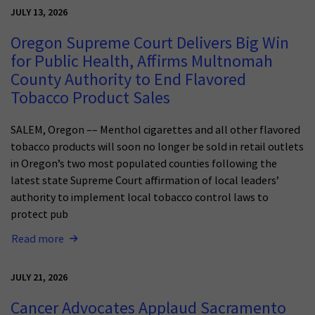
JULY 13, 2026
Oregon Supreme Court Delivers Big Win
for Public Health, Affirms Multnomah
County Authority to End Flavored
Tobacco Product Sales
SALEM, Oregon –– Menthol cigarettes and all other flavored
tobacco products will soon no longer be sold in retail outlets
in Oregon’s two most populated counties following the
latest state Supreme Court affirmation of local leaders’
authority to implement local tobacco control laws to
protect pub
Read more
JULY 21, 2026
Cancer Advocates Applaud Sacramento