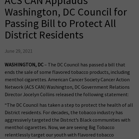
ACS CAN Applauds
Washington, DC Council for
Passing Bill to Protect All
District Residents
June 29, 2021
WASHINGTON, DC
– The DC Council has passed a bill that
ends the sale of some flavored tobacco products, including
menthol cigarettes. American Cancer Society Cancer Action
Network (ACS CAN) Washington, DC Government Relations
Director Jocelyn Collins released the following statement:
“The DC Council has taken a step to protect the health of all
District residents. For decades, the tobacco industry has
aggressively targeted the District’s Black communities with
menthol cigarettes. Now, we are seeing Big Tobacco
relentlessly target our youth with flavored tobacco