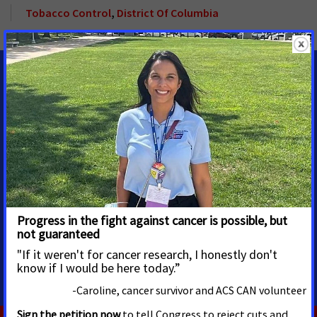
Tobacco Control
,
District Of Columbia
MEDIA CONTACTS
Marc Kaplan
Senior Regional Media
Advocacy Manager
Albany, NY
Marc.Kaplan@cancer.org
518.796.1038