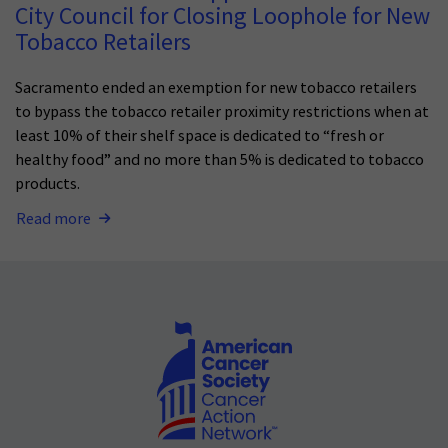
City Council for Closing Loophole for New
Tobacco Retailers
Sacramento ended an exemption for new tobacco retailers
to bypass the tobacco retailer proximity restrictions when at
least 10% of their shelf space is dedicated to “fresh or
healthy food” and no more than 5% is dedicated to tobacco
products.
Read more