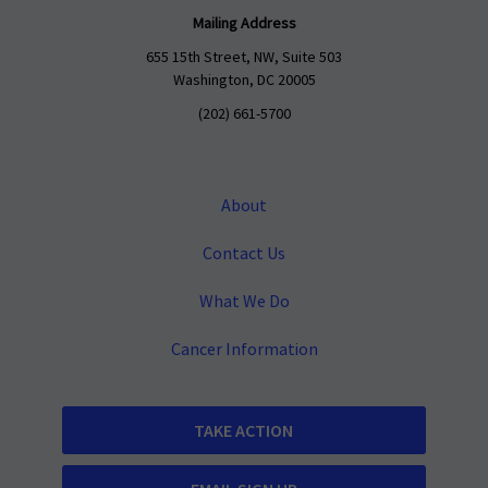
Mailing Address
655 15th Street, NW, Suite 503
Washington, DC 20005
(202) 661-5700
About
Contact Us
What We Do
Cancer Information
TAKE ACTION