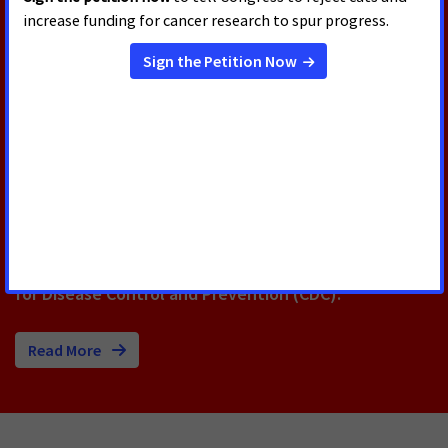
RELATED PRESS RELEASES
AUGUST 5, 2026
U.S. Senate Confirms Erica
Schwartz as CDC Director
Today, the U.S. Senate voted to confirm Erica
Schwartz, M.D., as the next Director of the Centers
for Disease Control and Prevention (CDC).
Read More