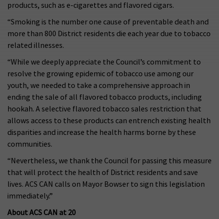
products, such as e-cigarettes and flavored cigars.
“Smoking is the number one cause of preventable death and
more than 800 District residents die each year due to tobacco
related illnesses.
“While we deeply appreciate the Council’s commitment to
resolve the growing epidemic of tobacco use among our
youth, we needed to take a comprehensive approach in
ending the sale of all flavored tobacco products, including
hookah. A selective flavored tobacco sales restriction that
allows access to these products can entrench existing health
disparities and increase the health harms borne by these
communities.
“Nevertheless, we thank the Council for passing this measure
that will protect the health of District residents and save
lives. ACS CAN calls on Mayor Bowser to sign this legislation
immediately.”
About ACS CAN at 20