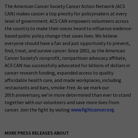
The American Cancer Society Cancer Action Network (ACS
CAN) makes cancer a top priority for policymakers at every
level of government. ACS CAN empowers volunteers across
the country to make their voices heard to influence evidence-
based public policy change that saves lives. We believe
everyone should have a fair and just opportunity to prevent,
find, treat, and survive cancer. Since 2001, as the American
Cancer Society’s nonprofit, nonpartisan advocacy affiliate,
ACS CAN has successfully advocated for billions of dollars in
cancer research funding, expanded access to quality
affordable health care, and made workplaces, including
restaurants and bars, smoke-free. As we mark our
20th anniversary, we’re more determined than ever to stand
together with our volunteers and save more lives from
cancer. Join the fight by visiting
www.fightcancer.org
.
MORE PRESS RELEASES ABOUT