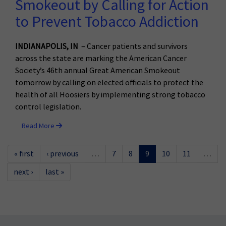
Smokeout by Calling for Action
to Prevent Tobacco Addiction
INDIANAPOLIS, IN
– Cancer patients and survivors
across the state are marking the American Cancer
Society’s 46th annual Great American Smokeout
tomorrow by calling on elected officials to protect the
health of all Hoosiers by implementing strong tobacco
control legislation.
Read More
« first
‹ previous
…
7
8
9
10
11
…
next ›
last »