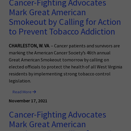
Cancer-Fighting Advocates
Mark Great American
Smokeout by Calling for Action
to Prevent Tobacco Addiction
CHARLESTON, W. VA
. – Cancer patients and survivors are
marking the American Cancer Society’s 46th annual
Great American Smokeout tomorrow by calling on
elected officials to protect the health of all West Virginia
residents by implementing strong tobacco control
legislation.
Read More
November 17, 2021
Cancer-Fighting Advocates
Mark Great American