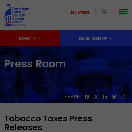
Skip to main content
Select
My State
a
State
DONATE
EMAIL SIGN UP
Press Room
SHARE
Facebook
X
LinkedIn
Bluesk
Sh
Tobacco Taxes Press
Releases