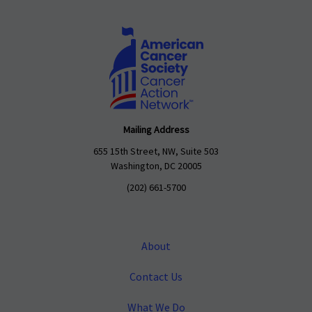
Mailing Address
655 15th Street, NW, Suite 503
Washington, DC 20005
(202) 661-5700
About
Contact Us
What We Do