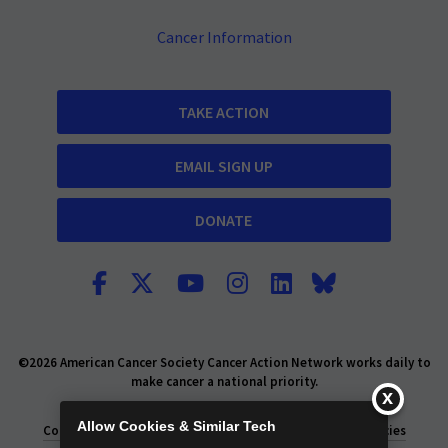
Cancer Information
TAKE ACTION
EMAIL SIGN UP
DONATE
©2026 American Cancer Society Cancer Action Network works daily to
make cancer a national priority.
Report Fraud or Abuse
Privacy Policy
Allow Cookies & Similar Tech
Consumer Health Privacy Policy
Privacy Rights
Policies