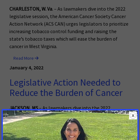
CHARLESTON, W. Va
. – As lawmakers dive into the 2022
legislative session, the American Cancer Society Cancer
Action Network (ACS CAN) urges legislators to prioritize
increasing tobacco control funding and raising the
state’s tobacco taxes which will ease the burden of
cancer in West Virginia.
Read More
January 4, 2022
Legislative Action Needed to
Reduce the Burden of Cancer
JACKSON, MS
– As lawmakers dive into the 2022
legislative session, the American Cancer Society Cancer
Action Network (ACS CAN) urges legislators to prioritize
proven tobacco control measures and access to care,
both of which will ease the burden of cancer on