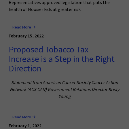
Representatives approved legislation that puts the
health of Hoosier kids at greater risk.
Read More
February 15, 2022
Proposed Tobacco Tax
Increase is a Step in the Right
Direction
Statement from American Cancer Society Cancer Action
Network (ACS CAN) Government Relations Director Kristy
Young
Read More
February 1, 2022