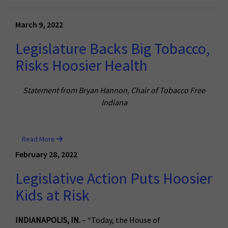
March 9, 2022
Legislature Backs Big Tobacco,
Risks Hoosier Health
Statement from Bryan Hannon, Chair of Tobacco Free
Indiana
Read More
February 28, 2022
Legislative Action Puts Hoosier
Kids at Risk
INDIANAPOLIS, IN.
– “Today, the House of