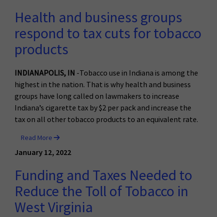
Health and business groups
respond to tax cuts for tobacco
products
INDIANAPOLIS, IN
-Tobacco use in Indiana is among the
highest in the nation. That is why health and business
groups have long called on lawmakers to increase
Indiana’s cigarette tax by $2 per pack and increase the
tax on all other tobacco products to an equivalent rate.
Read More
January 12, 2022
Funding and Taxes Needed to
Reduce the Toll of Tobacco in
West Virginia