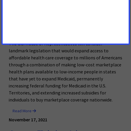
House to Vote on Legislation
Expanding Access to Affordable
Health Care to Millions
The U.S. House of Representatives will consider
landmark legislation that would expand access to
affordable health care coverage to millions of Americans
through a combination of making low-cost marketplace
health plans available to low-income people in states
that have yet to expand Medicaid, permanently
increasing federal funding for Medicaid in the U.S.
Territories, and extending increased subsidies for
individuals to buy marketplace coverage nationwide.
Read More
November 17, 2021