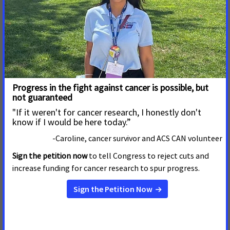
Mississippi residents
Read More
January 4, 2022
Legislative Action Needed to
Reduce the Burden of Cancer
on Hoosiers
INDIANAPOLIS, IN
– As lawmakers dive into the 2022
legislative session, the American Cancer Society Cancer
Action Network (ACS CAN) urges legislators to prioritize
improving access to colorectal cancer screenings and
increasing the state’s tobacco taxes, both of which will
ease t
Read More
November 19, 2021