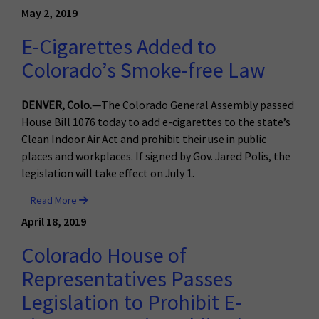
May 2, 2019
E-Cigarettes Added to
Colorado’s Smoke-free Law
DENVER, Colo.—
The Colorado General Assembly passed
House Bill 1076 today to add e-cigarettes to the state’s
Clean Indoor Air Act and prohibit their use in public
places and workplaces. If signed by Gov. Jared Polis, the
legislation will take effect on July 1.
Read More
April 18, 2019
Colorado House of
Representatives Passes
Legislation to Prohibit E-