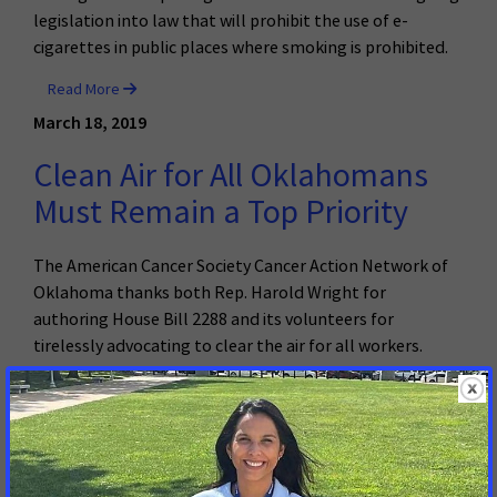
legislation into law that will prohibit the use of e-
cigarettes in public places where smoking is prohibited.
Read More
March 18, 2019
Clean Air for All Oklahomans
Must Remain a Top Priority
The American Cancer Society Cancer Action Network of
Oklahoma thanks both Rep. Harold Wright for
authoring House Bill 2288 and its volunteers for
tirelessly advocating to clear the air for all workers.
Read More
March 12, 2019
E-cigarettes Added to South