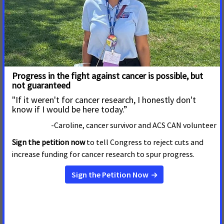
Dakota’s Smoke-free Law
Pierre, S.D. – March 12, 2019 –
The American Cancer
Society Cancer Action Network (ACS CAN) is celebrating
the legislature’s approval of legislation that will prohibit
the use of e-cigarettes in public places where smoking is
prohibited.
Read More
February 20, 2019
Cancer Patients and Survivors
Rally in Nashville to Urge
Legislators to Make Cancer a
Priority
Nashville, TN – February 20, 2019 –
Cancer survivors,
caregivers and their families from across the state