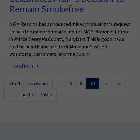
Remain Smokefree
MGM Resorts has announced it is withdrawing its request
to build an indoor smoking area at MGM National Harbor
in Prince George’s County, Maryland. This is good news
for the health and safety of Maryland’s casino
workforce, customers, and the public.
Read More
« first
‹ previous
…
8
9
10
11
12
…
next ›
last »