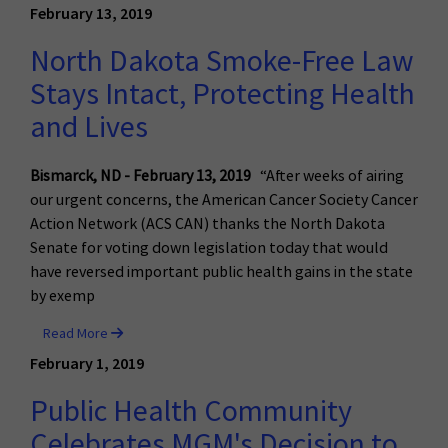
February 13, 2019
North Dakota Smoke-Free Law
Stays Intact, Protecting Health
and Lives
Bismarck, ND - February 13, 2019
“After weeks of airing
our urgent concerns, the American Cancer Society Cancer
Action Network (ACS CAN) thanks the North Dakota
Senate for voting down legislation today that would
have reversed important public health gains in the state
by exemp
Read More
February 1, 2019
Public Health Community
Celebrates MGM's Decision to