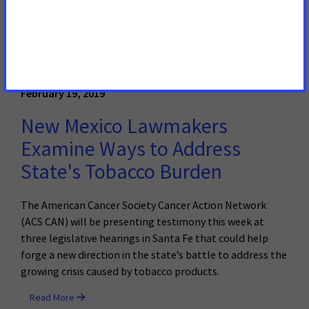
traveled to the Tennessee State Capitol today to call on
the Legislature to prioritize the 37,350 Tennesseans who
will be diagnosed with cancer in 2019.
Read More
February 19, 2019
New Mexico Lawmakers
Examine Ways to Address
State's Tobacco Burden
The American Cancer Society Cancer Action Network
(ACS CAN) will be presenting testimony this week at
three legislative hearings in Santa Fe that could help
forge a new direction in the state’s battle to address the
growing crisis caused by tobacco products.
Read More