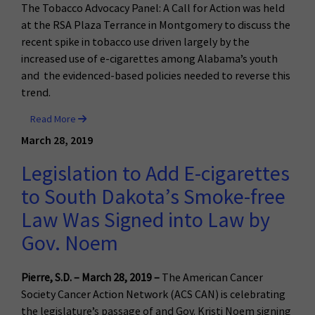
The Tobacco Advocacy Panel: A Call for Action was held
at the RSA Plaza Terrance in Montgomery to discuss the
recent spike in tobacco use driven largely by the
increased use of e-cigarettes among Alabama’s youth
and the evidenced-based policies needed to reverse this
trend.
Read More
March 28, 2019
Legislation to Add E-cigarettes
to South Dakota’s Smoke-free
Law Was Signed into Law by
Gov. Noem
Pierre, S.D. – March 28, 2019 –
The American Cancer
Society Cancer Action Network (ACS CAN) is celebrating
the legislature’s passage of and Gov. Kristi Noem signing