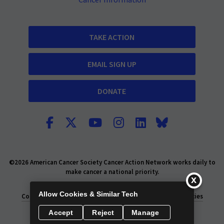
Cancer Information
TAKE ACTION
EMAIL SIGN UP
DONATE
©2026 American Cancer Society Cancer Action Network works daily to
make cancer a national priority.
Report Fraud or Abuse
Privacy Policy
Allow Cookies & Similar Tech
Consumer Health Privacy Policy
Privacy Rights
Policies
Accept
Reject
Manage