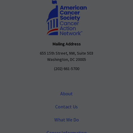
Mailing Address
655 15th Street, NW, Suite 503
Washington, DC 20005
(202) 661-5700
About
Contact Us
What We Do