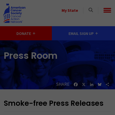
Skip to main content
Select
My State
a
State
DONATE
EMAIL SIGN UP
Press Room
SHARE
Facebook
X
LinkedIn
Bluesk
Sh
Smoke-free Press Releases