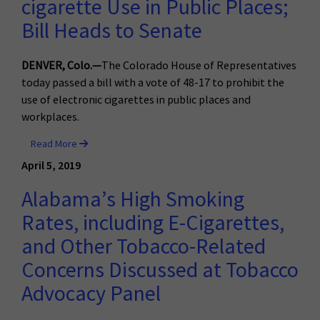
cigarette Use in Public Places;
Bill Heads to Senate
DENVER, Colo.—
The Colorado House of Representatives
today passed a bill with a vote of 48-17 to prohibit the
use of electronic cigarettes in public places and
workplaces.
Read More
April 5, 2019
Alabama’s High Smoking
Rates, including E-Cigarettes,
and Other Tobacco-Related
Concerns Discussed at Tobacco
Advocacy Panel