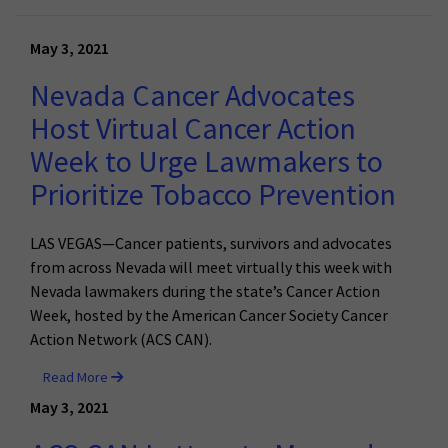
May 3, 2021
Nevada Cancer Advocates
Host Virtual Cancer Action
Week to Urge Lawmakers to
Prioritize Tobacco Prevention
LAS VEGAS—Cancer patients, survivors and advocates
from across Nevada will meet virtually this week with
Nevada lawmakers during the state’s Cancer Action
Week, hosted by the American Cancer Society Cancer
Action Network (ACS CAN).
Read More
May 3, 2021