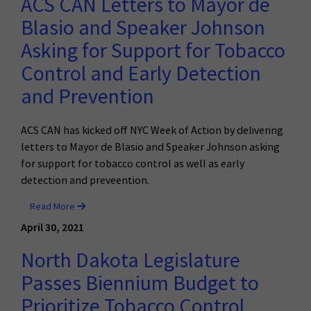
ACS CAN Letters to Mayor de
Blasio and Speaker Johnson
Asking for Support for Tobacco
Control and Early Detection
and Prevention
ACS CAN has kicked off NYC Week of Action by delivering
letters to Mayor de Blasio and Speaker Johnson asking
for support for tobacco control as well as early
detection and preveention.
Read More
April 30, 2021
North Dakota Legislature
Passes Biennium Budget to
Prioritize Tobacco Control,