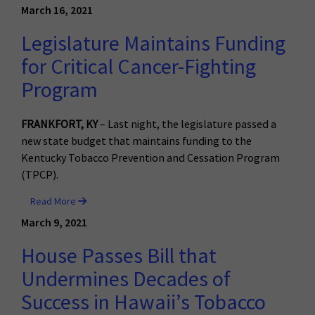
March 16, 2021
Legislature Maintains Funding
for Critical Cancer-Fighting
Program
FRANKFORT, KY
– Last night, the legislature passed a
new state budget that maintains funding to the
Kentucky Tobacco Prevention and Cessation Program
(TPCP).
Read More
March 9, 2021
House Passes Bill that
Undermines Decades of
Success in Hawaii’s Tobacco