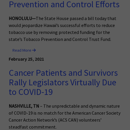
Prevention and Control Efforts
HONOLULU—
The State House passed a bill today that
would jeopardize Hawaii’s successful efforts to reduce
tobacco use by removing protected funding for the
state’s Tobacco Prevention and Control Trust Fund.
Read More
February 25, 2021
Cancer Patients and Survivors
Rally Legislators Virtually Due
to COVID-19
NASHVILLE, TN
– The unpredictable and dynamic nature
of COVID-19 is no match for the American Cancer Society
Cancer Action Network’s (ACS CAN) volunteers’
steadfast commitment.