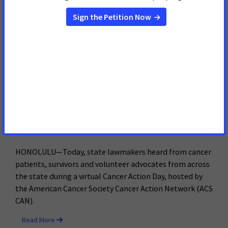
19 pandemic.
Read More
March 17, 2021
Hawaii Cancer Advocates Host
Virtual Day of Action to Urge
Lawmakers to Prioritize
Tobacco Prevention and Fund
Cancer Research
HONOLULU—Today, state lawmakers heard from cancer
patients, survivors and volunteer advocates from across
the state during a virtual Cancer Action Day, hosted by
the American Cancer Society Cancer Action Network (ACS
CAN).
Read More