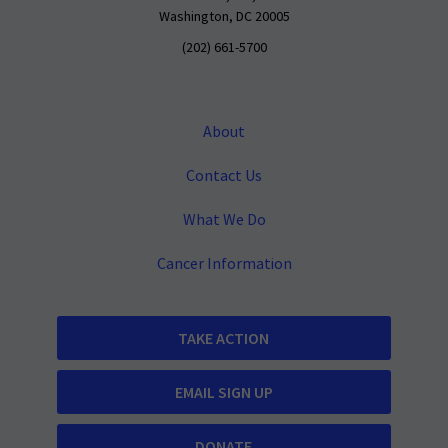
Washington, DC 20005
(202) 661-5700
About
Contact Us
What We Do
Cancer Information
TAKE ACTION
EMAIL SIGN UP
DONATE