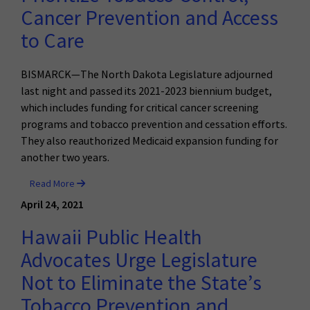
Cancer Prevention and Access
to Care
BISMARCK—The North Dakota Legislature adjourned
last night and passed its 2021-2023 biennium budget,
which includes funding for critical cancer screening
programs and tobacco prevention and cessation efforts.
They also reauthorized Medicaid expansion funding for
another two years.
Read More
April 24, 2021
Hawaii Public Health
Advocates Urge Legislature
Not to Eliminate the State’s
Tobacco Prevention and