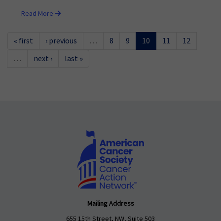
Read More
« first
‹ previous
…
8
9
10
11
12
…
next ›
last »
Mailing Address
655 15th Street, NW, Suite 503