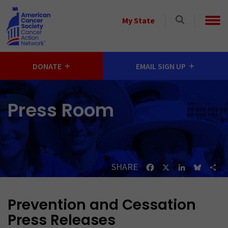
Skip to main content
Select
My State
a
State
DONATE
EMAIL SIGN UP
Press Room
SHARE
Facebook
X
LinkedIn
Bluesk
Sh
Prevention and Cessation
Press Releases