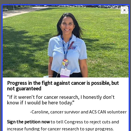
HONOLULU—
The Senate will have its final vote
tomorrow, Tuesday, April 13, on House Bill 1296 that
would dismantle Hawaii’s Tobacco Prevention and
Control Trust Fund, which has significantly reduced
smoking rates for more than two decades.
Read More
March 23, 2021
New Legislation Will Ensure
Medicaid Enrollees Have
Access to All FDA-Approved
Cessation Services
New legislation introduced Tuesday would make
permanent a change in Medicaid coverage for cessation
services implemented in 2020 in response to the COVID-