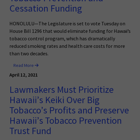
Cessation Funding
HONOLULU—The Legislature is set to vote Tuesday on
House Bill 1296 that would eliminate funding for Hawaii’s
tobacco control program, which has dramatically
reduced smoking rates and health care costs for more
than two decades.
Read More
April 12, 2021
Lawmakers Must Prioritize
Hawaii’s Keiki Over Big
Tobacco’s Profits and Preserve
Hawaii’s Tobacco Prevention
Trust Fund