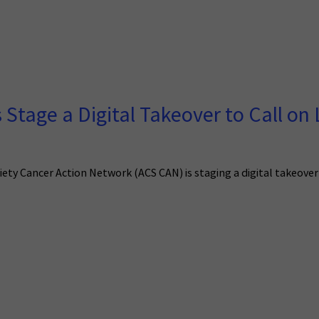
Stage a Digital Takeover to Call on
ety Cancer Action Network (ACS CAN) is staging a digital takeover 