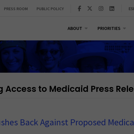
PRESS ROOM
PUBLIC POLICY
ES
ABOUT
PRIORITIES
g Access to Medicaid Press Rel
shes Back Against Proposed Medica