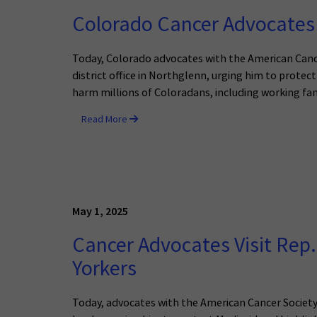
Colorado Cancer Advocates 
Today, Colorado advocates with the American Cance
district office in Northglenn, urging him to prot
harm millions of Coloradans, including working fami
Read More
May 1, 2025
Cancer Advocates Visit Rep.
Yorkers
Today, advocates with the American Cancer Societ