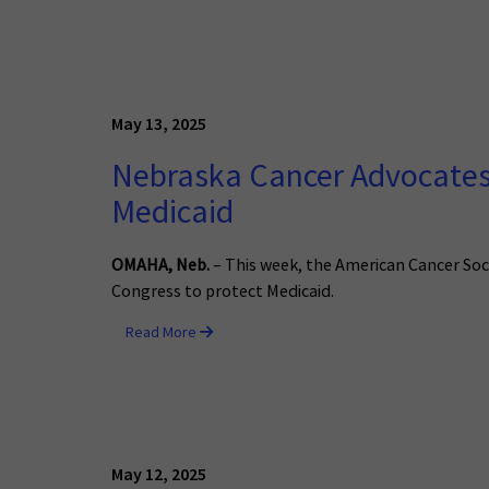
May 13, 2025
Nebraska Cancer Advocates 
Medicaid
OMAHA, Neb.
– This week, the American Cancer Soci
Congress to protect Medicaid.
Read More
May 12, 2025