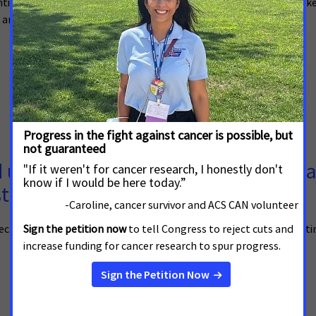
hting how looming cuts would harm the nearly 7 million New Yorker
ns and children, who receive lifesaving care through Medicaid.
p for Cancer Patients and Their Fa
st Budget Proposal
pected to vote on a budget resolution that could lead to devastati