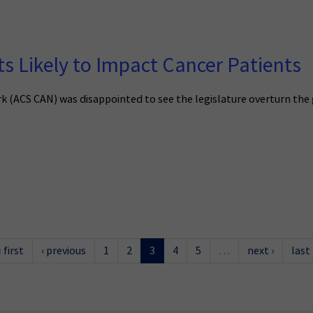
 Likely to Impact Cancer Patients
(ACS CAN) was disappointed to see the legislature overturn the gov
« first
‹ previous
1
2
3
4
5
…
next ›
last 