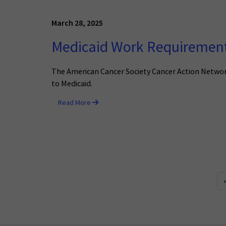
March 28, 2025
Medicaid Work Requirements
The American Cancer Society Cancer Action Network 
to Medicaid.
Read More