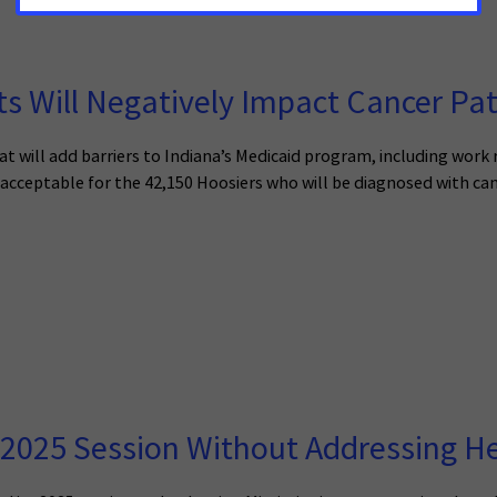
 Will Negatively Impact Cancer Pat
at will add barriers to Indiana’s Medicaid program, including work
 acceptable for the 42,150 Hoosiers who will be diagnosed with can
2025 Session Without Addressing He