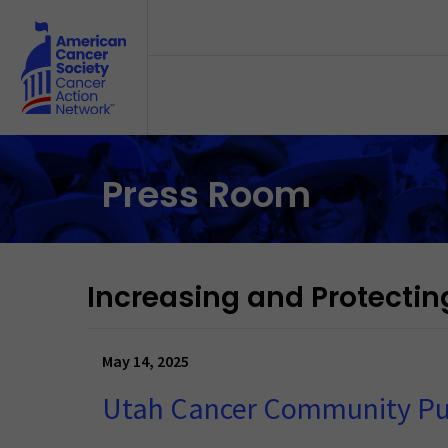
Skip to main content
Press Room
Increasing and Protectin
May 14, 2025
Utah Cancer Community Pu