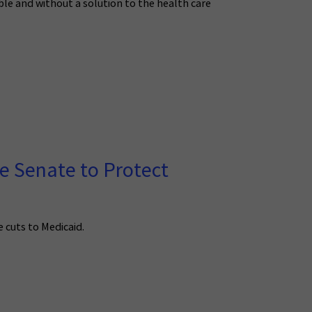
able and without a solution to the health care
e Senate to Protect
 cuts to Medicaid.