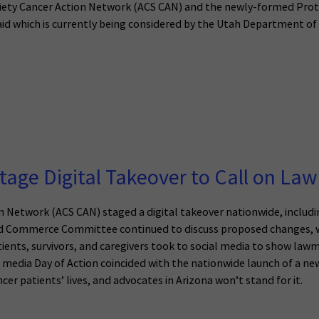
ciety Cancer Action Network (ACS CAN) and the newly-formed Prot
id which is currently being considered by the Utah Department o
tage Digital Takeover to Call on La
 Network (ACS CAN) staged a digital takeover nationwide, includin
nd Commerce Committee continued to discuss proposed changes, wh
ients, survivors, and caregivers took to social media to show lawm
 media Day of Action coincided with the nationwide launch of a ne
er patients’ lives, and advocates in Arizona won’t stand for it.