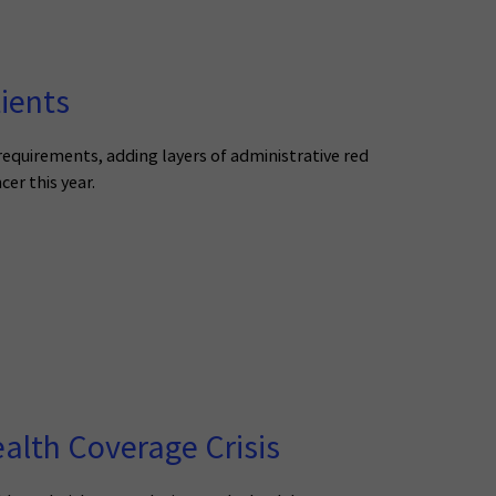
ients
 requirements, adding layers of administrative red
cer this year.
alth Coverage Crisis