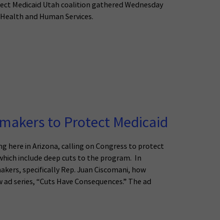
ect Medicaid Utah coalition gathered Wednesday
f Health and Human Services.
wmakers to Protect Medicaid
g here in Arizona, calling on Congress to protect
ich include deep cuts to the program. In
akers, specifically Rep. Juan Ciscomani, how
w ad series, “Cuts Have Consequences.” The ad