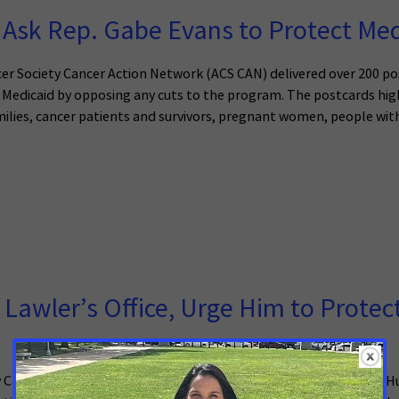
Ask Rep. Gabe Evans to Protect Med
r Society Cancer Action Network (ACS CAN) delivered over 200 po
ect Medicaid by opposing any cuts to the program. The postcards h
lies, cancer patients and survivors, pregnant women, people with d
 Lawler’s Office, Urge Him to Protec
y Cancer Action Network (ACS CAN) came from across the Lower Hud