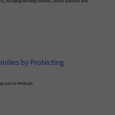
s, including working families, cancer patients and
milies by Protecting
ng cuts to Medicaid.