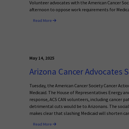
Volunteer advocates with the American Cancer So
afternoon to oppose work requirements for Medica
Read More
May 14, 2025
Arizona Cancer Advocates S
Tuesday, the American Cancer Society Cancer Action
Medicaid. The House of Representatives Energy a
response, ACS CAN volunteers, including cancer pat
detrimental cuts would be to Arizonans. The social
makes clear that slashing Medicaid will shorten canc
Read More