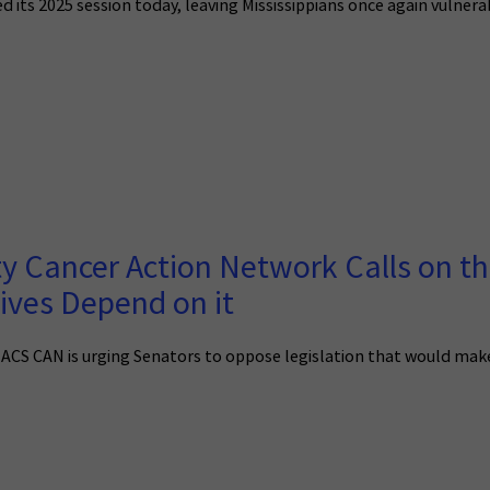
d its 2025 session today, leaving Mississippians once again vulner
y Cancer Action Network Calls on th
Lives Depend on it
 ACS CAN is urging Senators to oppose legislation that would make