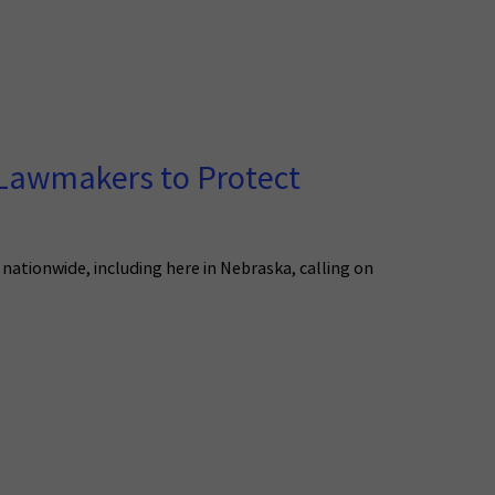
 Lawmakers to Protect
nationwide, including here in Nebraska, calling on