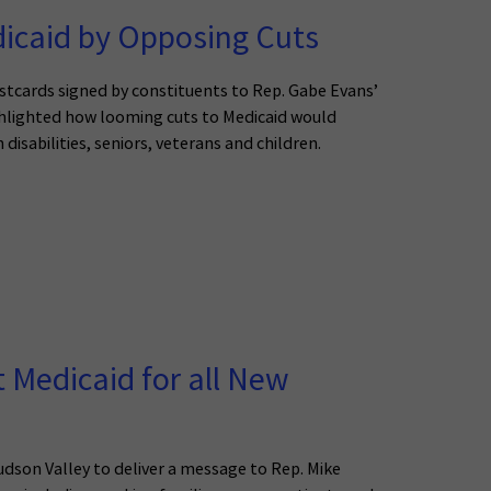
icaid by Opposing Cuts
stcards signed by constituents to Rep. Gabe Evans’
ighlighted how looming cuts to Medicaid would
isabilities, seniors, veterans and children.
t Medicaid for all New
son Valley to deliver a message to Rep. Mike