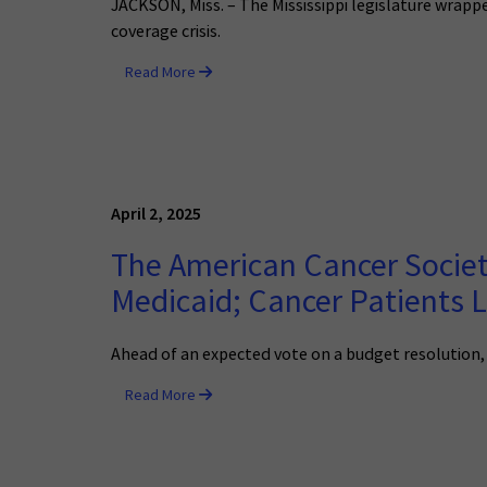
JACKSON, Miss. – The Mississippi legislature wrappe
coverage crisis.
Read More
April 2, 2025
The American Cancer Societ
Medicaid; Cancer Patients 
Ahead of an expected vote on a budget resolution,
Read More