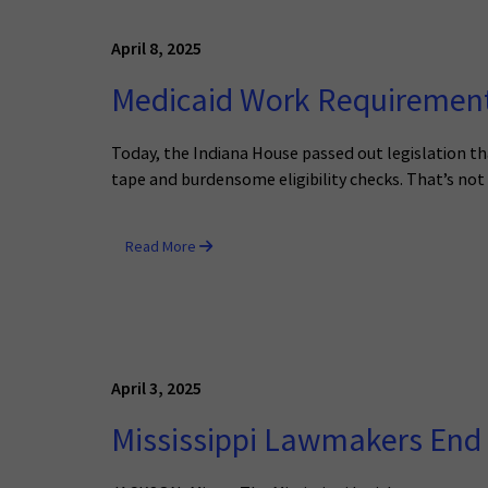
April 8, 2025
Medicaid Work Requirements
Today, the Indiana House passed out legislation th
tape and burdensome eligibility checks. That’s not
Read More
April 3, 2025
Mississippi Lawmakers End 