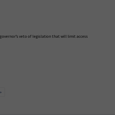
ernor’s veto of legislation that will limit access
»