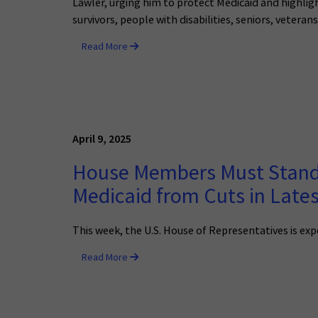
Lawler, urging him to protect Medicaid and highlig
survivors, people with disabilities, seniors, vetera
Read More
April 9, 2025
House Members Must Stand u
Medicaid from Cuts in Late
This week, the U.S. House of Representatives is ex
Read More