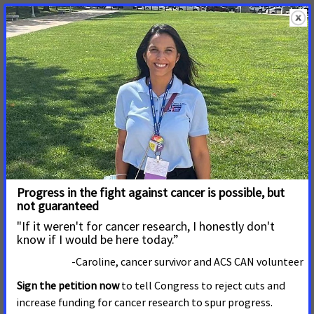
Action Network (ACS CAN).
Read More
January 22, 2013
Polling: Public Wants States to
Use Federal Funds to Cover
Uninsured Through Medicaid
WASHINGTON, D.C. Jan.
Read More
September 14, 2011
Medicaid Vital to Protecting
Health for Millions of
Americans