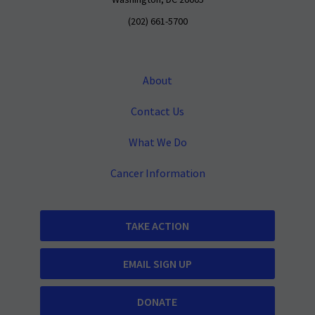
Washington, DC 20005
(202) 661-5700
About
Contact Us
What We Do
Cancer Information
TAKE ACTION
EMAIL SIGN UP
DONATE