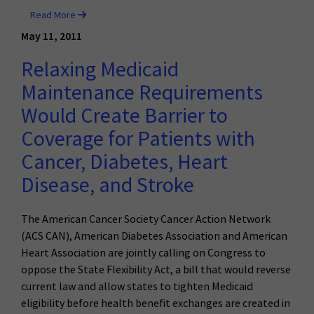
Read More
May 11, 2011
Relaxing Medicaid
Maintenance Requirements
Would Create Barrier to
Coverage for Patients with
Cancer, Diabetes, Heart
Disease, and Stroke
The American Cancer Society Cancer Action Network
(ACS CAN), American Diabetes Association and American
Heart Association are jointly calling on Congress to
oppose the State Flexibility Act, a bill that would reverse
current law and allow states to tighten Medicaid
eligibility before health benefit exchanges are created in