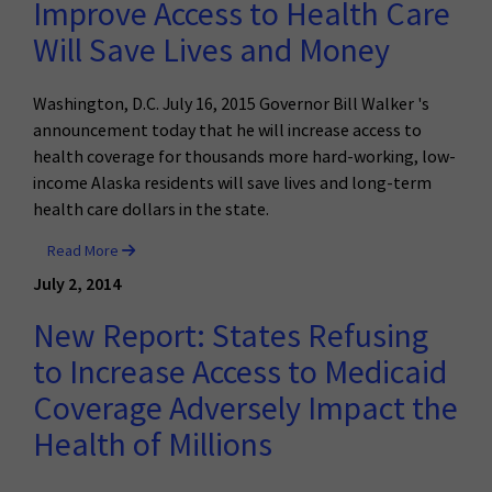
Improve Access to Health Care
Will Save Lives and Money
Washington, D.C. July 16, 2015 Governor Bill Walker 's
announcement today that he will increase access to
health coverage for thousands more hard-working, low-
income Alaska residents will save lives and long-term
health care dollars in the state.
Read More
July 2, 2014
New Report: States Refusing
to Increase Access to Medicaid
Coverage Adversely Impact the
Health of Millions