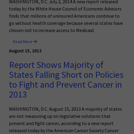
WASHINGTON, D.C. July 2, 2014 A new report released
today by the White House Council of Economic Advisors
finds that millions of uninsured Americans continue to
go without health coverage because several states have
chosen not to increase access to Medicaid.
Read More
August 15, 2013
Report Shows Majority of
States Falling Short on Policies
to Fight and Prevent Cancer in
2013
WASHINGTON, D.C. August 15, 2013 A majority of states
are not measuring up on legislative solutions that
prevent and fight cancer, according to a new report
released today by the American Cancer Society Cancer