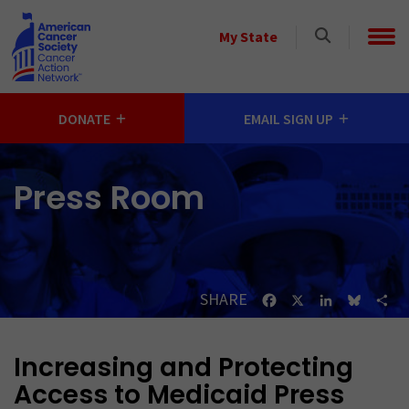
Skip to main content
Select
My State
a
State
DONATE
EMAIL SIGN UP
Press Room
SHARE
Facebook
X
LinkedIn
Bluesk
Sh
Increasing and Protecting
Access to Medicaid Press