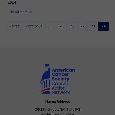
2014.
Read More
« first
‹ previous
…
20
21
22
23
24
Mailing Address
655 15th Street, NW, Suite 503