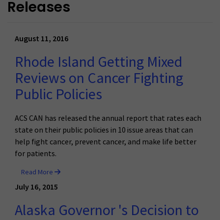
Releases
August 11, 2016
Rhode Island Getting Mixed
Reviews on Cancer Fighting
Public Policies
ACS CAN has released the annual report that rates each
state on their public policies in 10 issue areas that can
help fight cancer, prevent cancer, and make life better
for patients.
Read More
July 16, 2015
Alaska Governor 's Decision to