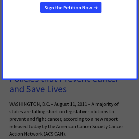
Major Health and Consumer Groups Concerned
Individuals with Major Medical Conditions Are Especially
Vulnerable to Medicaid Cuts
Read More
August 11, 2011
Report Finds Majority of States
Falling Short on Laws and
Policies that Prevent Cancer
and Save Lives
WASHINGTON, D.C. – August 11, 2011 – A majority of
states are falling short on legislative solutions to
prevent and fight cancer, according to a new report
released today by the American Cancer Society Cancer
Action Network (ACS CAN).