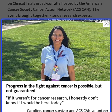
on Clinical Trials in Jacksonville hosted by the American
Cancer Society Cancer Action Network (ACS CAN). The
event brought together Florida research experts,
government officials, patients and leaders from the
cancer community to raise awareness about clinical trials
in the state and review strategies for recruiting more
diverse participants.
Read More
July 20, 2017
House Committee Votes to
Boost Medical Research
Funding
The House Labor, Health and Human Services and
Education Committee marked up its FY 2018 spending
bill today including a $1.1 billion funding increase for the