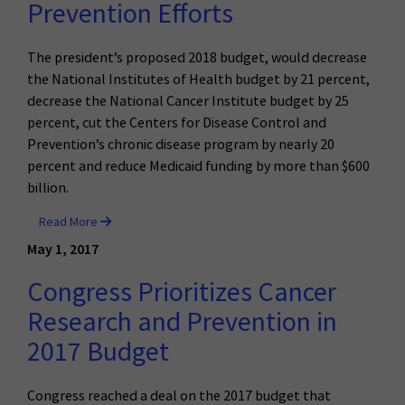
Prevention Efforts
The president’s proposed 2018 budget, would decrease
the National Institutes of Health budget by 21 percent,
decrease the National Cancer Institute budget by 25
percent, cut the Centers for Disease Control and
Prevention’s chronic disease program by nearly 20
percent and reduce Medicaid funding by more than $600
billion.
Read More
May 1, 2017
Congress Prioritizes Cancer
Research and Prevention in
2017 Budget
Congress reached a deal on the 2017 budget that