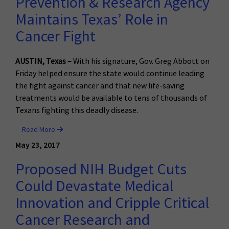
Prevention & Research Agency
Maintains Texas’ Role in
Cancer Fight
AUSTIN, Texas –
With his signature, Gov. Greg Abbott on
Friday helped ensure the state would continue leading
the fight against cancer and that new life-saving
treatments would be available to tens of thousands of
Texans fighting this deadly disease.
Read More
May 23, 2017
Proposed NIH Budget Cuts
Could Devastate Medical
Innovation and Cripple Critical
Cancer Research and