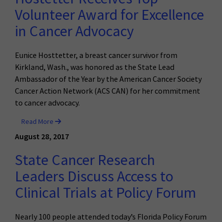
Volunteer Award for Excellence
in Cancer Advocacy
Eunice Hosttetter, a breast cancer survivor from
Kirkland, Wash., was honored as the State Lead
Ambassador of the Year by the American Cancer Society
Cancer Action Network (ACS CAN) for her commitment
to cancer advocacy.
Read More
August 28, 2017
State Cancer Research
Leaders Discuss Access to
Clinical Trials at Policy Forum
Nearly 100 people attended today’s Florida Policy Forum