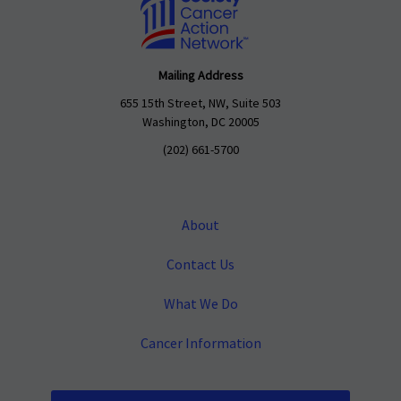
Mailing Address
655 15th Street, NW, Suite 503
Washington, DC 20005
(202) 661-5700
About
Contact Us
What We Do
Cancer Information