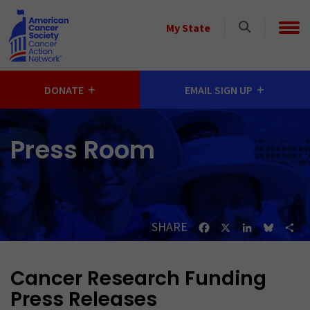
Skip to main content
Select
My State
a
State
DONATE
EMAIL SIGN UP
Press Room
SHARE
Facebook
X
LinkedIn
Bluesk
Sh
Cancer Research Funding
Press Releases