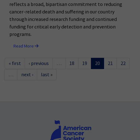
reflects a broad, bipartisan commitment to reducing
cancer-related death and suffering in our country
through increased research funding and continued
funding for critical early detection and prevention
programs.
Read More
« first
‹ previous
…
18
19
20
21
22
…
next ›
last »