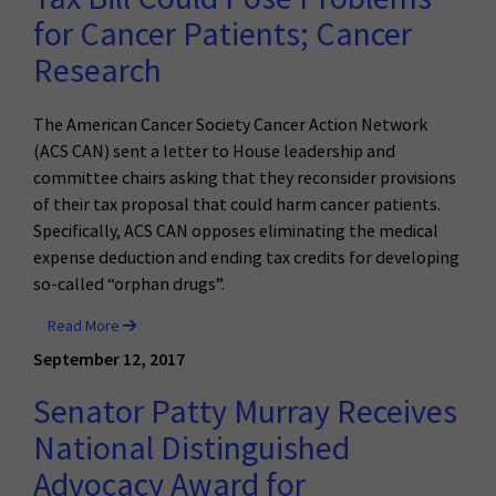
for Cancer Patients; Cancer
Research
The American Cancer Society Cancer Action Network
(ACS CAN) sent a letter to House leadership and
committee chairs asking that they reconsider provisions
of their tax proposal that could harm cancer patients.
Specifically, ACS CAN opposes eliminating the medical
expense deduction and ending tax credits for developing
so-called “orphan drugs”.
Read More
September 12, 2017
Senator Patty Murray Receives
National Distinguished
Advocacy Award for