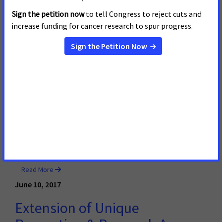
National Institutes of Health (NIH) and a $82 million
funding boost for the National Cancer Institute (NCI).
Read More
July 17, 2017
Cancer Advocates Release
2016 Legislative Scorecard
Sacramento, CA –
The voices of cancer patients, survivors
and their loved ones are making a difference at the
Capitol as evidenced by the critically-important cancer-
fighting policies that passed the Legislature in 2016.
Read More
June 10, 2017
Extension of Unique