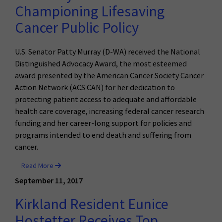
Championing Lifesaving
Cancer Public Policy
U.S. Senator Patty Murray (D-WA) received the National
Distinguished Advocacy Award, the most esteemed
award presented by the American Cancer Society Cancer
Action Network (ACS CAN) for her dedication to
protecting patient access to adequate and affordable
health care coverage, increasing federal cancer research
funding and her career-long support for policies and
programs intended to end death and suffering from
cancer.
Read More
September 11, 2017
Kirkland Resident Eunice
Hostetter Receives Top