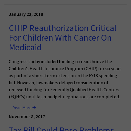
January 22, 2018
CHIP Reauthorization Critical
For Children With Cancer On
Medicaid
Congress today included funding to reauthorize the
Children’s Health Insurance Program (CHIP) for six years
as part of a short-term extension in the FY18 spending
bill. However, lawmakers delayed consideration of
renewed funding for Federally Qualified Health Centers
(FQHCs) until later budget negotiations are completed.
Read More
November 8, 2017
Tax Bill Could Pose Problems