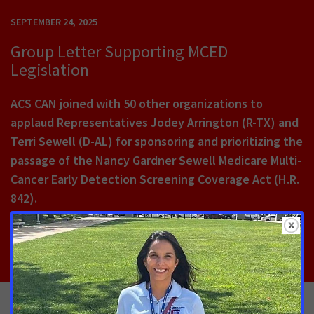
SEPTEMBER 24, 2025
Group Letter Supporting MCED
Legislation
ACS CAN joined with 50 other organizations to
applaud Representatives Jodey Arrington (R-TX) and
Terri Sewell (D-AL) for sponsoring and prioritizing the
passage of the Nancy Gardner Sewell Medicare Multi-
Cancer Early Detection Screening Coverage Act (H.R.
842).
Read More