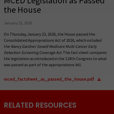
MCED Legislation as Passed
the House
January 23, 2026
On Thursday, January 23, 2026, the House passed the
Consolidated Appropriations Act of 2026, which included
the
Nancy Gardner Sewell Medicare Multi-Cancer Early
Detection Screening Coverage Act
. This fact sheet compares
the legislation as introduced in the 118th Congress to what
was passed as part of the appropriations bill.
mced_factsheet_as_passed_the_house.pdf
RELATED RESOURCES