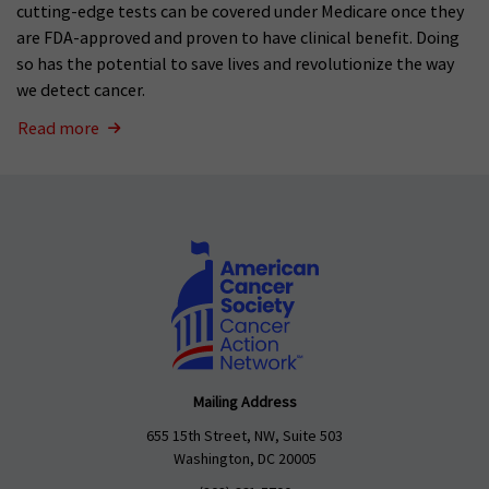
cutting-edge tests can be covered under Medicare once they
are FDA-approved and proven to have clinical benefit. Doing
so has the potential to save lives and revolutionize the way
we detect cancer.
Read more
Mailing Address
655 15th Street, NW, Suite 503
Washington, DC 20005