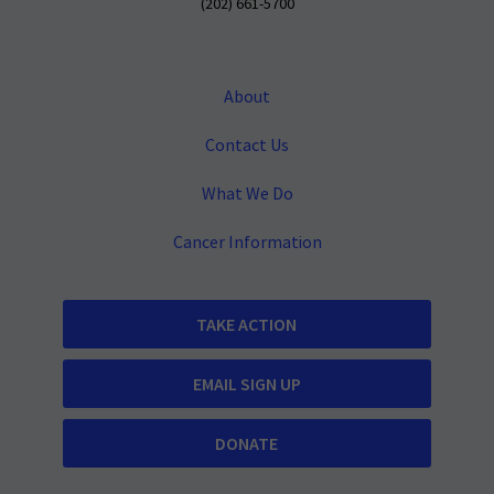
(202) 661-5700
About
Contact Us
What We Do
Cancer Information
TAKE ACTION
EMAIL SIGN UP
DONATE