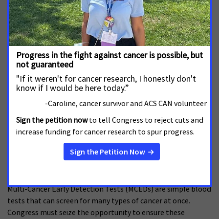
MCED Legislative Comparison
SEPTEMBER 11, 2025
The following chart is a section-by-section summary of the
MCED legislation, comparing the legislation introduced in
th
th
the 118
Congress with the version introduced in the 119
Congress.
Read more
ACS CAN Policy Brief: Multi-Cancer Early
Detection Tests
AUGUST 26, 2024
Multi-Cancer Early Detection Tests (MCEDs) are simple blood
tests that can screen for many types of cancer at once.
Congress must seize the opportunity to ensure these