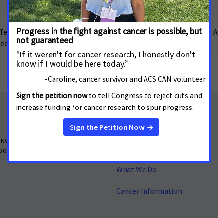
fered their support of H.R. 8412, the Clinical Trial Modernization Ac
 create a safe harbor for sponsors offering such support.
About
 NW, Suite 503
Contact Us
 20005
What We Do
Cancer Information