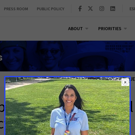
PRESS ROOM
PUBLIC POLICY
ES
ABOUT
PRIORITIES
s
PUBLIC POLICY ISSUE
t Letter for Clinical 
t (H.R. 8412)