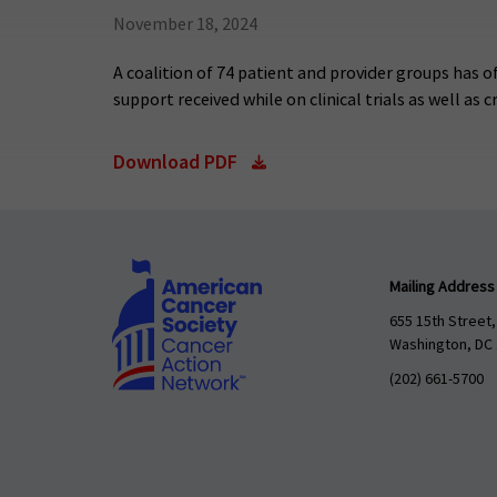
November 18, 2024
A coalition of 74 patient and provider groups has of
support received while on clinical trials as well as
Download PDF
Mailing Address
655 15th Street,
Washington, DC
(202) 661-5700