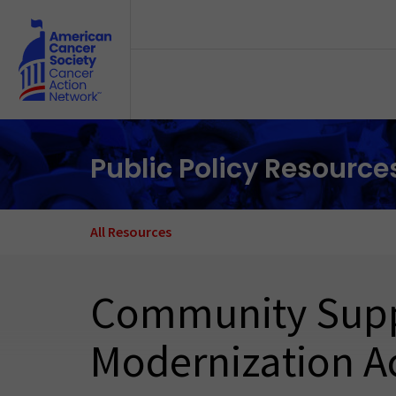
Skip to main content
Public Policy Resource
All Resources
Community Suppor
Modernization Ac