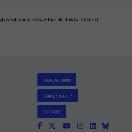
t, which would remove tax liabilities for financial
TAKE ACTION
EMAIL SIGN UP
DONATE