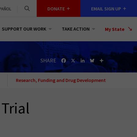
DONATE
EMAIL SIGN UP
PAÑOL
SUPPORT OUR WORK
TAKE ACTION
Select
My State
a
State
SHARE
Facebook
X
LinkedIn
Bluesky
Share
Research, Funding and Drug Development
Trial