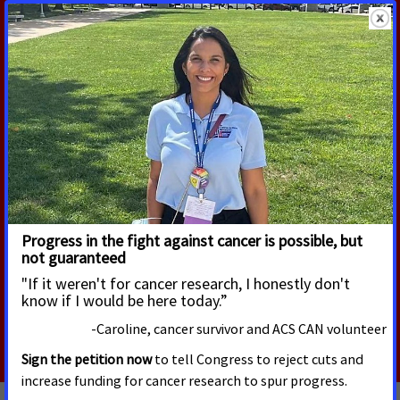
RELATED UPDATES
APRIL 23, 2020
2020 Maine Session Summary
Victory in the fight against cancer requires bold
new public policies that promote cancer
prevention, early detection of cancer, and
expand access to quality, affordable health
care.
Read More