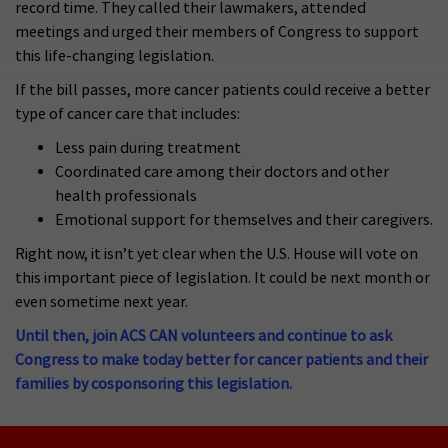
record time. They called their lawmakers, attended
meetings and urged their members of Congress to support
this life-changing legislation.
If the bill passes, more cancer patients could receive a better
type of cancer care that includes:
Less pain during treatment
Coordinated care among their doctors and other
health professionals
Emotional support for themselves and their caregivers.
Right now, it isn’t yet clear when the U.S. House will vote on
this important piece of legislation. It could be next month or
even sometime next year.
Until then, join ACS CAN volunteers and continue to ask
Congress to make today better for cancer patients and their
families by cosponsoring this legislation.