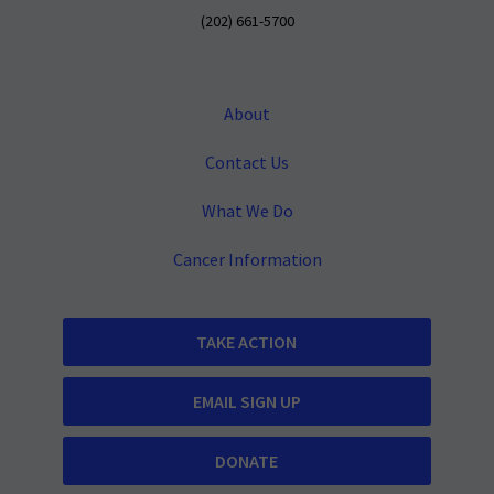
(202) 661-5700
About
Contact Us
What We Do
Cancer Information
TAKE ACTION
EMAIL SIGN UP
DONATE