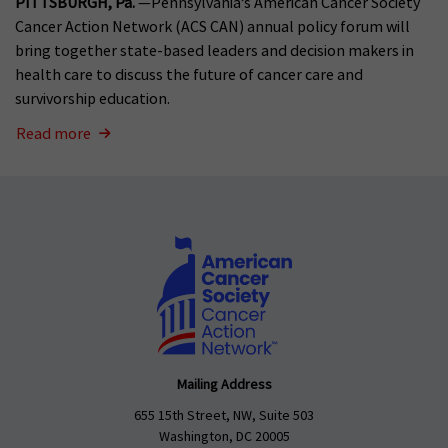
PITTSBURGH, Pa.
—Pennsylvania’s American Cancer Society
Cancer Action Network (ACS CAN) annual policy forum will
bring together state-based leaders and decision makers in
health care to discuss the future of cancer care and
survivorship education.
Read more
Mailing Address
655 15th Street, NW, Suite 503
Washington, DC 20005