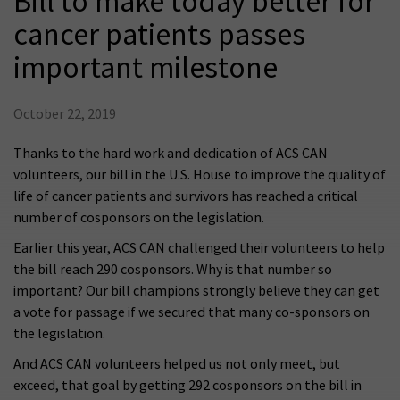
Bill to make today better for
cancer patients passes
important milestone
October 22, 2019
Thanks to the hard work and dedication of ACS CAN
volunteers, our bill in the U.S. House to improve the quality of
life of cancer patients and survivors has reached a critical
number of cosponsors on the legislation.
Earlier this year, ACS CAN challenged their volunteers to help
the bill reach 290 cosponsors. Why is that number so
important? Our bill champions strongly believe they can get
a vote for passage if we secured that many co-sponsors on
the legislation.
And ACS CAN volunteers helped us not only meet, but
exceed, that goal by getting 292 cosponsors on the bill in