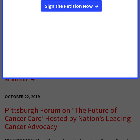
OCTOBER 30, 2019
Bill to Improve Quality of Life for Cancer
Patients Passes in House
The U.S. House has unanimously passed our bill to improve
the quality of life of cancer patients and survivors. This win
was thanks to the hard work, persistence and dedication of
ACS CAN volunteers who have tirelessly championed this bill.
Read more
OCTOBER 22, 2019
Pittsburgh Forum on ‘The Future of
Cancer Care’ Hosted by Nation’s Leading
Cancer Advocacy