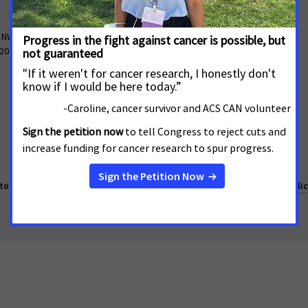
About
 NW, Suite 503
Contact Us
 20005
What We Do
Cancer Information
o make cancer a national priority.
Report Fraud or Abuse
Privacy Polic