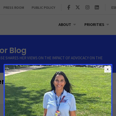
PRESS ROOM
PUBLIC POLICY
ES
ABOUT
PRIORITIES
r Blog
SSE SHARES HER VIEWS ON THE IMPACT OF ADVOCACY ON THE
r"