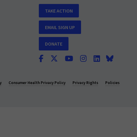
TAKE ACTION
EMAIL SIGN UP
DONATE
y
Consumer Health Privacy Policy
Privacy Rights
Policies