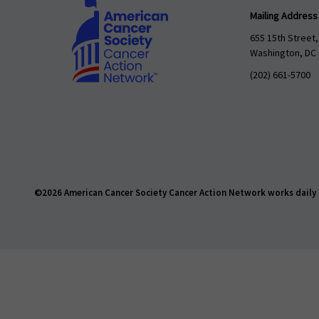
Mailing Address
655 15th Street,
Washington, DC
(202) 661-5700
©2026 American Cancer Society Cancer Action Network works daily t