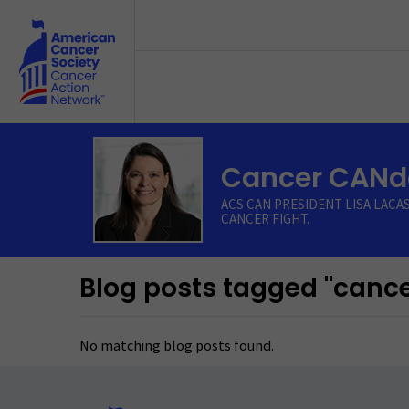
Skip to main content
Cancer CANdo
ACS CAN PRESIDENT LISA LACA
CANCER FIGHT.
Blog posts tagged "cance
No matching blog posts found.