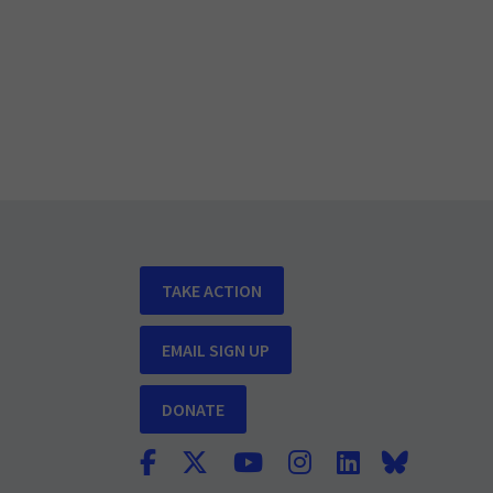
TAKE ACTION
EMAIL SIGN UP
DONATE