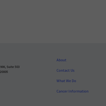
About
 NW, Suite 503
Contact Us
 20005
What We Do
Cancer Information