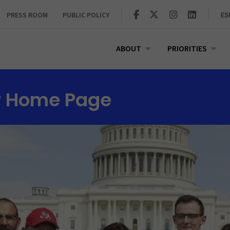
PRESS ROOM
PUBLIC POLICY
ES
ABOUT
PRIORITIES
r Home Page