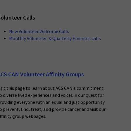
olunteer Calls
New Volunteer Welcome Calls
Monthly Volunteer & Quarterly Emeritus calls
CS CAN Volunteer Affinity Groups
isit this page to learn about ACS CAN's commitment
o diverse lived experiences and voices in our quest for
roviding everyone with an equal and just opportunity
o prevent, find, treat, and provide cancer and visit our
ffinity group webpages.