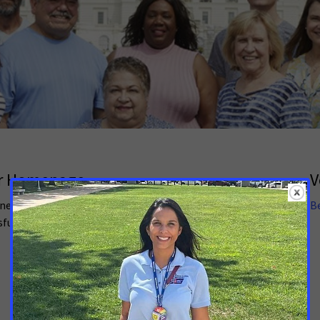
er Homepage
V
ned volunteer leader, we want to make sure you have all
B
sful. Please let your staff person know if there are
.