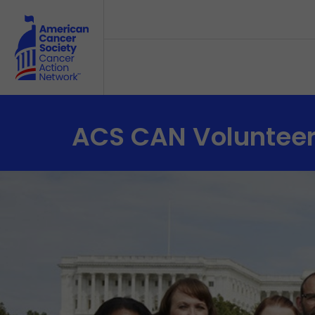
Skip to main content
ACS CAN Voluntee