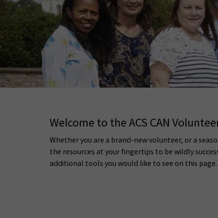
Welcome to the ACS CAN Volunte
Whether you are a brand-new volunteer, or a seaso
the resources at your fingertips to be wildly succes
additional tools you would like to see on this page