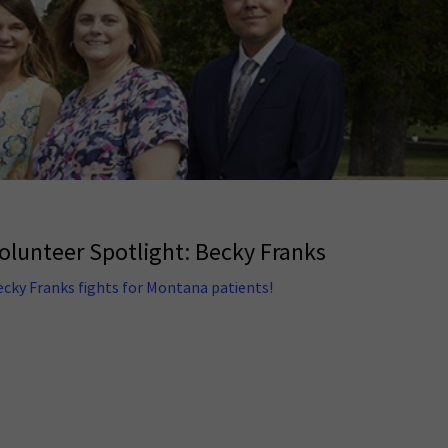
olunteer Spotlight: Becky Franks
ecky Franks fights for Montana patients!