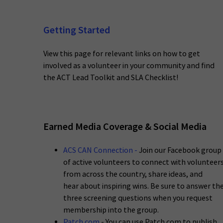
Getting Started
View this page for relevant links on how to get
involved as a volunteer in your community and find
the ACT Lead Toolkit and SLA Checklist!
Earned Media Coverage & Social Media
ACS CAN Connection
-
Join our Facebook group
of active volunteers to connect with volunteer
from across the country, share ideas, and
hear about inspiring wins. Be sure to answer th
three screening questions when you request
membership into the group.
Patch.com
- You can use Patch.com to publish