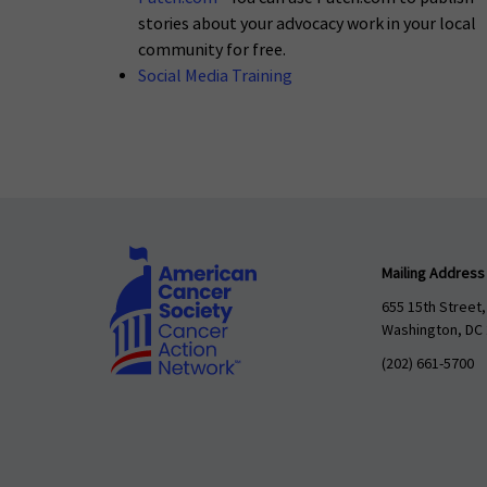
stories about your advocacy work in your local
community for free.
Social Media Training
Mailing Address
655 15th Street,
Washington, DC
(202) 661-5700