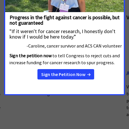
Sharing Your Progress
V
Track your volunteer activity to give ACS CAN valuable
insight into your work.
Fundraising
A
Visit this page for a variety of fundraising resources
V
s
and toolkits for regional and national use.
t
p
e
t
a