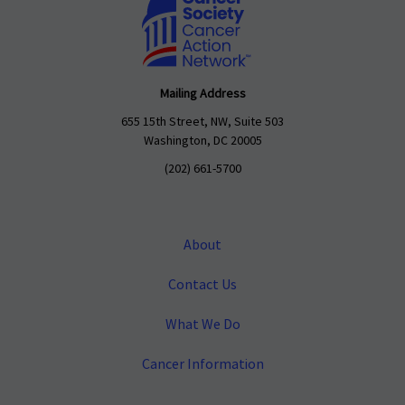
Mailing Address
655 15th Street, NW, Suite 503
Washington, DC 20005
(202) 661-5700
About
Contact Us
What We Do
Cancer Information