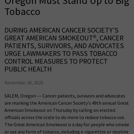
Oregon Must Stand Up to Big
Tobacco
DURING AMERICAN CANCER SOCIETY’S
GREAT AMERICAN SMOKEOUT®, CANCER
PATIENTS, SURVIVORS, AND ADVOCATES
URGE LAWMAKERS TO PASS TOBACCO
CONTROL MEASURES TO PROTECT
PUBLIC HEALTH
November 20, 2025
SALEM, Oregon –– Cancer patients, survivors and advocates
are marking the American Cancer Society's 49th annual Great
American Smokeout on Thursday by calling on elected
officials across the state to do more to reduce tobacco use.
The Great American Smokeout is a day for people who smoke
or use any form of tobacco, including e-cigarettes or nicotine