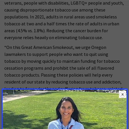
veterans, people with disabilities, LGBTQ+ people and youth,
causing disproportionate tobacco use among these
populations. In 2021, adults in rural areas used smokeless
tobacco at two and a half times the rate of adults in urban
areas (4.5% vs. 1.8%). Reducing the cancer burden for
everyone relies heavily on eliminating tobacco use.
“On this Great American Smokeout, we urge Oregon
lawmakers to support people who want to quit using
tobacco by moving quickly to maintain funding for tobacco
cessation programs and prohibit the sale of all flavored
tobacco products. Passing these policies will help every
resident of our state by reducing tobacco use and addiction,
leading to fewer deaths and suffering from tobacco-related
diseases like cancer.”
Free resources on quitting tobacco can be found through the
American Cancer Society’s cessation program, Empowered to
Quit or at Smokefree Oregon.