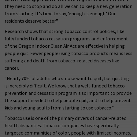
they need to stop and do all we can to keep a new generation
from starting. It’s time to say, ‘enough is enough.’ Our
residents deserve better.”
Research shows that strong tobacco control policies, like
fully funded tobacco cessation programs and enforcement
of the Oregon Indoor Clean Air Act are effective in helping
people quit. Fewer people using tobacco products means less
suffering and death from tobacco-related diseases like
cancer.
“Nearly 70% of adults who smoke want to quit, but quitting
is incredibly difficult. We know that a well-funded tobacco
prevention and cessation program is so important to provide
the support needed to help people quit, and to help prevent
kids and young adults from starting to use tobacco.”
Tobacco use is one of the primary drivers of cancer-related
health disparities. Tobacco companies have specifically
targeted communities of color, people with limited incomes,