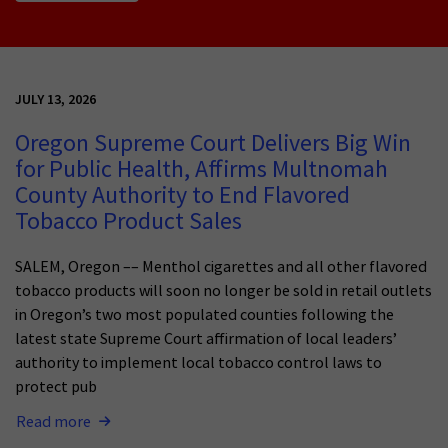
JULY 13, 2026
Oregon Supreme Court Delivers Big Win
for Public Health, Affirms Multnomah
County Authority to End Flavored
Tobacco Product Sales
SALEM, Oregon –– Menthol cigarettes and all other flavored
tobacco products will soon no longer be sold in retail outlets
in Oregon’s two most populated counties following the
latest state Supreme Court affirmation of local leaders’
authority to implement local tobacco control laws to
protect pub
Read more