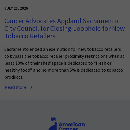
JULY 21, 2026
Cancer Advocates Applaud Sacramento
City Council for Closing Loophole for New
Tobacco Retailers
Sacramento ended an exemption for new tobacco retailers
to bypass the tobacco retailer proximity restrictions when at
least 10% of their shelf space is dedicated to “fresh or
healthy food” and no more than 5% is dedicated to tobacco
products.
Read more