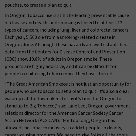
pouches, to create a plan to quit.
In Oregon, tobacco use is still the leading preventable cause
of disease and death, and smoking is linked to at least 12
types of cancers, including lung, liver and colorectal cancers.
Each year, 5,500 die from a smoking-related disease in
Oregon alone. Although these hazards are well established,
data from the Centers for Disease Control and Prevention
(CDC) show 10.6% of adults in Oregon smoke. These
products are highly addictive, and it can be difficult for
people to quit using tobacco once they have started.
“The Great American Smokeout is not just an opportunity for
people who use tobacco to set a plan to quit. It’s also a clear
wake up call for lawmakers to say it’s time for Oregon to
stand up to Big Tobacco,” said Jane Leo, Oregon government
relations director for the American Cancer Society Cancer
Action Network (ACS CAN). “For too long, Oregon has
allowed the tobacco industry to addict people to deadly,
cancer-causing products. We need to give folks all the tools