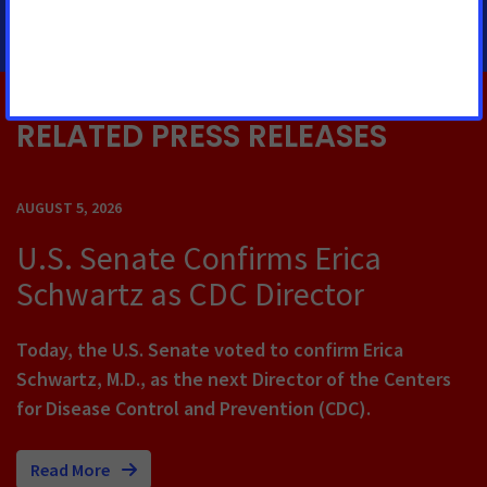
RELATED PRESS RELEASES
AUGUST 5, 2026
U.S. Senate Confirms Erica
Schwartz as CDC Director
Today, the U.S. Senate voted to confirm Erica
Schwartz, M.D., as the next Director of the Centers
for Disease Control and Prevention (CDC).
Read More