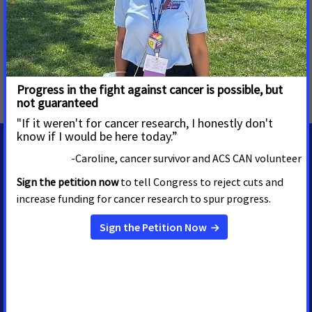
MORE PRESS RELEASES ABOUT
Tobacco Taxes
,
Tobacco Regulation and Products
,
Tobacco Control
,
Oregon
MEDIA CONTACTS
Shawn ONeal
Senior Regional Media
Advocacy Manager
shawn.oneal@cancer.org
208-596-1314