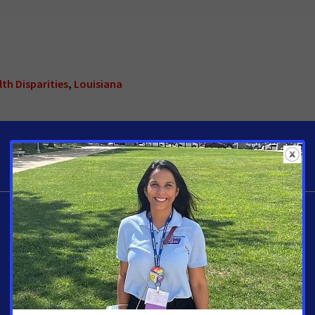
th Disparities
,
Louisiana