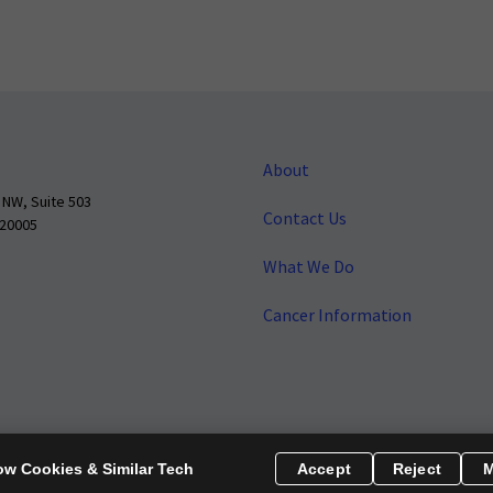
About
 NW, Suite 503
Contact Us
 20005
What We Do
Cancer Information
o make cancer a national priority.
Report Fraud or Abuse
Privacy Polic
ow Cookies & Similar Tech
Accept
Reject