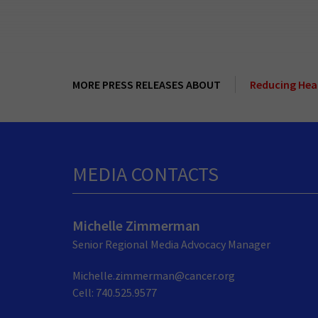
MORE PRESS RELEASES ABOUT
Reducing Heal
MEDIA CONTACTS
Michelle Zimmerman
Senior Regional Media Advocacy Manager
Michelle.zimmerman@cancer.org
Cell: 740.525.9577