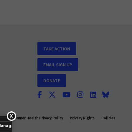
TAKE ACTION
EMAIL SIGN UP
DONATE
y
Consumer Health Privacy Policy
Privacy Rights
Policies
Manage