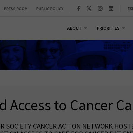
PRESS ROOM
PUBLIC POLICY
ES
ABOUT
PRIORITIES
d Access to Cancer Ca
ER SOCIETY CANCER ACTION NETWORK HOST