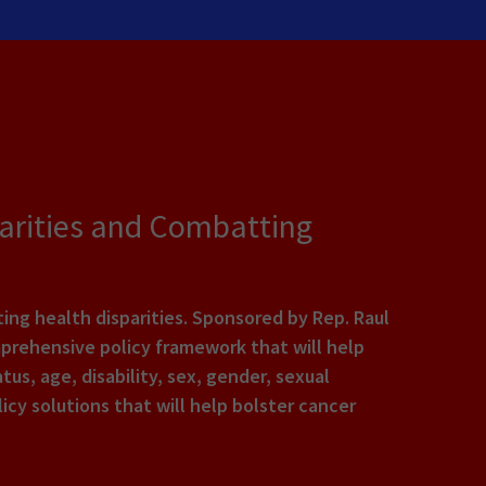
parities and Combatting
ing health disparities. Sponsored by Rep. Raul
omprehensive policy framework that will help
us, age, disability, sex, gender, sexual
icy solutions that will help bolster cancer