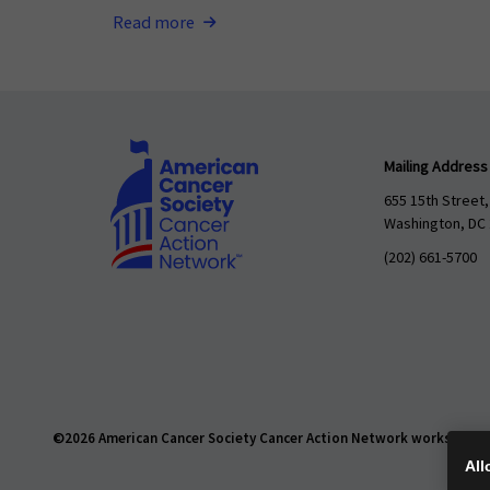
Read more
Mailing Address
655 15th Street,
Washington, DC
(202) 661-5700
©2026 American Cancer Society Cancer Action Network works daily t
All