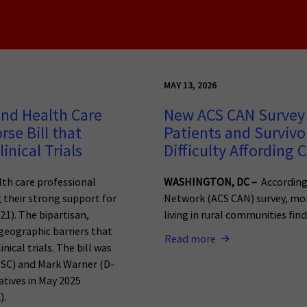
MAY 13, 2026
and Health Care
New ACS CAN Survey 
se Bill that
Patients and Survivo
inical Trials
Difficulty Affording 
lth care professional
WASHINGTON, DC –
According
g their strong support for
Network (ACS CAN) survey, mor
21). The bipartisan,
living in rural communities find 
geographic barriers that
Read more
nical trials. The bill was
R-SC) and Mark Warner (D-
atives in May 2025
).