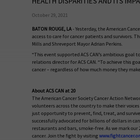
HEALTH DISPARITIES AND ITS IMP
October 29, 2021
BATON ROUGE, LA
- Yesterday, the American Cance
access to care for cancer patients and survivors. 
Mills and Shreveport Mayor Adrian Perkins.
“This event supported ACS CAN’s ambitious goal to 
relations director for ACS CAN. “To achieve this goa
cancer – regardless of how much money they make, the
About ACS CAN at 20
The American Cancer Society Cancer Action Networ
volunteers across the country to make their voices 
just opportunity to prevent, find, treat, and survi
successfully advocated for billions of dollars in c
restaurants and bars, smoke-free. As we mark our 
cancer. Join the fight by visiting
www.fightcancer.o