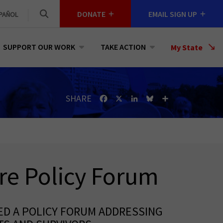
DONATE
EMAIL SIGN UP
PAÑOL
SUPPORT OUR WORK
TAKE ACTION
Select
My State
a
State
SHARE
Facebook
X
LinkedIn
Bluesky
Share
re Policy Forum
ED A POLICY FORUM ADDRESSING