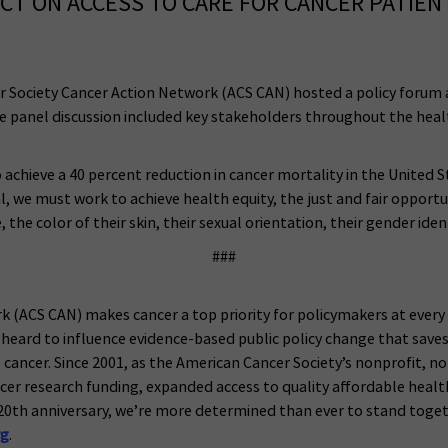
ACT ON ACCESS TO CARE FOR CANCER PATIEN
r Society Cancer Action Network (ACS CAN) hosted a policy forum a
The panel discussion included key stakeholders throughout the heal
achieve a 40 percent reduction in cancer mortality in the United
l, we must work to achieve health equity, the just and fair opportu
 color of their skin, their sexual orientation, their gender identit
###
k (ACS CAN) makes cancer a top priority for policymakers at eve
heard to influence evidence-based public policy change that saves 
ve cancer. Since 2001, as the American Cancer Society’s nonprofit, n
ancer research funding, expanded access to quality affordable heal
20th anniversary, we’re more determined than ever to stand toget
rg
.