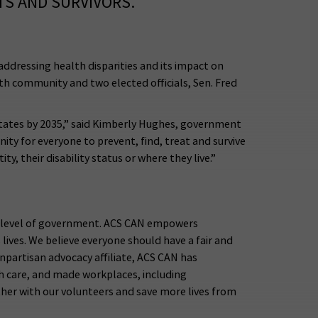
TS AND SURVIVORS.
ddressing health disparities and its impact on
th community and two elected officials, Sen. Fred
 States by 2035,” said Kimberly Hughes, government
nity for everyone to prevent, find, treat and survive
y, their disability status or where they live.”
ry level of government. ACS CAN empowers
lives. We believe everyone should have a fair and
onpartisan advocacy affiliate, ACS CAN has
th care, and made workplaces, including
her with our volunteers and save more lives from