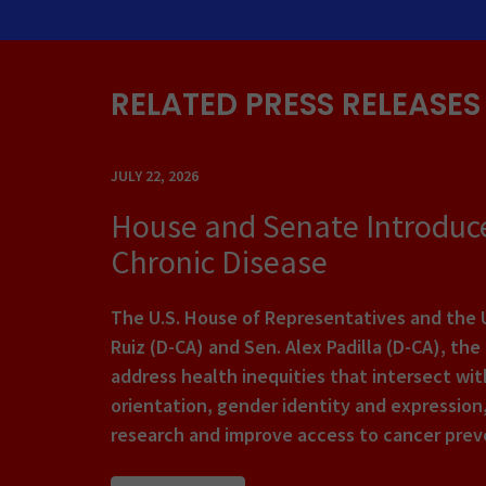
RELATED PRESS RELEASES
JULY 22, 2026
House and Senate Introduce
Chronic Disease
The U.S. House of Representatives and the U
Ruiz (D-CA) and Sen. Alex Padilla (D-CA), th
address health inequities that intersect with
orientation, gender identity and expression,
research and improve access to cancer preve