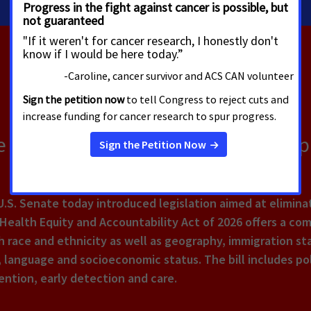
 Bill Aimed at Reducing Health Dis
.S. Senate today introduced legislation aimed at eliminat
e Health Equity and Accountability Act of 2026 offers a c
 race and ethnicity as well as geography, immigration stat
 language and socioeconomic status. The bill includes pol
ntion, early detection and care.