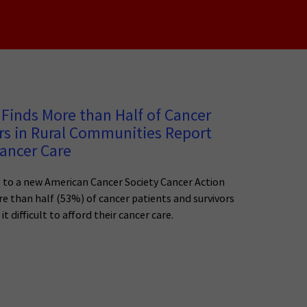
Finds More than Half of Cancer
rs in Rural Communities Report
Cancer Care
 to a new American Cancer Society Cancer Action
e than half (53%) of cancer patients and survivors
it difficult to afford their cancer care.