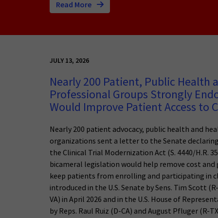
Read More
JULY 13, 2026
Nearly 200 Patient, Public Health 
Professional Groups Strongly Endor
Would Improve Patient Access to Cl
Nearly 200 patient advocacy, public health and hea
organizations sent a letter to the Senate declarin
the Clinical Trial Modernization Act (S. 4440/H.R. 35
bicameral legislation would help remove cost and 
keep patients from enrolling and participating in cli
introduced in the U.S. Senate by Sens. Tim Scott (
VA) in April 2026 and in the U.S. House of Represent
by Reps. Raul Ruiz (D-CA) and August Pfluger (R-TX