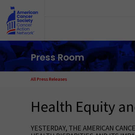
Skip to main content
Press Room
All Press Releases
Health Equity an
YESTERDAY, THE AMERICAN CANC