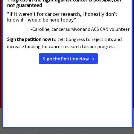
Cancer Advocates Express
Concern as San Francisco Board
Rolls Back Smoke-Free Law
The San Francisco Board of Supervisors passed an
ordinance to exempt “cannabis cafes” from the
smoke-free law. This jeopardizes public health and
rolls back decades of hard-won protections of
workers’ right to breathe clean, smoke-free air.
Read More
JUNE 8, 2026