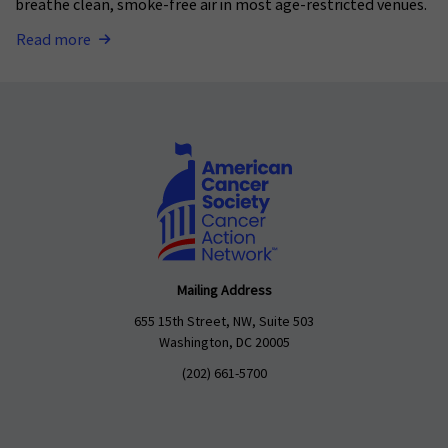
breathe clean, smoke-free air in most age-restricted venues.
Read more
Mailing Address
655 15th Street, NW, Suite 503
Washington, DC 20005
(202) 661-5700