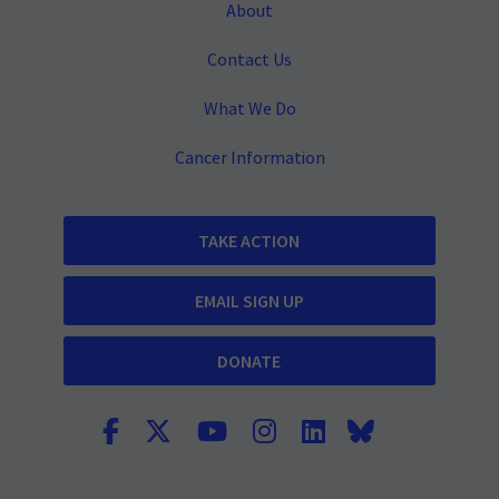
About
Contact Us
What We Do
Cancer Information
TAKE ACTION
EMAIL SIGN UP
DONATE