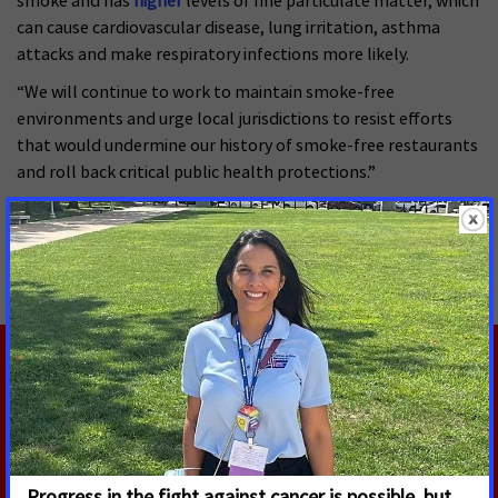
smoke and has
higher
levels of fine particulate matter, which
can cause cardiovascular disease, lung irritation, asthma
attacks and make respiratory infections more likely.
“We will continue to work to maintain smoke-free
environments and urge local jurisdictions to resist efforts
that would undermine our history of smoke-free restaurants
and roll back critical public health protections.”
MORE PRESS RELEASES ABOUT
Smoke-free
,
California
RELATED PRESS RELEASES
JULY 14, 2026