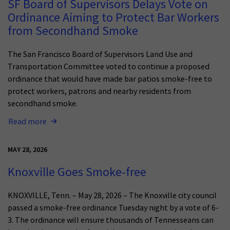
SF Board of Supervisors Delays Vote on
Ordinance Aiming to Protect Bar Workers
from Secondhand Smoke
The San Francisco Board of Supervisors Land Use and
Transportation Committee voted to continue a proposed
ordinance that would have made bar patios smoke-free to
protect workers, patrons and nearby residents from
secondhand smoke.
Read more
MAY 28, 2026
Knoxville Goes Smoke-free
KNOXVILLE, Tenn. – May 28, 2026 – The Knoxville city council
passed a smoke-free ordinance Tuesday night by a vote of 6-
3. The ordinance will ensure thousands of Tennesseans can