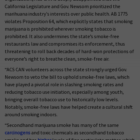
California Legislature and Gov. Newsom prioritized the
marihuana industry's interests over public health. AB 1775
violates Proposition 64, which explicitly states that smoking
marijuana is prohibited wherever smoking tobacco is
prohibited. It also undermines the state’s smoke-free
restaurants law and compromises its enforcement, thus
threatening to roll back decades of hard-won protections of
everyone’s right to breathe clean, smoke-free air.
“ACS CAN volunteers across the state strongly urged Gov.
Newsom to veto the bill to uphold smoke-free laws, which
have played a pivotal role in slashing smoking rates and
reducing tobacco use initiation, especially among youth,
bringing overall tobacco use to historically low levels.
Notably, smoke-free laws have helped create a cultural shift
around smoking indoors.
“Secondhand marijuana smoke has many of the same
carcinogens
and toxic chemicals as secondhand tobacco