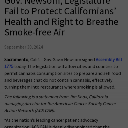
Gov. Newsom, Legislature
Fail to Protect Californians’
Health and Right to Breathe
Smoke-free Air
September 30, 2024
Sacramento
, Calif. – Gov. Gavin Newsom signed
Assembly Bill
1775
today. The legislation will allow cities and counties to
permit cannabis consumption sites to prepare and sell food
and beverages that do not contain cannabis, effectively
turning them into restaurants where smoking is allowed.
The following is a statement from Jim Knox, California
managing director for the American Cancer Society Cancer
Action Network (ACS CAN):
“As the nation’s leading cancer patient advocacy
organization, ACS CAN is deeply disappointed that the