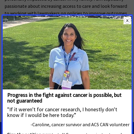
passionate about increasing access to care and look forward
to working with lawmakers on policies to improve outcomes
and prevent future cancer cases.”
Cortes previously worked for the American Heart Association
and the Florida House of Representatives, where he led
similar patient care efforts. He is excited to focus on ACS CAN
policy priorities in Georgia, including Medicaid expansion.
Cortes holds a bachelor’s degree in political science from the
University of Central Florida and a master’s degree in
information security from Norwich University. He lives in
Atlanta with his wife and son.
MORE PRESS RELEASES ABOUT
Georgia