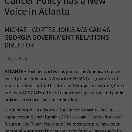
Cancer Policy has a New
Voice in Atlanta
MICHAEL CORTES JOINS ACS CAN AS
GEORGIA GOVERNMENT RELATIONS
DIRECTOR
July 2, 2026
ATLANTA –
Michael Cortes has joined the American Cancer
Society Cancer Action Network (ACS CAN) as government
relations director for the state of Georgia. In this role, Cortes
will lead ACS CAN’s efforts to advance legislation and public
policies to reduce the cancer burden.
“I am honored to advocate for cancer survivors, patients,
caregivers and their families,” Cortes said. “I care about our
future in the Peach State and like most people, have been
personally impacted by cancer in my family. I am especially