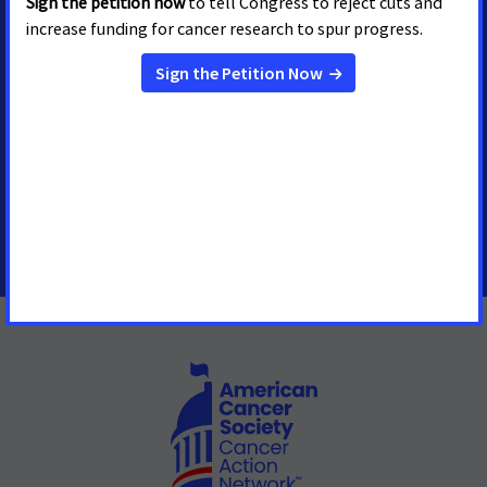
MEDIA CONTACTS
Stacy Jacobson
Senior Regional Media
Advocacy Manager
stacy.jacobson@cancer.org