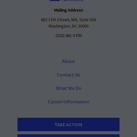
Mailing Address
655 15th Street, NW, Suite 503
Washington, DC 20005
(202) 661-5700
About
Contact Us
What We Do
Cancer Information
TAKE ACTION