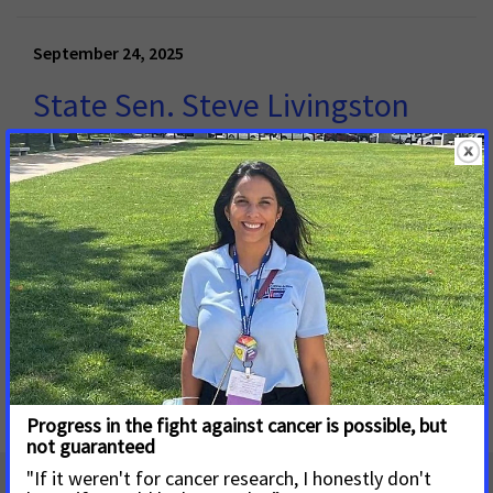
September 24, 2025
State Sen. Steve Livingston
Pre-Files SB19 to Expand
Coverage for Cancer
Screenings
MONTGOMERY, Ala.
– Patient advocacy groups including
the American Cancer Society Cancer Action Network (ACS
CAN) and ZERO Prostate Cancer applaud Alabama State
Sen.
Read More