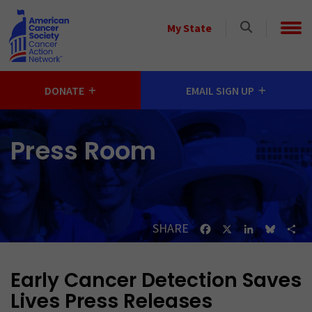
Skip to main content
Select
My State
a
State
DONATE
EMAIL SIGN UP
Press Room
SHARE
Facebook
X
LinkedIn
Bluesk
Sh
Early Cancer Detection Saves
Lives Press Releases