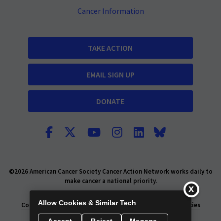
Cancer Information
TAKE ACTION
EMAIL SIGN UP
DONATE
©2026 American Cancer Society Cancer Action Network works daily to
make cancer a national priority.
Report Fraud or Abuse
Privacy Policy
Allow Cookies & Similar Tech
Consumer Health Privacy Policy
Privacy Rights
Policies