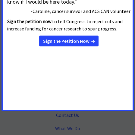
Mailing Address
655 15th Street, NW, Suite 503
Washington, DC 20005
(202) 661-5700
About
Contact Us
What We Do