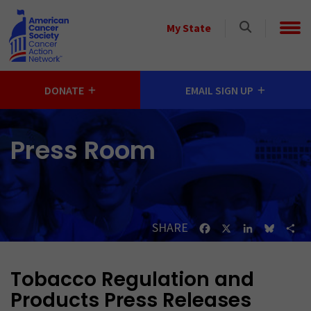
Skip to main content
Select
My State
a
State
DONATE
EMAIL SIGN UP
Press Room
SHARE
Facebook
X
LinkedIn
Bluesk
Sh
Tobacco Regulation and
Products Press Releases