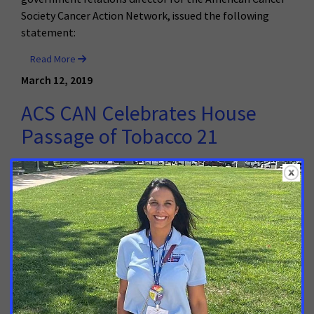
Society Cancer Action Network, issued the following
statement:
Read More
March 12, 2019
ACS CAN Celebrates House
Passage of Tobacco 21
Today, the Illinois House of Representatives approved a
bill to raise the minimum age of tobacco sales to 21
years old. It now moves to the State Senate for further
consideration. In response, Shana Crews, Illinois
government relations director for the American Cancer
Society Cancer Action Network, issued the following
statement:
Read More