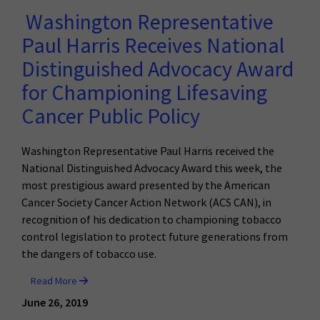
Washington Representative
Paul Harris Receives National
Distinguished Advocacy Award
for Championing Lifesaving
Cancer Public Policy
Washington Representative Paul Harris received the
National Distinguished Advocacy Award this week, the
most prestigious award presented by the American
Cancer Society Cancer Action Network (ACS CAN), in
recognition of his dedication to championing tobacco
control legislation to protect future generations from
the dangers of tobacco use.
Read More
June 26, 2019