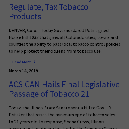
Regulate, Tax Tobacco
Products
DENVER, Colo.—Today Governor Jared Polis signed
House Bill 1033 that gives all Colorado cities, towns and
counties the ability to pass local tobacco control policies
to help protect their citizens from tobacco use.
Read More
March 14, 2019
ACS CAN Hails Final Legislative
Passage of Tobacco 21
Today, the Illinois State Senate sent a bill to Gov. J.B.
Pritzker that raises the minimum age of tobacco sales
to 21 years old. In response, Shana Crews, Illinois
government relations director for the American Cancer