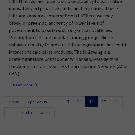
bills that restrict local lawmakers’ ability to pass future
innovative and proactive public health policies. These
bills are known as “preemption bills” because they
block, or preempt, authority of lower levels of
government to pass laws stronger than state law.
Preemption bills are popular among groups like the
tobacco industry to prevent future legislation that could
impact the sale of its products. The following is a
Statement from Christopher W. Hansen, President of
the American Cancer Society Cancer Action Network (ACS
CAN).
Read More
« first
‹ previous
…
9
10
11
12
13
…
next ›
last »