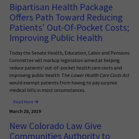
Bipartisan Health Package
Offers Path Toward Reducing
Patients’ Out-Of-Pocket Costs;
Improving Public Health
Today the Senate Health, Education, Labor and Pensions
Committee will markup legislation aimed at helping
reduce patients’ out-of-pocket health care costs and
improving public health. The
Lower Health Care Costs Act
would exempt patients from having to pay surprise
medical bills in most circumstances.
Read More
March 28, 2019
New Colorado Law Give
Communities Authority to