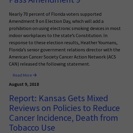
Nearly 70 percent of Florida voters supported
Amendment 9 on Election Day, which will add a
prohibition on using electronic smoking devices in most
indoor workplaces to the state’s Constitution. In
response to these election results, Heather Youmans,
Florida’s senior government relations director with the
American Cancer Society Cancer Action Network (ACS
CAN) released the following statement.
Read More
August 9, 2018
Report: Kansas Gets Mixed
Reviews on Policies to Reduce
Cancer Incidence, Death from
Tobacco Use