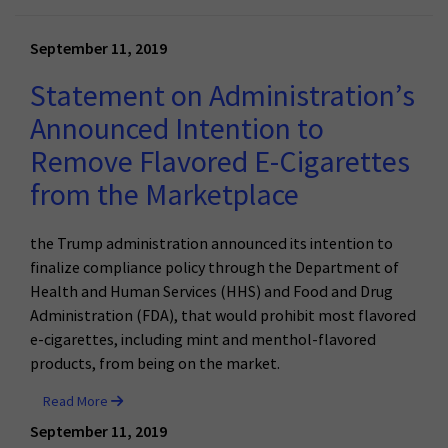
September 11, 2019
Statement on Administration’s
Announced Intention to
Remove Flavored E-Cigarettes
from the Marketplace
the Trump administration announced its intention to
finalize compliance policy through the Department of
Health and Human Services (HHS) and Food and Drug
Administration (FDA), that would prohibit most flavored
e-cigarettes, including mint and menthol-flavored
products, from being on the market.
Read More
September 11, 2019