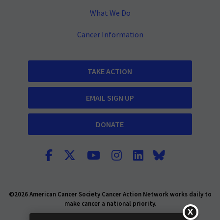
What We Do
Cancer Information
TAKE ACTION
EMAIL SIGN UP
DONATE
©2026 American Cancer Society Cancer Action Network works daily to
make cancer a national priority.
Report Fraud or Abuse
Privacy Policy