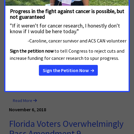
February 6, 2019
Colorado Legislation Would
Allow Local Governments to
Regulate Tobacco Products in
Their Communities
DENVER, Colo.—The Colorado House of Representatives
today passed legislation that would provide local
governments the ability to regulate all tobacco
products, including e-cigarettes, in their own
communities. The bill now moves to the Senate.
Read More
November 6, 2018
Florida Voters Overwhelmingly
Pass Amendment 9