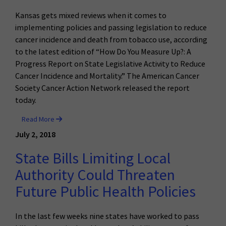
Kansas gets mixed reviews when it comes to
implementing policies and passing legislation to reduce
cancer incidence and death from tobacco use, according
to the latest edition of “How Do You Measure Up?: A
Progress Report on State Legislative Activity to Reduce
Cancer Incidence and Mortality.” The American Cancer
Society Cancer Action Network released the report
today.
Read More
July 2, 2018
State Bills Limiting Local
Authority Could Threaten
Future Public Health Policies
In the last few weeks nine states have worked to pass