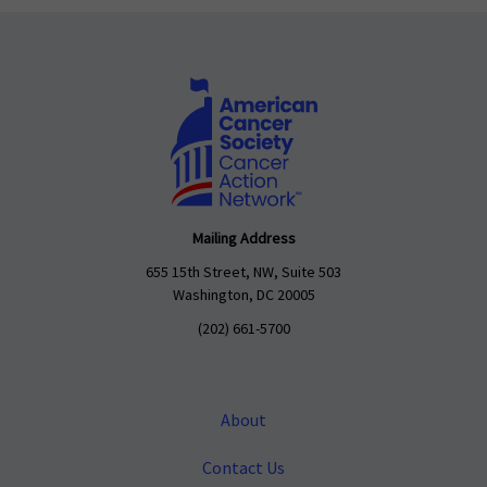
Mailing Address
655 15th Street, NW, Suite 503
Washington, DC 20005
(202) 661-5700
About
Contact Us