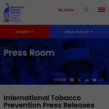
Skip to main content
Select
My State
a
State
DONATE
EMAIL SIGN UP
Press Room
SHARE
Facebook
X
LinkedIn
Bluesk
Sh
International Tobacco
Prevention Press Releases