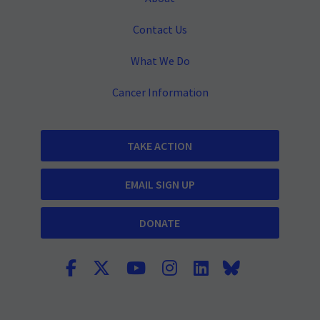
Contact Us
What We Do
Cancer Information
TAKE ACTION
EMAIL SIGN UP
DONATE