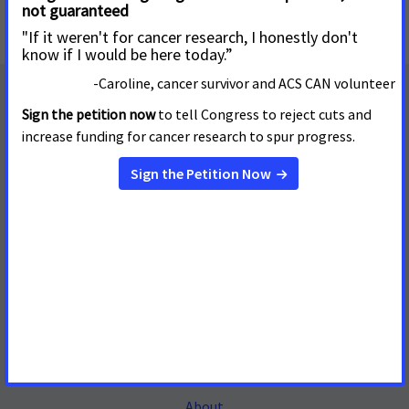
Mailing Address
655 15th Street, NW, Suite 503
Washington, DC 20005
(202) 661-5700
About