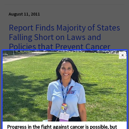
August 11, 2011
Report Finds Majority of States
Falling Short on Laws and
Policies that Prevent Cancer
and Save Lives
WASHINGTON, D.C. – August 11, 2011 – A majority of
states are falling short on legislative solutions to
prevent and fight cancer, according to a new report
released today by the American Cancer Society Cancer
Action Network (ACS CAN).
Read More
« first
‹ previous
1
2