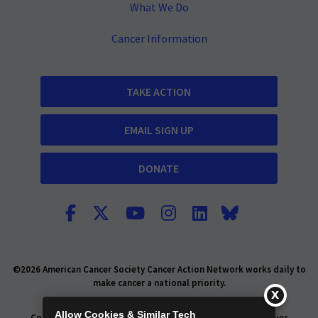
What We Do
Cancer Information
TAKE ACTION
EMAIL SIGN UP
DONATE
©2026 American Cancer Society Cancer Action Network works daily to
make cancer a national priority.
Report Fraud or Abuse
Privacy Policy
Allow Cookies & Similar Tech
Consumer Health Privacy Policy
Privacy Rights
Policies