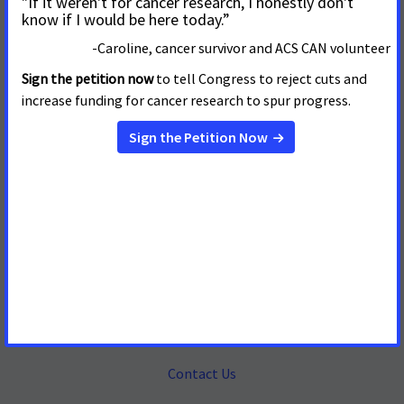
Mailing Address
655 15th Street, NW, Suite 503
Washington, DC 20005
(202) 661-5700
About
Contact Us