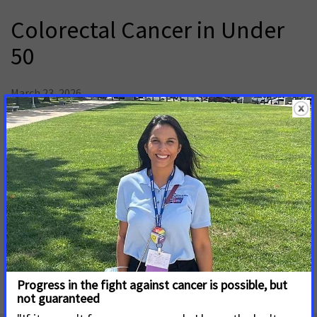
Colorectal Cancer in Under
50
March 23, 2026
Overall, colorectal cancer incidence has declined largely
attributed to an increase in screening and changes in risk
factors. However, this trend is not consistent across all age
groups. Colorectal cancer incidence has increased in adults
under 50, highlighting the need for increased research to
understand this trend, awareness surrounding colorectal
cancer symptoms, increased screening efforts, and expanded
insurance coverage for treatment and follow up services.
colorectal_cancer_in_under_50_final.2.pdf