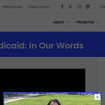
PRESS ROOM
PUBLIC POLICY
ES
ABOUT
PRIORITIES
icaid: In Our Words