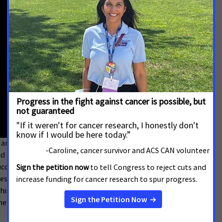
 and the importance of protecting health care access
caid expansion, passed with an overwhelming margin of
uccess in allowing Idahoans to get access to the
res the personal stories and experiences of
 critical program as well as the positive effects of
e lens of a health care provider.