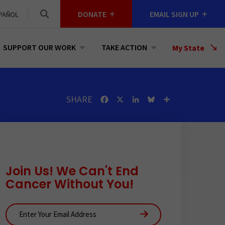
DONATE
EMAIL SIGN UP
PAÑOL
SUPPORT OUR WORK
TAKE ACTION
Select
My State
a
State
SHARE
Facebook
X
LinkedIn
Bluesky
Share
Join Us! We Can't End
Cancer Without You!