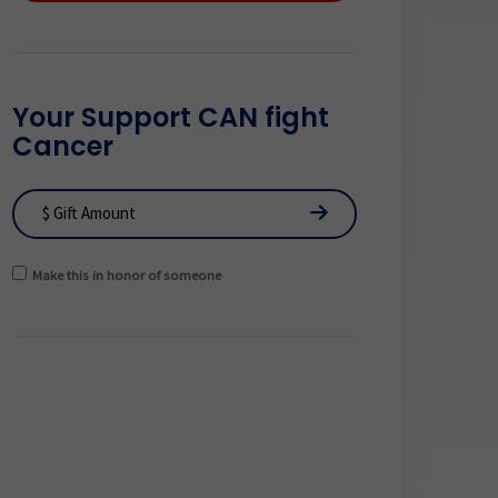
Your Support CAN fight
Cancer
Make this in honor of someone