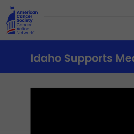
Skip to main content
Idaho Supports Med