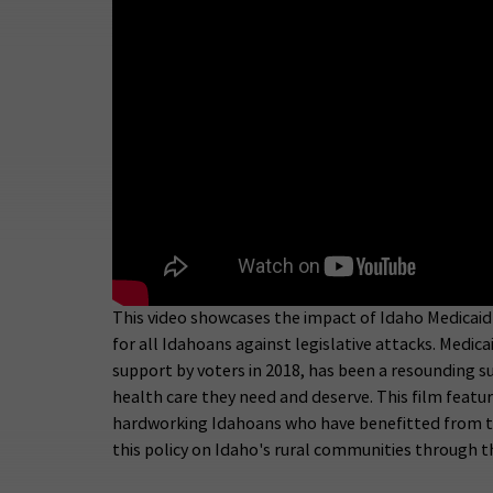
This video showcases the impact of Idaho Medicaid
for all Idahoans against legislative attacks. Medi
support by voters in 2018, has been a resounding s
health care they need and deserve. This film featu
hardworking Idahoans who have benefitted from this
this policy on Idaho's rural communities through th