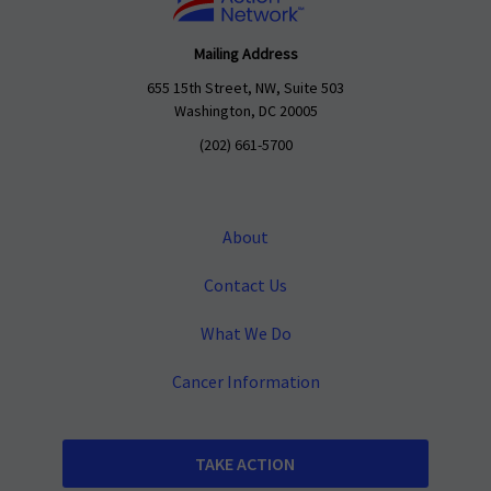
Mailing Address
655 15th Street, NW, Suite 503
Washington, DC 20005
(202) 661-5700
About
Contact Us
What We Do
Cancer Information
TAKE ACTION