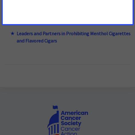
Enforcement of Prohibiting Menthol in Cigarettes and
Flavors in Cigars
Leaders and Partners in Prohibiting Menthol Cigarettes
and Flavored Cigars