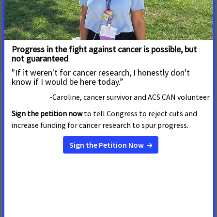
Systemic Racism in the Enforcement of Commercial
Tobacco Control
Explore more about menthol cigarettes and
flavored cigars
Negative Impact on Public Health
Impact on Health Disparities
Background on FDA Authority
ACS CAN's Position on FDA's Proposed Rules to
Eliminate Menthol in Cigarettes and All Flavors in All
Cigars