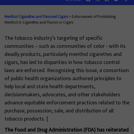
Menthol Cigarettes and Flavored Cigars
> Enforcement of Prohibiting
Menthol in Cigarettes and Flavors in Cigars
The tobacco industry’s targeting of specific
communities – such as communities of color - with its
deadly products, particularly menthol cigarettes and
cigars, has led to disparities in how tobacco control
laws are enforced. Recognizing this issue, a consortium
of public health organizations authored principles to
help local and state health departments,
decisionmakers, advocates, and other stakeholders
advance equitable enforcement practices related to the
purchase, possession, sale, and distribution of all
tobacco products. [
The Food and Drug Administration (FDA) has reiterated