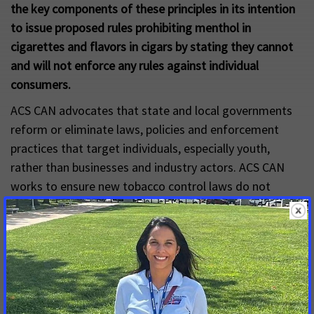
the key components of these principles in its intention
to issue proposed rules prohibiting menthol in
cigarettes and flavors in cigars by stating they cannot
and will not enforce any rules against individual
consumers.
ACS CAN advocates that state and local governments
reform or eliminate laws, policies and enforcement
practices that target individuals, especially youth,
rather than businesses and industry actors. ACS CAN
works to ensure new tobacco control laws do not
target individuals and advocates enforcement should
not involve law enforcement personnel.
Explore the resources to learn more
Decriminalizing Commercial Tobacco: Addressing