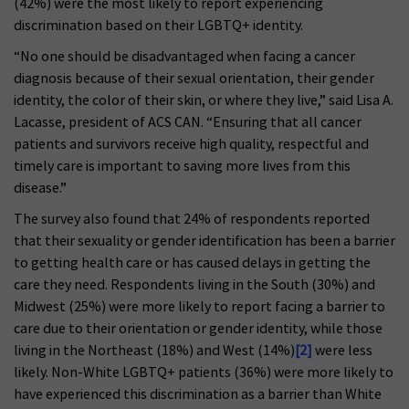
(42%) were the most likely to report experiencing
discrimination based on their LGBTQ+ identity.
“No one should be disadvantaged when facing a cancer
diagnosis because of their sexual orientation, their gender
identity, the color of their skin, or where they live,” said Lisa A.
Lacasse, president of ACS CAN. “Ensuring that all cancer
patients and survivors receive high quality, respectful and
timely care is important to saving more lives from this
disease.”
The survey also found that 24% of respondents reported
that their sexuality or gender identification has been a barrier
to getting health care or has caused delays in getting the
care they need. Respondents living in the South (30%) and
Midwest (25%) were more likely to report facing a barrier to
care due to their orientation or gender identity, while those
living in the Northeast (18%) and West (14%)
[2]
were less
likely. Non-White LGBTQ+ patients (36%) were more likely to
have experienced this discrimination as a barrier than White