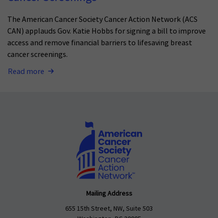
The American Cancer Society Cancer Action Network (ACS
CAN) applauds Gov. Katie Hobbs for signing a bill to improve
access and remove financial barriers to lifesaving breast
cancer screenings.
Read more
Mailing Address
655 15th Street, NW, Suite 503