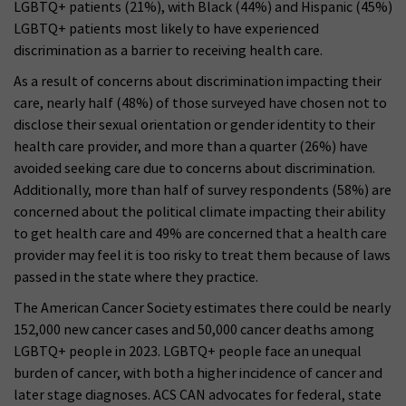
LGBTQ+ patients (21%), with Black (44%) and Hispanic (45%)
LGBTQ+ patients most likely to have experienced
discrimination as a barrier to receiving health care.
As a result of concerns about discrimination impacting their
care, nearly half (48%) of those surveyed have chosen not to
disclose their sexual orientation or gender identity to their
health care provider, and more than a quarter (26%) have
avoided seeking care due to concerns about discrimination.
Additionally, more than half of survey respondents (58%) are
concerned about the political climate impacting their ability
to get health care and 49% are concerned that a health care
provider may feel it is too risky to treat them because of laws
passed in the state where they practice.
The American Cancer Society estimates there could be nearly
152,000 new cancer cases and 50,000 cancer deaths among
LGBTQ+ people in 2023. LGBTQ+ people face an unequal
burden of cancer, with both a higher incidence of cancer and
later stage diagnoses. ACS CAN advocates for federal, state