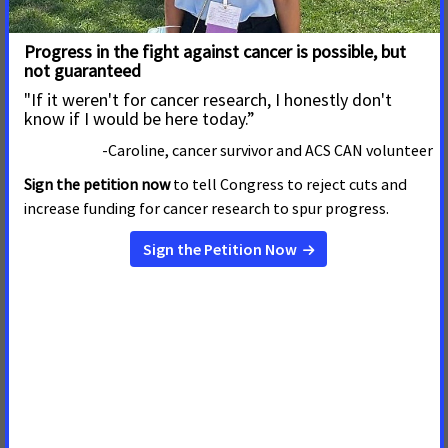
Maryland, Mississippi, North Carolina, Oklahoma, South
Carolina, Tennessee, Texas, Virginia, Washington, DC, and
West Virginia.
[2]
The regional analysis identifying statistically significant
differences among respondents in the United States includes
residents of the following:
West: Alaska, Arizona, California, Colorado, Hawaii, Idaho,
Oregon, Montana, Nevada, New Mexico, Washington, and
Wyoming
Midwest: Illinois, Indiana, Iowa, Kansas, Michigan, Minnesota,
Missouri, Nebraska, North Dakota, Ohio, South Dakota, and
Wisconsin
Northeast: Connecticut, Maine, Massachusetts, New
Hampshire New Jersey, New York, Pennsylvania, Rhode
Island, and Vermont
South: Alabama, Arkansas, Delaware, Florida, Georgia,