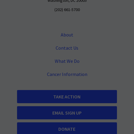
Washington, DC 20005
(202) 661-5700
About
Contact Us
What We Do
Cancer Information
TAKE ACTION
EMAIL SIGN UP
DONATE