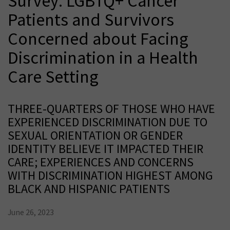
Survey: LGBTQ+ Cancer
Patients and Survivors
Concerned about Facing
Discrimination in a Health
Care Setting
THREE-QUARTERS OF THOSE WHO HAVE
EXPERIENCED DISCRIMINATION DUE TO
SEXUAL ORIENTATION OR GENDER
IDENTITY BELIEVE IT IMPACTED THEIR
CARE; EXPERIENCES AND CONCERNS
WITH DISCRIMINATION HIGHEST AMONG
BLACK AND HISPANIC PATIENTS
June 26, 2023