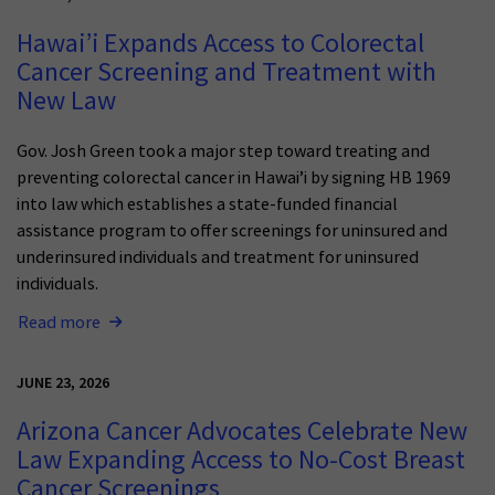
Hawai’i Expands Access to Colorectal
Cancer Screening and Treatment with
New Law
Gov. Josh Green took a major step toward treating and
preventing colorectal cancer in Hawai’i by signing HB 1969
into law which establishes a state-funded financial
assistance program to offer screenings for uninsured and
underinsured individuals and treatment for uninsured
individuals.
Read more
JUNE 23, 2026
Arizona Cancer Advocates Celebrate New
Law Expanding Access to No-Cost Breast
Cancer Screenings