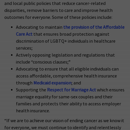
and local public policies that reduce cancer-related
disparities, remove barriers to care and improve health
outcomes for everyone. Some of these policies include:
Advocating to maintain
the provision of the Affordable
Care Act
that ensures broad protection against
discrimination of LGBTQ+ individuals in healthcare
services;
Actively opposing legislation and regulations that
include “conscious clauses;”
Advocating to ensure that all eligible individuals can
access affordable, comprehensive health insurance
through
Medicaid expansion
; and
Supporting the
Respect for Marriage Act
which ensures
marriage equality for same-sex couples and their
families and protects their ability to access employer
health insurance.
“If we are to achieve our vision of ending cancer as we know it
for everyone, we must continue to identify and relentlessly