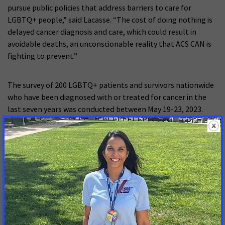
pursue public policies that address barriers to care for
LGBTQ+ people,” said Lacasse. “The cost of doing nothing is
delayed cancer diagnosis and care, which could result in
avoidable deaths, an unconscionable reality that ACS CAN is
fighting to prevent.”
The survey of 200 LGBTQ+ patients and survivors nationwide
who have been diagnosed with or treated for cancer in the
last seven years was conducted between May 19-23, 2023.
Read the full
polling memo
.
###
[1]
The regional analysis identifying statistically significant
differences among respondents in the Southern United
States includes residents of the following: Alabama,
Arkansas, Delaware, Florida, Georgia, Kentucky, Louisiana,