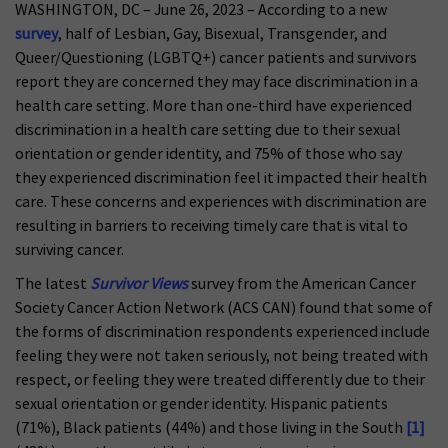
WASHINGTON, DC – June 26, 2023 – According to a new
survey
, half of Lesbian, Gay, Bisexual, Transgender, and
Queer/Questioning (LGBTQ+) cancer patients and survivors
report they are concerned they may face discrimination in a
health care setting. More than one-third have experienced
discrimination in a health care setting due to their sexual
orientation or gender identity, and 75% of those who say
they experienced discrimination feel it impacted their health
care. These concerns and experiences with discrimination are
resulting in barriers to receiving timely care that is vital to
surviving cancer.
The latest
Survivor Views
survey from the American Cancer
Society Cancer Action Network (ACS CAN) found that some of
the forms of discrimination respondents experienced include
feeling they were not taken seriously, not being treated with
respect, or feeling they were treated differently due to their
sexual orientation or gender identity. Hispanic patients
(71%), Black patients (44%) and those living in the South
[1]