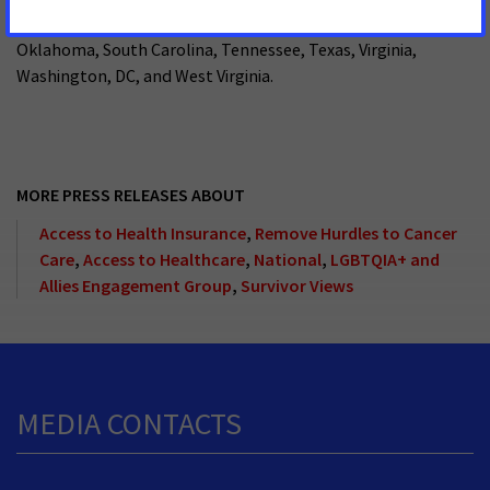
Kentucky, Louisiana, Maryland, Mississippi, North Carolina,
Oklahoma, South Carolina, Tennessee, Texas, Virginia,
Washington, DC, and West Virginia.
MORE PRESS RELEASES ABOUT
Access to Health Insurance
,
Remove Hurdles to Cancer
Care
,
Access to Healthcare
,
National
,
LGBTQIA+ and
Allies Engagement Group
,
Survivor Views
MEDIA CONTACTS