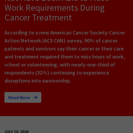
Work Requirements During
Cancer Treatment
According to a new American Cancer Society Cancer
Action Network (ACS CAN) survey, 90% of cancer
patients and survivors say their cancer or their care
and treatment required them to miss hours of work,
school or volunteering, with nearly one-third of
respondents (32%) continuing to experience
disruptions into survivorship.
Read More
JULY 10, 2026