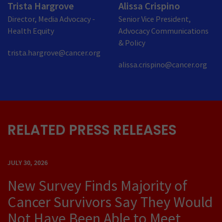
Trista Hargrove
Alissa Crispino
Director, Media Advocacy -
Senior Vice President,
Health Equity
Advocacy Communications
& Policy
trista.hargrove@cancer.org
alissa.crispino@cancer.org
RELATED PRESS RELEASES
JULY 30, 2026
New Survey Finds Majority of
Cancer Survivors Say They Would
Not Have Been Able to Meet