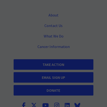
About
Contact Us
What We Do
Cancer Information
TAKE ACTION
EMAIL SIGN UP
DONATE