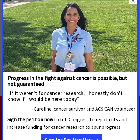
Jill Courtney or Alissa Crispino
American Cancer Society Cancer Action Network
Phone: (202) 585-3278 or (202) 661-5772
Email:
jill.courtney@cancer.org
or
alissa.crispino@cancer.org
#tobacco #appropriations #Senate #Congress #FDA
#tobaccoproducts
MORE PRESS RELEASES ABOUT
Tobacco Regulation and Products
,
Tobacco Control
RELATED PRESS RELEASES
AUGUST 5, 2026