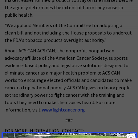
make it easier for new products to stay on the market before
the agency determines the extent of harm they cause to
public health.
"We applaud Members of the Committee for adopting a
clean bill and not including the House proposals to undercut
the FDA's tobacco products oversight authority."
About ACS CAN ACS CAN, the nonprofit, nonpartisan
advocacy affiliate of the American Cancer Society, supports
evidence-based policy and legislative solutions designed to
eliminate cancer as a major health problem.æ ACS CAN
works to encourage elected officials and candidates to make
cancer a top national priority. ACS CAN gives ordinary people
extraordinary power to fight cancer with the training and
tools they need to make their voices heard. For more
information, visit
www.fightcancer.org
.
###
FOR MORE INFORMATION, CONTACT: