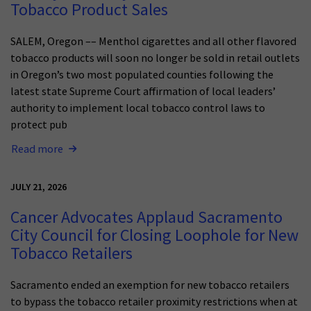
Tobacco Product Sales
SALEM, Oregon –– Menthol cigarettes and all other flavored
tobacco products will soon no longer be sold in retail outlets
in Oregon’s two most populated counties following the
latest state Supreme Court affirmation of local leaders’
authority to implement local tobacco control laws to
protect pub
Read more
JULY 21, 2026
Cancer Advocates Applaud Sacramento
City Council for Closing Loophole for New
Tobacco Retailers
Sacramento ended an exemption for new tobacco retailers
to bypass the tobacco retailer proximity restrictions when at