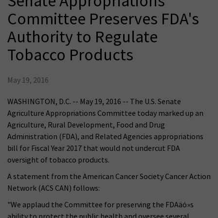
Senate Appropriations
Committee Preserves FDA's
Authority to Regulate
Tobacco Products
May 19, 2016
WASHINGTON, D.C. -- May 19, 2016 -- The U.S. Senate
Agriculture Appropriations Committee today marked up an
Agriculture, Rural Development, Food and Drug
Administration (FDA), and Related Agencies appropriations
bill for Fiscal Year 2017 that would not undercut FDA
oversight of tobacco products.
A statement from the American Cancer Society Cancer Action
Network (ACS CAN) follows:
"We applaud the Committee for preserving the FDAäó»s
ability to protect the public health and oversee several