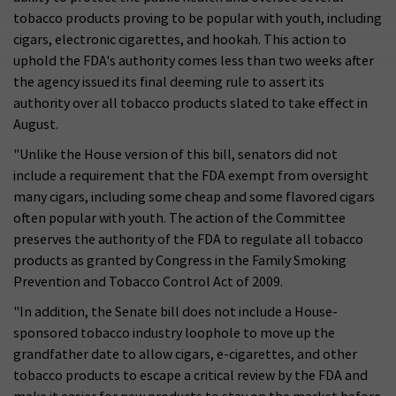
tobacco products proving to be popular with youth, including
cigars, electronic cigarettes, and hookah. This action to
uphold the FDA's authority comes less than two weeks after
the agency issued its final deeming rule to assert its
authority over all tobacco products slated to take effect in
August.
"Unlike the House version of this bill, senators did not
include a requirement that the FDA exempt from oversight
many cigars, including some cheap and some flavored cigars
often popular with youth. The action of the Committee
preserves the authority of the FDA to regulate all tobacco
products as granted by Congress in the Family Smoking
Prevention and Tobacco Control Act of 2009.
"In addition, the Senate bill does not include a House-
sponsored tobacco industry loophole to move up the
grandfather date to allow cigars, e-cigarettes, and other
tobacco products to escape a critical review by the FDA and