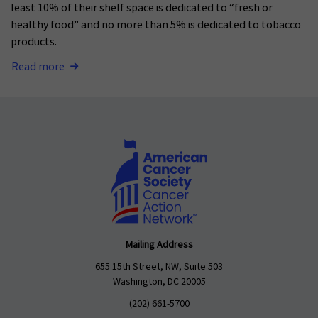
least 10% of their shelf space is dedicated to “fresh or
healthy food” and no more than 5% is dedicated to tobacco
products.
Read more
Mailing Address
655 15th Street, NW, Suite 503
Washington, DC 20005
(202) 661-5700