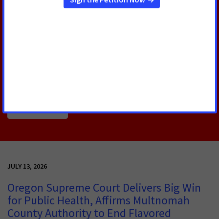
U.S. Senate Confirms Erica
Schwartz as CDC Director
Today, the U.S. Senate voted to confirm Erica
Schwartz, M.D., as the next Director of the Centers
for Disease Control and Prevention (CDC).
Read More
JULY 13, 2026
Oregon Supreme Court Delivers Big Win
for Public Health, Affirms Multnomah
County Authority to End Flavored